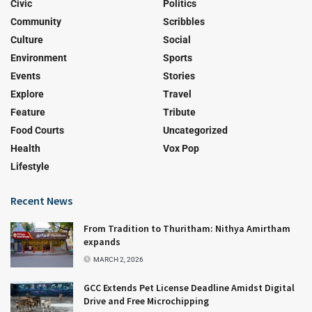
Civic
Politics
Community
Scribbles
Culture
Social
Environment
Sports
Events
Stories
Explore
Travel
Feature
Tribute
Food Courts
Uncategorized
Health
Vox Pop
Lifestyle
Recent News
From Tradition to Thuritham: Nithya Amirtham
expands
MARCH 2, 2026
GCC Extends Pet License Deadline Amidst Digital
Drive and Free Microchipping