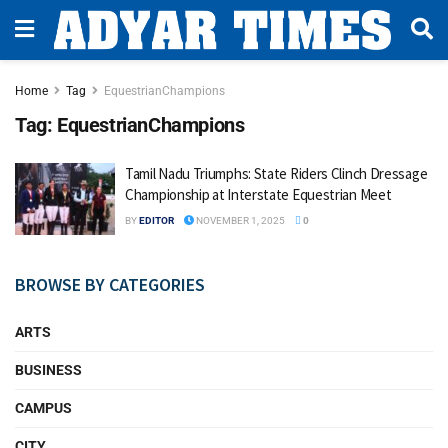
Home
Tag
EquestrianChampions
Tag:
EquestrianChampions
Tamil Nadu Triumphs: State Riders Clinch Dressage
Championship at Interstate Equestrian Meet
BY
EDITOR
NOVEMBER 1, 2025
0
BROWSE BY CATEGORIES
ARTS
BUSINESS
CAMPUS
CITY