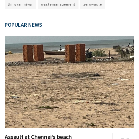
thiruvanmiyur
wastemanagement
zerowaste
POPULAR NEWS
Assault at Chennai’s beach