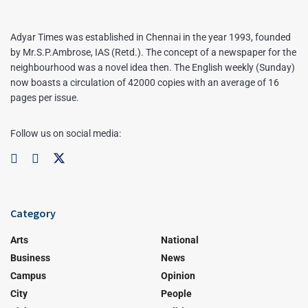
Adyar Times was established in Chennai in the year 1993, founded
by Mr.S.P.Ambrose, IAS (Retd.). The concept of a newspaper for the
neighbourhood was a novel idea then. The English weekly (Sunday)
now boasts a circulation of 42000 copies with an average of 16
pages per issue.
Follow us on social media:
Category
Arts
National
Business
News
Campus
Opinion
City
People