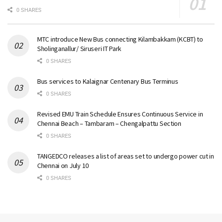
0 SHARES
MTC introduce New Bus connecting Kilambakkam (KCBT) to
Sholinganallur/ Siruseri IT Park
0 SHARES
Bus services to Kalaignar Centenary Bus Terminus
0 SHARES
Revised EMU Train Schedule Ensures Continuous Service in
Chennai Beach – Tambaram – Chengalpattu Section
0 SHARES
TANGEDCO releases a list of areas set to undergo power cut in
Chennai on July 10
0 SHARES