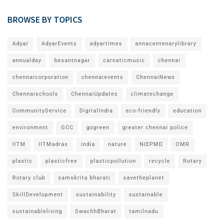
BROWSE BY TOPICS
Adyar
AdyarEvents
adyartimes
annacentenarylibrary
annualday
besantnagar
carnaticmusic
chennai
chennaicorporation
chennaievents
ChennaiNews
Chennaischools
ChennaiUpdates
climatechange
CommunityService
DigitalIndia
eco-friendly
education
environment
GCC
gogreen
greater chennai police
IITM
IITMadras
india
nature
NIEPMD
OMR
plastic
plasticfree
plasticpollution
recycle
Rotary
Rotary club
samskrita bharati
savetheplanet
SkillDevelopment
sustainability
sustainable
sustainableliving
SwachhBharat
tamilnadu