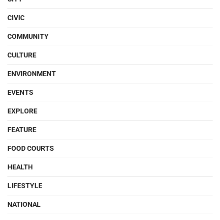
CIVIC
COMMUNITY
CULTURE
ENVIRONMENT
EVENTS
EXPLORE
FEATURE
FOOD COURTS
HEALTH
LIFESTYLE
NATIONAL