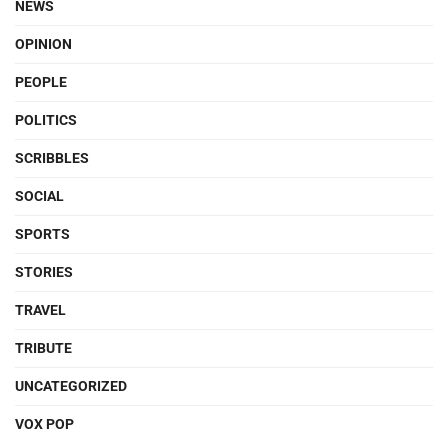
NEWS
OPINION
PEOPLE
POLITICS
SCRIBBLES
SOCIAL
SPORTS
STORIES
TRAVEL
TRIBUTE
UNCATEGORIZED
VOX POP