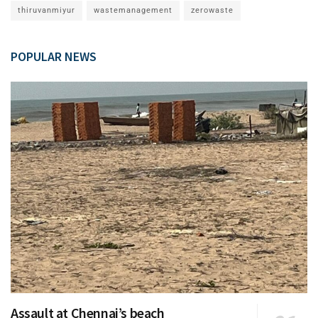
thiruvanmiyur
wastemanagement
zerowaste
POPULAR NEWS
Assault at Chennai’s beach