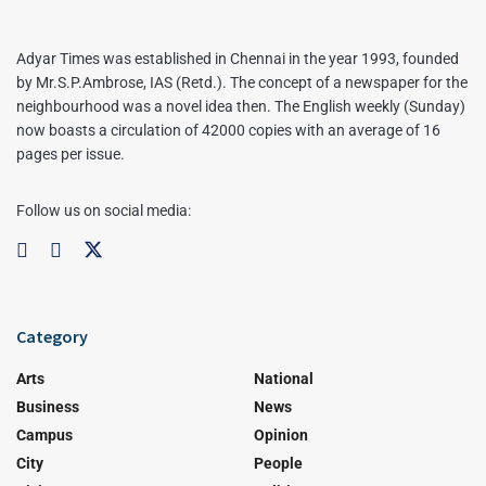
Adyar Times was established in Chennai in the year 1993, founded
by Mr.S.P.Ambrose, IAS (Retd.). The concept of a newspaper for the
neighbourhood was a novel idea then. The English weekly (Sunday)
now boasts a circulation of 42000 copies with an average of 16
pages per issue.
Follow us on social media:
Category
Arts
National
Business
News
Campus
Opinion
City
People