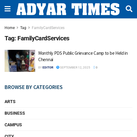
Home
Tag
FamilyCardServices
Tag:
FamilyCardServices
Monthly PDS Public Grievance Camp to be Held in
Chennai
BY
EDITOR
SEPTEMBER 12, 2025
0
BROWSE BY CATEGORIES
ARTS
BUSINESS
CAMPUS
CITY