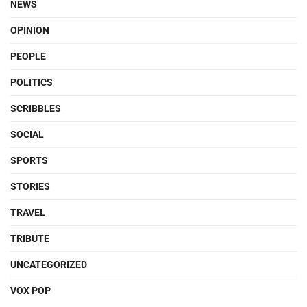
NEWS
OPINION
PEOPLE
POLITICS
SCRIBBLES
SOCIAL
SPORTS
STORIES
TRAVEL
TRIBUTE
UNCATEGORIZED
VOX POP