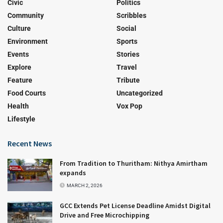
Civic
Politics
Community
Scribbles
Culture
Social
Environment
Sports
Events
Stories
Explore
Travel
Feature
Tribute
Food Courts
Uncategorized
Health
Vox Pop
Lifestyle
Recent News
From Tradition to Thuritham: Nithya Amirtham
expands
MARCH 2, 2026
GCC Extends Pet License Deadline Amidst Digital
Drive and Free Microchipping