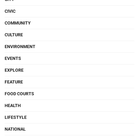
CIVIC
COMMUNITY
CULTURE
ENVIRONMENT
EVENTS
EXPLORE
FEATURE
FOOD COURTS
HEALTH
LIFESTYLE
NATIONAL