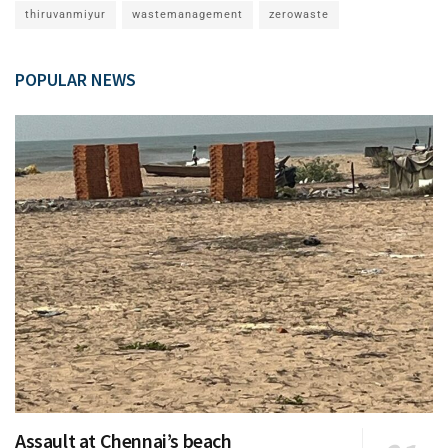
thiruvanmiyur
wastemanagement
zerowaste
POPULAR NEWS
Assault at Chennai’s beach