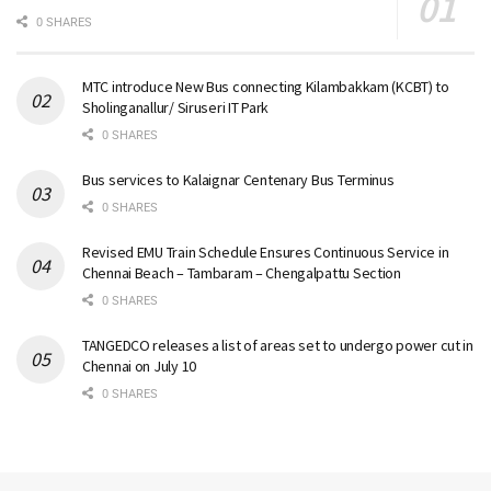
0 SHARES
MTC introduce New Bus connecting Kilambakkam (KCBT) to
Sholinganallur/ Siruseri IT Park
0 SHARES
Bus services to Kalaignar Centenary Bus Terminus
0 SHARES
Revised EMU Train Schedule Ensures Continuous Service in
Chennai Beach – Tambaram – Chengalpattu Section
0 SHARES
TANGEDCO releases a list of areas set to undergo power cut in
Chennai on July 10
0 SHARES