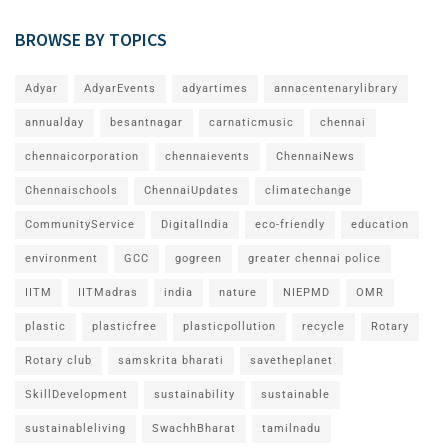
BROWSE BY TOPICS
Adyar
AdyarEvents
adyartimes
annacentenarylibrary
annualday
besantnagar
carnaticmusic
chennai
chennaicorporation
chennaievents
ChennaiNews
Chennaischools
ChennaiUpdates
climatechange
CommunityService
DigitalIndia
eco-friendly
education
environment
GCC
gogreen
greater chennai police
IITM
IITMadras
india
nature
NIEPMD
OMR
plastic
plasticfree
plasticpollution
recycle
Rotary
Rotary club
samskrita bharati
savetheplanet
SkillDevelopment
sustainability
sustainable
sustainableliving
SwachhBharat
tamilnadu