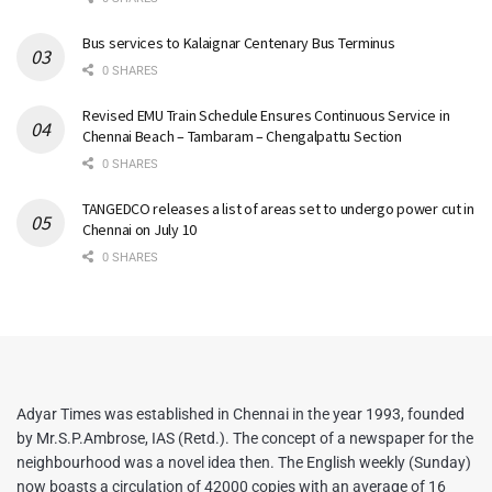
Bus services to Kalaignar Centenary Bus Terminus
0 SHARES
Revised EMU Train Schedule Ensures Continuous Service in
Chennai Beach – Tambaram – Chengalpattu Section
0 SHARES
TANGEDCO releases a list of areas set to undergo power cut in
Chennai on July 10
0 SHARES
Adyar Times was established in Chennai in the year 1993, founded
by Mr.S.P.Ambrose, IAS (Retd.). The concept of a newspaper for the
neighbourhood was a novel idea then. The English weekly (Sunday)
now boasts a circulation of 42000 copies with an average of 16