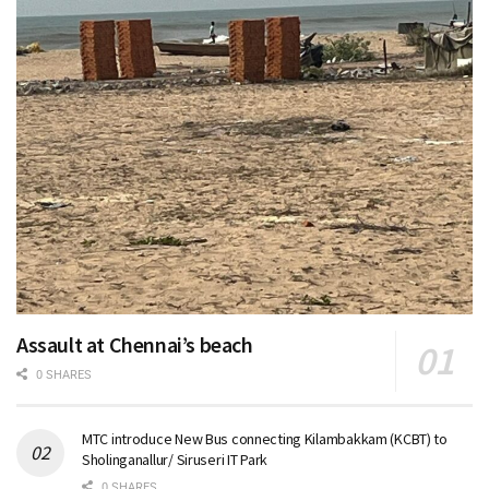
Assault at Chennai’s beach
0 SHARES
MTC introduce New Bus connecting Kilambakkam (KCBT) to
Sholinganallur/ Siruseri IT Park
0 SHARES