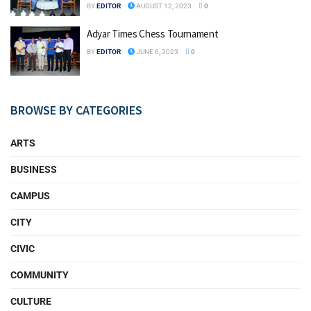
BY
EDITOR
AUGUST 12, 2023
0
Adyar Times Chess Tournament
BY
EDITOR
JUNE 6, 2023
0
BROWSE BY CATEGORIES
ARTS
BUSINESS
CAMPUS
CITY
CIVIC
COMMUNITY
CULTURE