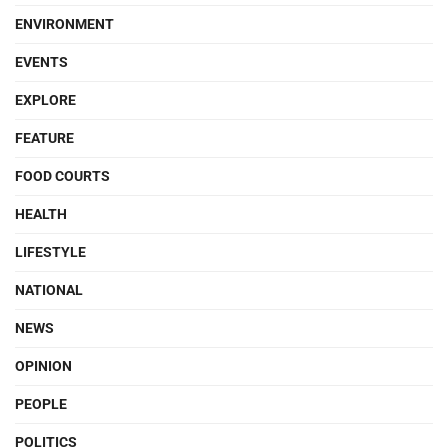
ENVIRONMENT
EVENTS
EXPLORE
FEATURE
FOOD COURTS
HEALTH
LIFESTYLE
NATIONAL
NEWS
OPINION
PEOPLE
POLITICS