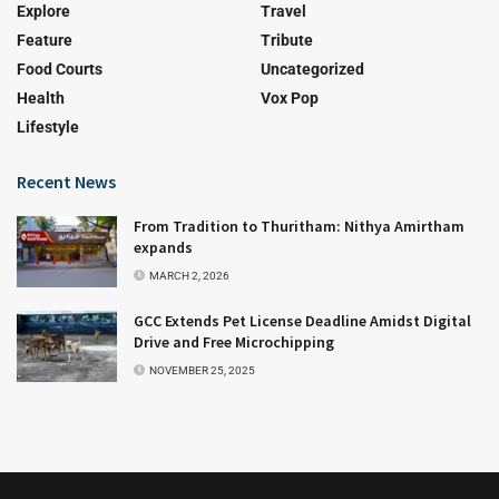
Explore
Travel
Feature
Tribute
Food Courts
Uncategorized
Health
Vox Pop
Lifestyle
Recent News
From Tradition to Thuritham: Nithya Amirtham
expands
MARCH 2, 2026
GCC Extends Pet License Deadline Amidst Digital
Drive and Free Microchipping
NOVEMBER 25, 2025