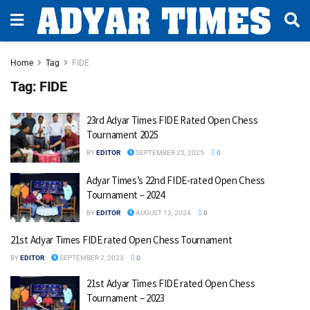
Home
Tag
FIDE
Tag:
FIDE
23rd Adyar Times FIDE Rated Open Chess
Tournament 2025
BY
EDITOR
SEPTEMBER 25, 2025
0
Adyar Times’s 22nd FIDE-rated Open Chess
Tournament – 2024
BY
EDITOR
AUGUST 13, 2024
0
21st Adyar Times FIDE rated Open Chess Tournament
BY
EDITOR
SEPTEMBER 2, 2023
0
21st Adyar Times FIDE rated Open Chess
Tournament – 2023