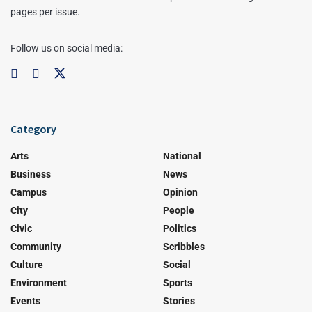
pages per issue.
Follow us on social media:
Category
Arts
National
Business
News
Campus
Opinion
City
People
Civic
Politics
Community
Scribbles
Culture
Social
Environment
Sports
Events
Stories