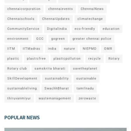
chennaicorporation
chennaievents
ChennaiNews
Chennaischools
ChennaiUpdates
climatechange
CommunityService
DigitalIndia
eco-friendly
education
environment
GCC
gogreen
greater chennai police
IITM
IITMadras
india
nature
NIEPMD
OMR
plastic
plasticfree
plasticpollution
recycle
Rotary
Rotary club
samskrita bharati
savetheplanet
SkillDevelopment
sustainability
sustainable
sustainableliving
SwachhBharat
tamilnadu
thiruvanmiyur
wastemanagement
zerowaste
POPULAR NEWS