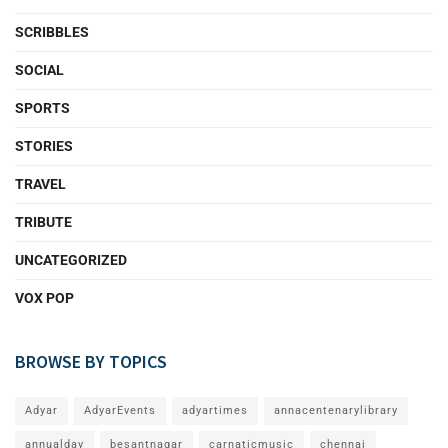
SCRIBBLES
SOCIAL
SPORTS
STORIES
TRAVEL
TRIBUTE
UNCATEGORIZED
VOX POP
BROWSE BY TOPICS
Adyar
AdyarEvents
adyartimes
annacentenarylibrary
annualday
besantnagar
carnaticmusic
chennai