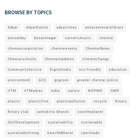
BROWSE BY TOPICS
Adyar
AdyarEvents
adyartimes
annacentenarylibrary
annualday
besantnagar
carnaticmusic
chennai
chennaicorporation
chennaievents
ChennaiNews
Chennaischools
ChennaiUpdates
climatechange
CommunityService
DigitalIndia
eco-friendly
education
environment
GCC
gogreen
greater chennai police
IITM
IITMadras
india
nature
NIEPMD
OMR
plastic
plasticfree
plasticpollution
recycle
Rotary
Rotary club
samskrita bharati
savetheplanet
SkillDevelopment
sustainability
sustainable
sustainableliving
SwachhBharat
tamilnadu