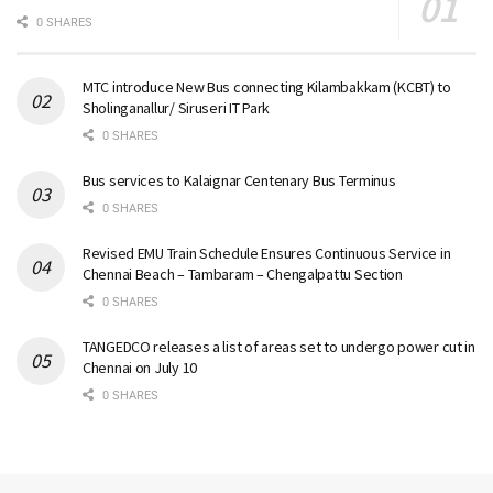
0 SHARES
MTC introduce New Bus connecting Kilambakkam (KCBT) to
Sholinganallur/ Siruseri IT Park
0 SHARES
Bus services to Kalaignar Centenary Bus Terminus
0 SHARES
Revised EMU Train Schedule Ensures Continuous Service in
Chennai Beach – Tambaram – Chengalpattu Section
0 SHARES
TANGEDCO releases a list of areas set to undergo power cut in
Chennai on July 10
0 SHARES