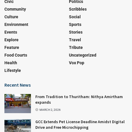
Civic
Politics
Community
Scribbles
Culture
Social
Environment
Sports
Events
Stories
Explore
Travel
Feature
Tribute
Food Courts
Uncategorized
Health
Vox Pop
Lifestyle
Recent News
From Tradition to Thuritham: Nithya Amirtham
expands
MARCH 2, 2026
GCC Extends Pet License Deadline Amidst Digital
Drive and Free Microchipping