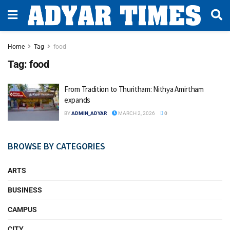
Home
Tag
food
Tag:
food
From Tradition to Thuritham: Nithya Amirtham
expands
BY
ADMIN_ADYAR
MARCH 2, 2026
0
BROWSE BY CATEGORIES
ARTS
BUSINESS
CAMPUS
CITY