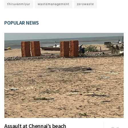
thiruvanmiyur
wastemanagement
zerowaste
POPULAR NEWS
Assault at Chennai’s beach