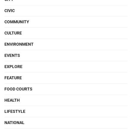
CIVIC
COMMUNITY
CULTURE
ENVIRONMENT
EVENTS
EXPLORE
FEATURE
FOOD COURTS
HEALTH
LIFESTYLE
NATIONAL