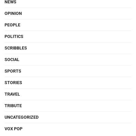
NEWS
OPINION
PEOPLE
POLITICS
SCRIBBLES
SOCIAL
SPORTS
STORIES
TRAVEL
TRIBUTE
UNCATEGORIZED
VOX POP