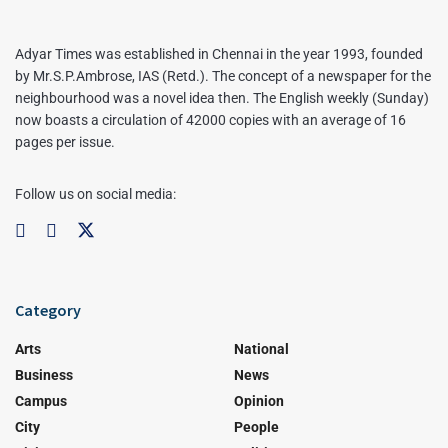
Adyar Times was established in Chennai in the year 1993, founded
by Mr.S.P.Ambrose, IAS (Retd.). The concept of a newspaper for the
neighbourhood was a novel idea then. The English weekly (Sunday)
now boasts a circulation of 42000 copies with an average of 16
pages per issue.
Follow us on social media:
Category
Arts
National
Business
News
Campus
Opinion
City
People