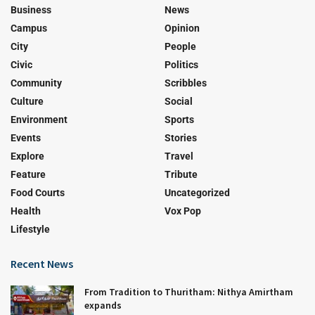
Business
News
Campus
Opinion
City
People
Civic
Politics
Community
Scribbles
Culture
Social
Environment
Sports
Events
Stories
Explore
Travel
Feature
Tribute
Food Courts
Uncategorized
Health
Vox Pop
Lifestyle
Recent News
From Tradition to Thuritham: Nithya Amirtham
expands