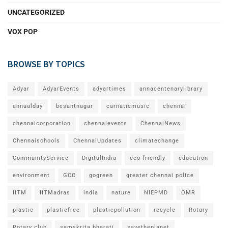
UNCATEGORIZED
VOX POP
BROWSE BY TOPICS
Adyar
AdyarEvents
adyartimes
annacentenarylibrary
annualday
besantnagar
carnaticmusic
chennai
chennaicorporation
chennaievents
ChennaiNews
Chennaischools
ChennaiUpdates
climatechange
CommunityService
DigitalIndia
eco-friendly
education
environment
GCC
gogreen
greater chennai police
IITM
IITMadras
india
nature
NIEPMD
OMR
plastic
plasticfree
plasticpollution
recycle
Rotary
Rotary club
samskrita bharati
savetheplanet