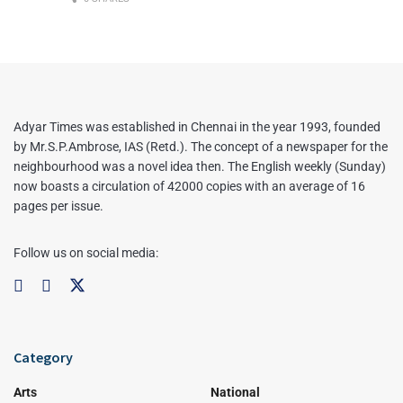
Adyar Times was established in Chennai in the year 1993, founded
by Mr.S.P.Ambrose, IAS (Retd.). The concept of a newspaper for the
neighbourhood was a novel idea then. The English weekly (Sunday)
now boasts a circulation of 42000 copies with an average of 16
pages per issue.
Follow us on social media:
Category
Arts
National