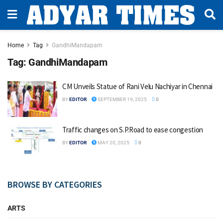
Home
Tag
GandhiMandapam
Tag:
GandhiMandapam
CM Unveils Statue of Rani Velu Nachiyar in Chennai
BY
EDITOR
SEPTEMBER 19, 2025
0
Traffic changes on S.P.Road to ease congestion
BY
EDITOR
MAY 20, 2025
0
BROWSE BY CATEGORIES
ARTS