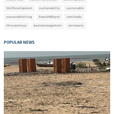
SkillDevelopment
sustainability
sustainable
sustainableliving
SwachhBharat
tamilnadu
thiruvanmiyur
wastemanagement
zerowaste
POPULAR NEWS