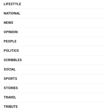
LIFESTYLE
NATIONAL
NEWS
OPINION
PEOPLE
POLITICS
SCRIBBLES
SOCIAL
SPORTS
STORIES
TRAVEL
TRIBUTE