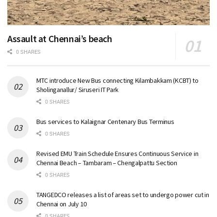
Assault at Chennai’s beach
0 SHARES
MTC introduce New Bus connecting Kilambakkam (KCBT) to
Sholinganallur/ Siruseri IT Park
0 SHARES
Bus services to Kalaignar Centenary Bus Terminus
0 SHARES
Revised EMU Train Schedule Ensures Continuous Service in
Chennai Beach – Tambaram – Chengalpattu Section
0 SHARES
TANGEDCO releases a list of areas set to undergo power cut in
Chennai on July 10
0 SHARES