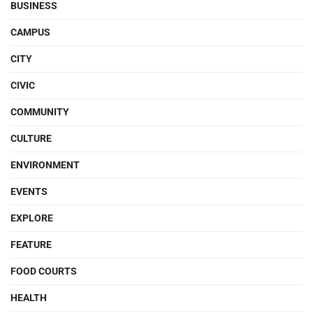
BUSINESS
CAMPUS
CITY
CIVIC
COMMUNITY
CULTURE
ENVIRONMENT
EVENTS
EXPLORE
FEATURE
FOOD COURTS
HEALTH