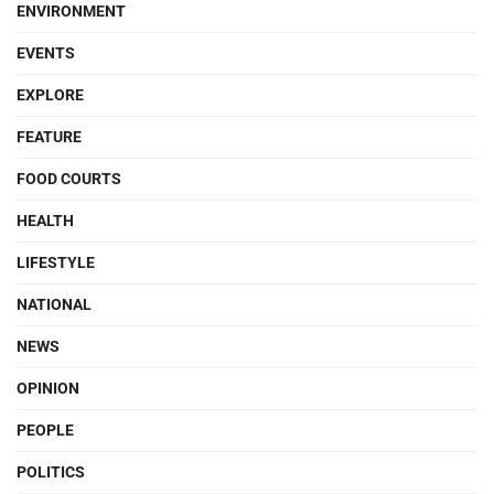
ENVIRONMENT
EVENTS
EXPLORE
FEATURE
FOOD COURTS
HEALTH
LIFESTYLE
NATIONAL
NEWS
OPINION
PEOPLE
POLITICS