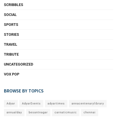
SCRIBBLES
SOCIAL
SPORTS
STORIES
TRAVEL
TRIBUTE
UNCATEGORIZED
VOX POP
BROWSE BY TOPICS
Adyar
AdyarEvents
adyartimes
annacentenarylibrary
annualday
besantnagar
carnaticmusic
chennai