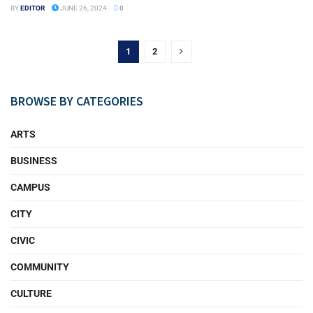
BY
EDITOR
JUNE 26, 2024
0
1
2
BROWSE BY CATEGORIES
ARTS
BUSINESS
CAMPUS
CITY
CIVIC
COMMUNITY
CULTURE