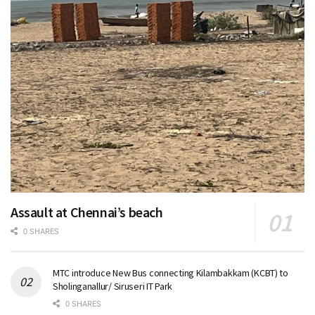
Assault at Chennai’s beach
0 SHARES
MTC introduce New Bus connecting Kilambakkam (KCBT) to
Sholinganallur/ Siruseri IT Park
0 SHARES