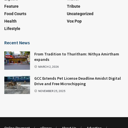
Feature
Tribute
Food Courts
Uncategorized
Health
Vox Pop
Lifestyle
Recent News
From Tradition to Thuritham: Nithya Amirtham
expands
MARCH 2, 2026
GCC Extends Pet License Deadline Amidst Digital
Drive and Free Microchipping
NOVEMBER 25, 2025