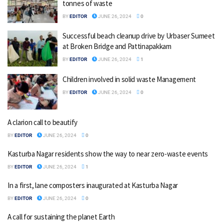
tonnes of waste
BY
EDITOR
JUNE 26, 2024
0
Successful beach cleanup drive by Urbaser Sumeet
at Broken Bridge and Pattinapakkam
BY
EDITOR
JUNE 26, 2024
1
Children involved in solid waste Management
BY
EDITOR
JUNE 26, 2024
0
A clarion call to beautify
BY
EDITOR
JUNE 26, 2024
0
Kasturba Nagar residents show the way to near zero-waste events
BY
EDITOR
JUNE 26, 2024
1
In a first, lane composters inaugurated at Kasturba Nagar
BY
EDITOR
JUNE 26, 2024
0
A call for sustaining the planet Earth