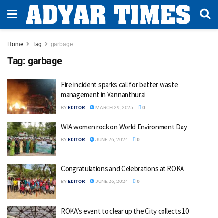
Home
Tag
garbage
Tag:
garbage
Fire incident sparks call for better waste
management in Vannanthurai
BY
EDITOR
MARCH 29, 2025
0
WIA women rock on World Environment Day
BY
EDITOR
JUNE 26, 2024
0
Congratulations and Celebrations at ROKA
BY
EDITOR
JUNE 26, 2024
0
ROKA’s event to clear up the City collects 10