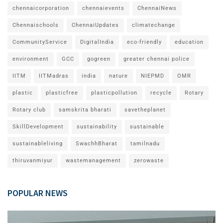
chennaicorporation
chennaievents
ChennaiNews
Chennaischools
ChennaiUpdates
climatechange
CommunityService
DigitalIndia
eco-friendly
education
environment
GCC
gogreen
greater chennai police
IITM
IITMadras
india
nature
NIEPMD
OMR
plastic
plasticfree
plasticpollution
recycle
Rotary
Rotary club
samskrita bharati
savetheplanet
SkillDevelopment
sustainability
sustainable
sustainableliving
SwachhBharat
tamilnadu
thiruvanmiyur
wastemanagement
zerowaste
POPULAR NEWS