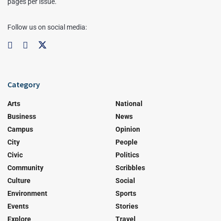
pages per issue.
Follow us on social media:
Category
Arts
National
Business
News
Campus
Opinion
City
People
Civic
Politics
Community
Scribbles
Culture
Social
Environment
Sports
Events
Stories
Explore
Travel