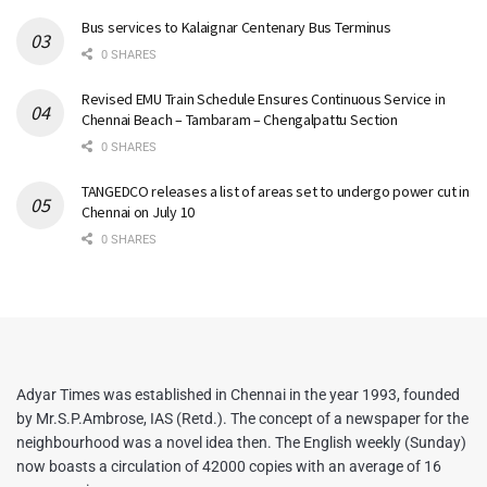
Bus services to Kalaignar Centenary Bus Terminus
0 SHARES
Revised EMU Train Schedule Ensures Continuous Service in
Chennai Beach – Tambaram – Chengalpattu Section
0 SHARES
TANGEDCO releases a list of areas set to undergo power cut in
Chennai on July 10
0 SHARES
Adyar Times was established in Chennai in the year 1993, founded
by Mr.S.P.Ambrose, IAS (Retd.). The concept of a newspaper for the
neighbourhood was a novel idea then. The English weekly (Sunday)
now boasts a circulation of 42000 copies with an average of 16