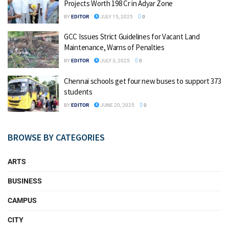
Projects Worth ₹198 Cr in Adyar Zone
BY
EDITOR
JULY 15, 2025
0
GCC Issues Strict Guidelines for Vacant Land
Maintenance, Warns of Penalties
BY
EDITOR
JULY 3, 2025
0
Chennai schools get four new buses to support 373
students
BY
EDITOR
JUNE 20, 2025
0
BROWSE BY CATEGORIES
ARTS
BUSINESS
CAMPUS
CITY