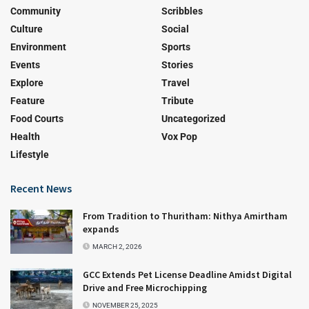
Community
Scribbles
Culture
Social
Environment
Sports
Events
Stories
Explore
Travel
Feature
Tribute
Food Courts
Uncategorized
Health
Vox Pop
Lifestyle
Recent News
From Tradition to Thuritham: Nithya Amirtham
expands
MARCH 2, 2026
GCC Extends Pet License Deadline Amidst Digital
Drive and Free Microchipping
NOVEMBER 25, 2025