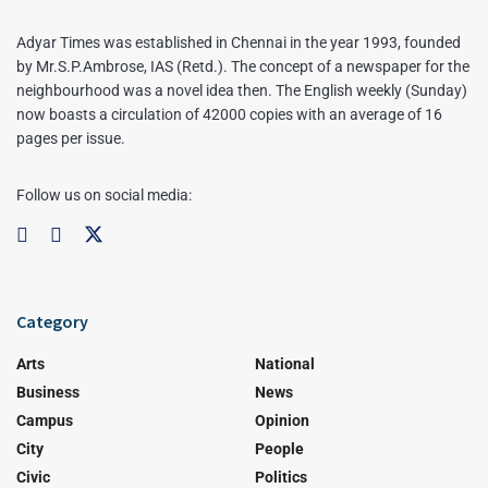
Adyar Times was established in Chennai in the year 1993, founded
by Mr.S.P.Ambrose, IAS (Retd.). The concept of a newspaper for the
neighbourhood was a novel idea then. The English weekly (Sunday)
now boasts a circulation of 42000 copies with an average of 16
pages per issue.
Follow us on social media:
Category
Arts
National
Business
News
Campus
Opinion
City
People
Civic
Politics