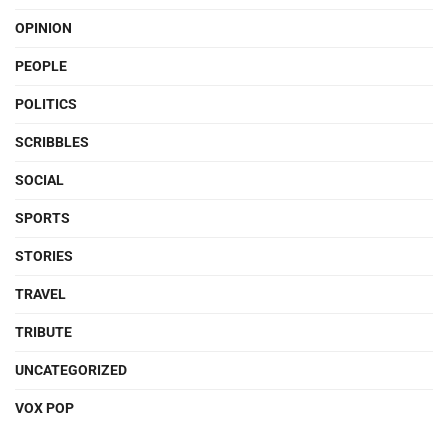
OPINION
PEOPLE
POLITICS
SCRIBBLES
SOCIAL
SPORTS
STORIES
TRAVEL
TRIBUTE
UNCATEGORIZED
VOX POP