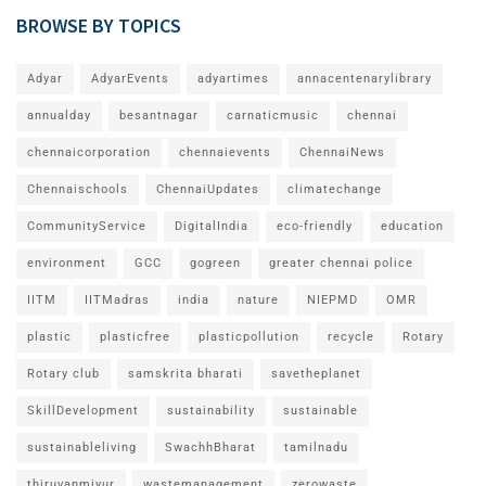
BROWSE BY TOPICS
Adyar
AdyarEvents
adyartimes
annacentenarylibrary
annualday
besantnagar
carnaticmusic
chennai
chennaicorporation
chennaievents
ChennaiNews
Chennaischools
ChennaiUpdates
climatechange
CommunityService
DigitalIndia
eco-friendly
education
environment
GCC
gogreen
greater chennai police
IITM
IITMadras
india
nature
NIEPMD
OMR
plastic
plasticfree
plasticpollution
recycle
Rotary
Rotary club
samskrita bharati
savetheplanet
SkillDevelopment
sustainability
sustainable
sustainableliving
SwachhBharat
tamilnadu
thiruvanmiyur
wastemanagement
zerowaste