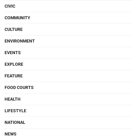
CIVIC
COMMUNITY
CULTURE
ENVIRONMENT
EVENTS
EXPLORE
FEATURE
FOOD COURTS
HEALTH
LIFESTYLE
NATIONAL
NEWS