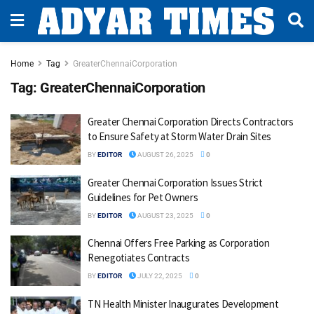
Home
Tag
GreaterChennaiCorporation
Tag:
GreaterChennaiCorporation
Greater Chennai Corporation Directs Contractors
to Ensure Safety at Storm Water Drain Sites
BY
EDITOR
AUGUST 26, 2025
0
Greater Chennai Corporation Issues Strict
Guidelines for Pet Owners
BY
EDITOR
AUGUST 23, 2025
0
Chennai Offers Free Parking as Corporation
Renegotiates Contracts
BY
EDITOR
JULY 22, 2025
0
TN Health Minister Inaugurates Development