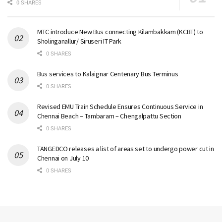
0 SHARES
MTC introduce New Bus connecting Kilambakkam (KCBT) to
Sholinganallur/ Siruseri IT Park
0 SHARES
Bus services to Kalaignar Centenary Bus Terminus
0 SHARES
Revised EMU Train Schedule Ensures Continuous Service in
Chennai Beach – Tambaram – Chengalpattu Section
0 SHARES
TANGEDCO releases a list of areas set to undergo power cut in
Chennai on July 10
0 SHARES