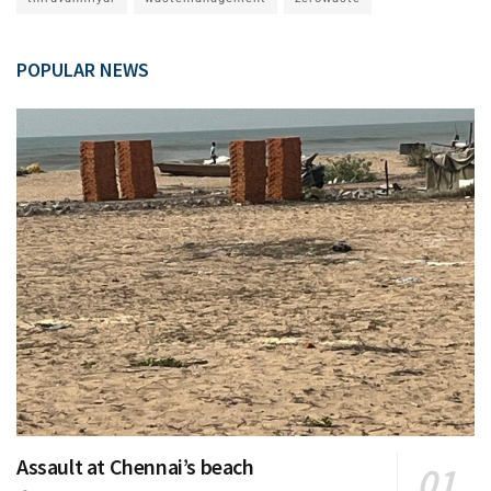
POPULAR NEWS
Assault at Chennai’s beach