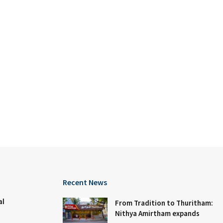
Recent News
al
From Tradition to Thuritham:
Nithya Amirtham expands