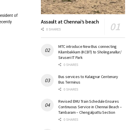
esident of
Assault at Chennai’s beach
ecently
0 SHARES
MTC introduce New Bus connecting
Kilambakkam (KCBT) to Sholinganallur/
Siruseri IT Park
0 SHARES
Bus services to Kalaignar Centenary
Bus Terminus
0 SHARES
Revised EMU Train Schedule Ensures
Continuous Service in Chennai Beach –
Tambaram – Chengalpattu Section
0 SHARES