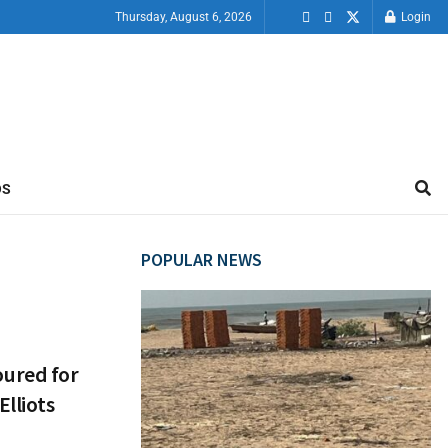
Thursday, August 6, 2026
Login
OS
POPULAR NEWS
ured for
lliots