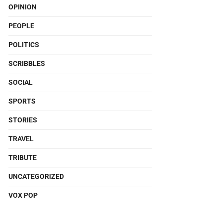
OPINION
PEOPLE
POLITICS
SCRIBBLES
SOCIAL
SPORTS
STORIES
TRAVEL
TRIBUTE
UNCATEGORIZED
VOX POP