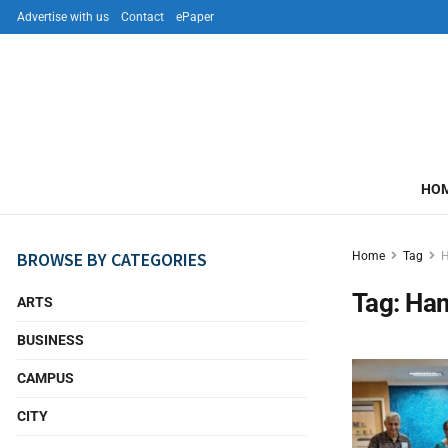
Advertise with us
Contact
ePaper
HO
BROWSE BY CATEGORIES
Home
Tag
Tag:
Ha
ARTS
BUSINESS
CAMPUS
CITY