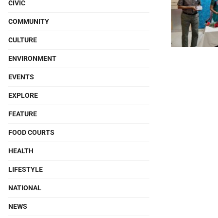
CIVIC
COMMUNITY
CULTURE
ENVIRONMENT
EVENTS
EXPLORE
FEATURE
FOOD COURTS
HEALTH
LIFESTYLE
NATIONAL
NEWS