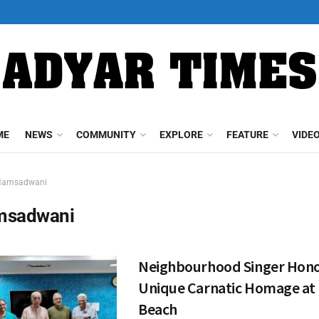
ME
NEWS
COMMUNITY
EXPLORE
FEATURE
VIDE
Hamsadwani
msadwani
Neighbourhood Singer Hono
Unique Carnatic Homage at E
Beach