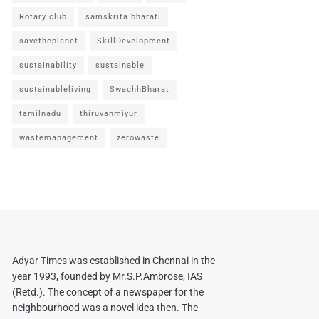
Rotary club
samskrita bharati
savetheplanet
SkillDevelopment
sustainability
sustainable
sustainableliving
SwachhBharat
tamilnadu
thiruvanmiyur
wastemanagement
zerowaste
Adyar Times was established in Chennai in the
year 1993, founded by Mr.S.P.Ambrose, IAS
(Retd.). The concept of a newspaper for the
neighbourhood was a novel idea then. The