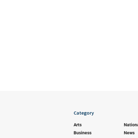
Category
Arts
Nation
Business
News