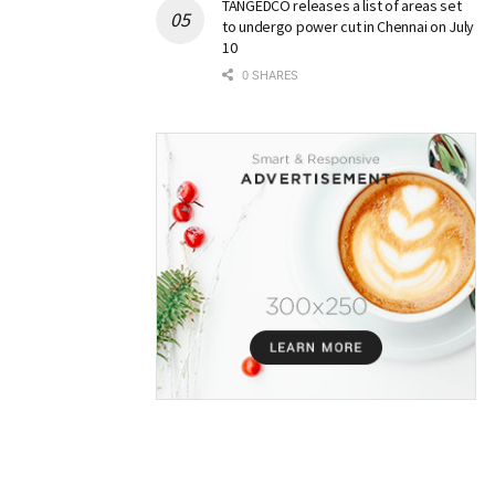
TANGEDCO releases a list of areas set
to undergo power cut in Chennai on July
10
0 SHARES