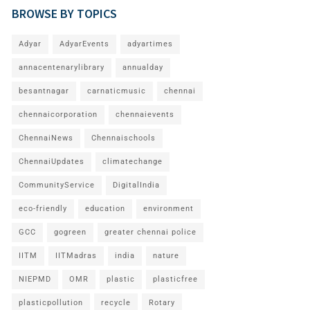
BROWSE BY TOPICS
Adyar
AdyarEvents
adyartimes
annacentenarylibrary
annualday
besantnagar
carnaticmusic
chennai
chennaicorporation
chennaievents
ChennaiNews
Chennaischools
ChennaiUpdates
climatechange
CommunityService
DigitalIndia
eco-friendly
education
environment
GCC
gogreen
greater chennai police
IITM
IITMadras
india
nature
NIEPMD
OMR
plastic
plasticfree
plasticpollution
recycle
Rotary