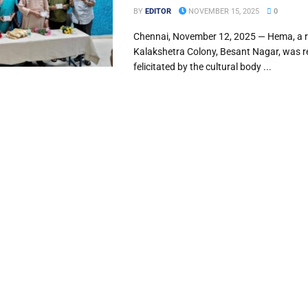
BY
EDITOR
NOVEMBER 15, 2025
0
Chennai, November 12, 2025 — Hema, a r
Kalakshetra Colony, Besant Nagar, was r
felicitated by the cultural body ...