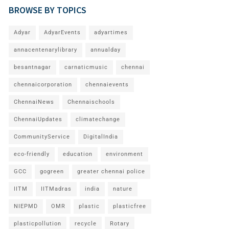
BROWSE BY TOPICS
Adyar
AdyarEvents
adyartimes
annacentenarylibrary
annualday
besantnagar
carnaticmusic
chennai
chennaicorporation
chennaievents
ChennaiNews
Chennaischools
ChennaiUpdates
climatechange
CommunityService
DigitalIndia
eco-friendly
education
environment
GCC
gogreen
greater chennai police
IITM
IITMadras
india
nature
NIEPMD
OMR
plastic
plasticfree
plasticpollution
recycle
Rotary