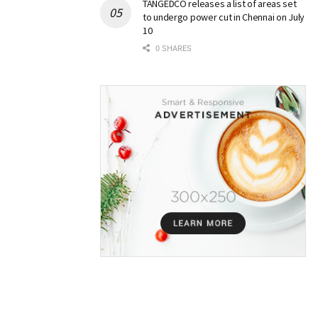
TANGEDCO releases a list of areas set
to undergo power cut in Chennai on July
10
0 SHARES