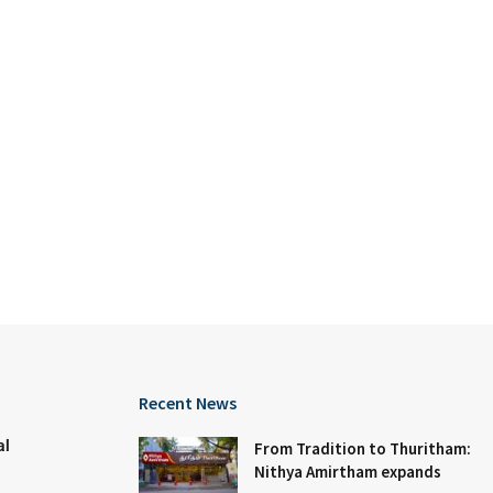
Recent News
al
From Tradition to Thuritham:
Nithya Amirtham expands