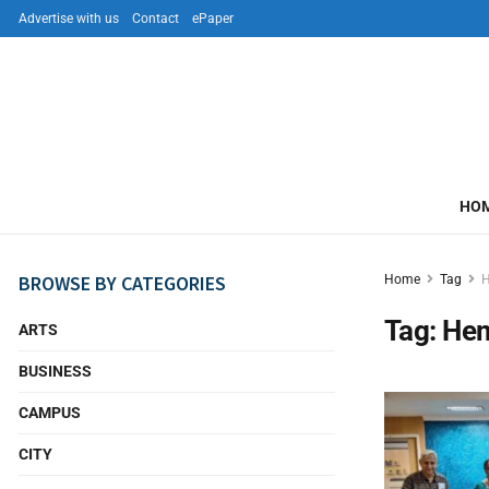
Advertise with us
Contact
ePaper
HO
BROWSE BY CATEGORIES
Home
Tag
H
Tag:
Hem
ARTS
BUSINESS
CAMPUS
CITY