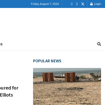
Friday, August 7, 2026
Login
OS
POPULAR NEWS
ured for
lliots