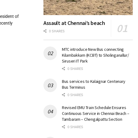
esident of
Assault at Chennai’s beach
ecently
0 SHARES
MTC introduce New Bus connecting
Kilambakkam (KCBT) to Sholinganallur/
Siruseri IT Park
0 SHARES
Bus services to Kalaignar Centenary
Bus Terminus
0 SHARES
Revised EMU Train Schedule Ensures
Continuous Service in Chennai Beach –
Tambaram – Chengalpattu Section
0 SHARES