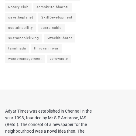
Rotary club
samskrita bharati
savetheplanet
SkillDevelopment
sustainability
sustainable
sustainableliving
SwachhBharat
tamilnadu
thiruvanmiyur
wastemanagement
zerowaste
Adyar Times was established in Chennai in the
year 1993, founded by Mr.S.P.Ambrose, IAS
(Retd.). The concept of a newspaper for the
neighbourhood was a novel idea then. The