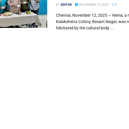
BY
EDITOR
NOVEMBER 15, 2025
0
Chennai, November 12, 2025 — Hema, a r
Kalakshetra Colony, Besant Nagar, was r
felicitated by the cultural body ...