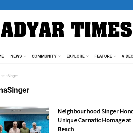
ME
NEWS
COMMUNITY
EXPLORE
FEATURE
VIDE
emaSinger
aSinger
Neighbourhood Singer Hono
Unique Carnatic Homage at E
Beach