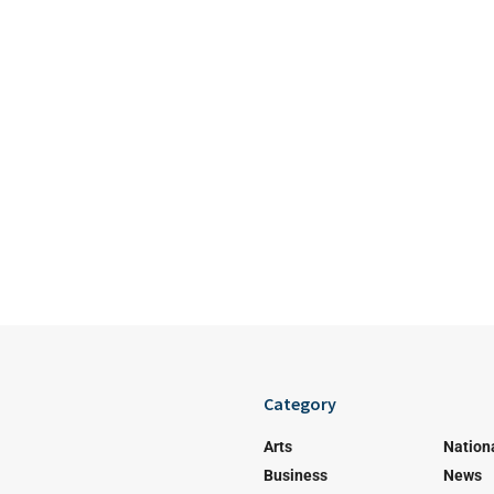
Category
Arts
Nation
Business
News