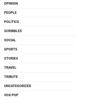
OPINION
PEOPLE
POLITICS
SCRIBBLES
SOCIAL
SPORTS
STORIES
TRAVEL
TRIBUTE
UNCATEGORIZED
VOX POP