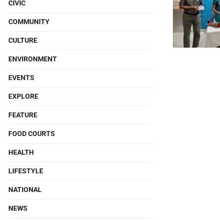
CIVIC
COMMUNITY
CULTURE
ENVIRONMENT
EVENTS
EXPLORE
FEATURE
FOOD COURTS
HEALTH
LIFESTYLE
NATIONAL
NEWS