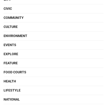
CIVIC
COMMUNITY
CULTURE
ENVIRONMENT
EVENTS
EXPLORE
FEATURE
FOOD COURTS
HEALTH
LIFESTYLE
NATIONAL