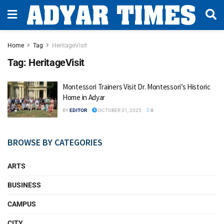
Home
Tag
HeritageVisit
Tag:
HeritageVisit
Montessori Trainers Visit Dr. Montessori’s Historic
Home in Adyar
BY
EDITOR
OCTOBER 31, 2025
0
BROWSE BY CATEGORIES
ARTS
BUSINESS
CAMPUS
CITY