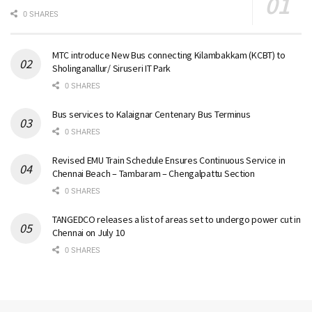
0 SHARES
MTC introduce New Bus connecting Kilambakkam (KCBT) to
Sholinganallur/ Siruseri IT Park
0 SHARES
Bus services to Kalaignar Centenary Bus Terminus
0 SHARES
Revised EMU Train Schedule Ensures Continuous Service in
Chennai Beach – Tambaram – Chengalpattu Section
0 SHARES
TANGEDCO releases a list of areas set to undergo power cut in
Chennai on July 10
0 SHARES