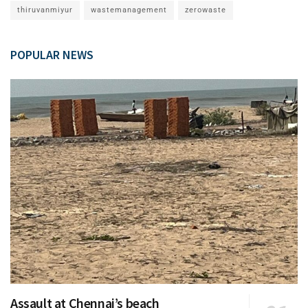
thiruvanmiyur
wastemanagement
zerowaste
POPULAR NEWS
Assault at Chennai’s beach