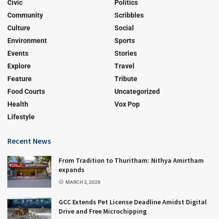
Civic
Politics
Community
Scribbles
Culture
Social
Environment
Sports
Events
Stories
Explore
Travel
Feature
Tribute
Food Courts
Uncategorized
Health
Vox Pop
Lifestyle
Recent News
From Tradition to Thuritham: Nithya Amirtham
expands
MARCH 2, 2026
GCC Extends Pet License Deadline Amidst Digital
Drive and Free Microchipping