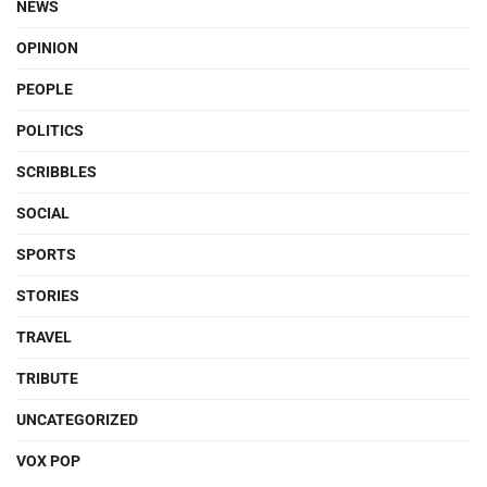
NEWS
OPINION
PEOPLE
POLITICS
SCRIBBLES
SOCIAL
SPORTS
STORIES
TRAVEL
TRIBUTE
UNCATEGORIZED
VOX POP