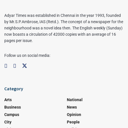
Adyar Times was established in Chennai in the year 1993, founded
by Mr.S.P.Ambrose, IAS (Retd.). The concept of a newspaper for the
neighbourhood was a novel idea then. The English weekly (Sunday)
now boasts a circulation of 42000 copies with an average of 16
pages per issue.
Follow us on social media:
Category
Arts
National
Business
News
Campus
Opinion
City
People