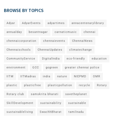
BROWSE BY TOPICS
Adyar
AdyarEvents
adyartimes
annacentenarylibrary
annualday
besantnagar
carnaticmusic
chennai
chennaicorporation
chennaievents
ChennaiNews
Chennaischools
ChennaiUpdates
climatechange
CommunityService
DigitalIndia
eco-friendly
education
environment
GCC
gogreen
greater chennai police
IITM
IITMadras
india
nature
NIEPMD
OMR
plastic
plasticfree
plasticpollution
recycle
Rotary
Rotary club
samskrita bharati
savetheplanet
SkillDevelopment
sustainability
sustainable
sustainableliving
SwachhBharat
tamilnadu