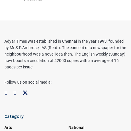
Adyar Times was established in Chennai in the year 1993, founded
by Mr.S.P.Ambrose, IAS (Retd.). The concept of a newspaper for the
neighbourhood was a novel idea then. The English weekly (Sunday)
now boasts a circulation of 42000 copies with an average of 16
pages per issue.
Follow us on social media:
Category
Arts
National