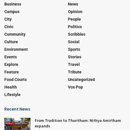
Business
News
Campus
Opinion
City
People
Civic
Politics
Community
Scribbles
Culture
Social
Environment
Sports
Events
Stories
Explore
Travel
Feature
Tribute
Food Courts
Uncategorized
Health
Vox Pop
Lifestyle
Recent News
From Tradition to Thuritham: Nithya Amirtham
expands