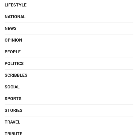
LIFESTYLE
NATIONAL
NEWS
OPINION
PEOPLE
POLITICS
SCRIBBLES
SOCIAL
SPORTS
STORIES
TRAVEL
TRIBUTE