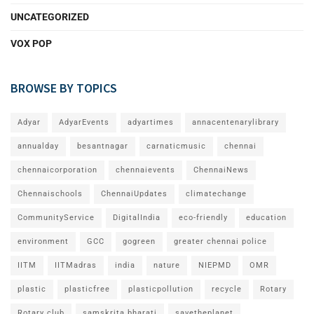
UNCATEGORIZED
VOX POP
BROWSE BY TOPICS
Adyar
AdyarEvents
adyartimes
annacentenarylibrary
annualday
besantnagar
carnaticmusic
chennai
chennaicorporation
chennaievents
ChennaiNews
Chennaischools
ChennaiUpdates
climatechange
CommunityService
DigitalIndia
eco-friendly
education
environment
GCC
gogreen
greater chennai police
IITM
IITMadras
india
nature
NIEPMD
OMR
plastic
plasticfree
plasticpollution
recycle
Rotary
Rotary club
samskrita bharati
savetheplanet