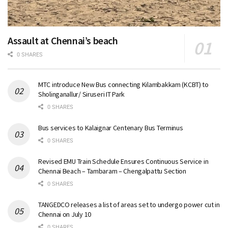
Assault at Chennai’s beach
0 SHARES
MTC introduce New Bus connecting Kilambakkam (KCBT) to
Sholinganallur/ Siruseri IT Park
0 SHARES
Bus services to Kalaignar Centenary Bus Terminus
0 SHARES
Revised EMU Train Schedule Ensures Continuous Service in
Chennai Beach – Tambaram – Chengalpattu Section
0 SHARES
TANGEDCO releases a list of areas set to undergo power cut in
Chennai on July 10
0 SHARES