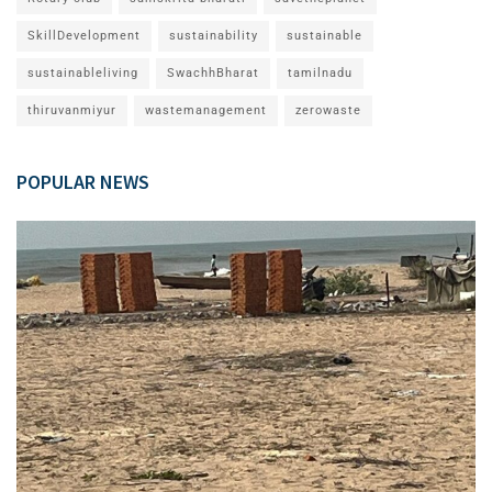
SkillDevelopment
sustainability
sustainable
sustainableliving
SwachhBharat
tamilnadu
thiruvanmiyur
wastemanagement
zerowaste
POPULAR NEWS