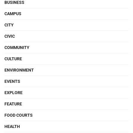
BUSINESS
CAMPUS
CITY
CIVIC
COMMUNITY
CULTURE
ENVIRONMENT
EVENTS
EXPLORE
FEATURE
FOOD COURTS
HEALTH