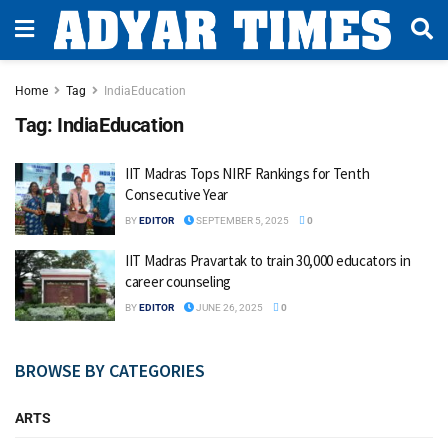
Home
Tag
IndiaEducation
Tag:
IndiaEducation
IIT Madras Tops NIRF Rankings for Tenth
Consecutive Year
BY
EDITOR
SEPTEMBER 5, 2025
0
IIT Madras Pravartak to train 30,000 educators in
career counseling
BY
EDITOR
JUNE 26, 2025
0
BROWSE BY CATEGORIES
ARTS