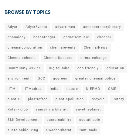
BROWSE BY TOPICS
Adyar
AdyarEvents
adyartimes
annacentenarylibrary
annualday
besantnagar
carnaticmusic
chennai
chennaicorporation
chennaievents
ChennaiNews
Chennaischools
ChennaiUpdates
climatechange
CommunityService
DigitalIndia
eco-friendly
education
environment
GCC
gogreen
greater chennai police
IITM
IITMadras
india
nature
NIEPMD
OMR
plastic
plasticfree
plasticpollution
recycle
Rotary
Rotary club
samskrita bharati
savetheplanet
SkillDevelopment
sustainability
sustainable
sustainableliving
SwachhBharat
tamilnadu