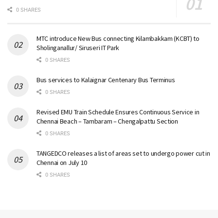
0 SHARES
MTC introduce New Bus connecting Kilambakkam (KCBT) to
Sholinganallur/ Siruseri IT Park
0 SHARES
Bus services to Kalaignar Centenary Bus Terminus
0 SHARES
Revised EMU Train Schedule Ensures Continuous Service in
Chennai Beach – Tambaram – Chengalpattu Section
0 SHARES
TANGEDCO releases a list of areas set to undergo power cut in
Chennai on July 10
0 SHARES