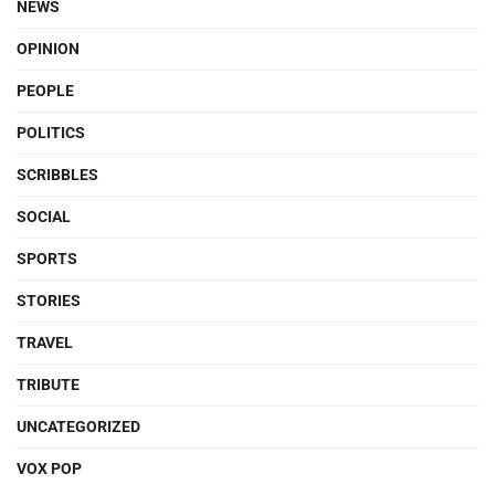
NEWS
OPINION
PEOPLE
POLITICS
SCRIBBLES
SOCIAL
SPORTS
STORIES
TRAVEL
TRIBUTE
UNCATEGORIZED
VOX POP