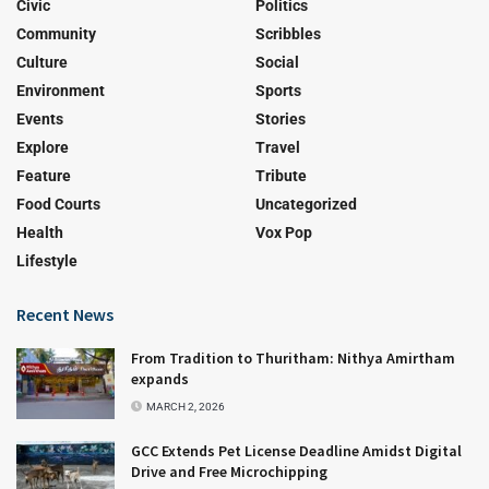
Civic
Politics
Community
Scribbles
Culture
Social
Environment
Sports
Events
Stories
Explore
Travel
Feature
Tribute
Food Courts
Uncategorized
Health
Vox Pop
Lifestyle
Recent News
From Tradition to Thuritham: Nithya Amirtham
expands
MARCH 2, 2026
GCC Extends Pet License Deadline Amidst Digital
Drive and Free Microchipping