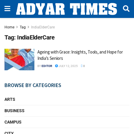
Home
Tag
IndiaElderCare
Tag:
IndiaElderCare
Ageing with Grace: Insights, Tools, and Hope for
India’s Seniors
BY
EDITOR
JULY 12, 2025
0
BROWSE BY CATEGORIES
ARTS
BUSINESS
CAMPUS
CITY