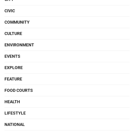
CIVIC
COMMUNITY
CULTURE
ENVIRONMENT
EVENTS
EXPLORE
FEATURE
FOOD COURTS
HEALTH
LIFESTYLE
NATIONAL