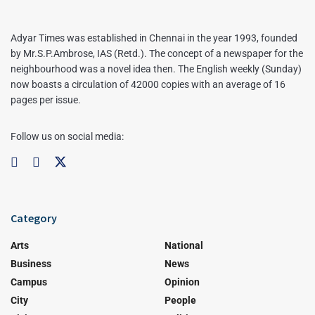
Adyar Times was established in Chennai in the year 1993, founded
by Mr.S.P.Ambrose, IAS (Retd.). The concept of a newspaper for the
neighbourhood was a novel idea then. The English weekly (Sunday)
now boasts a circulation of 42000 copies with an average of 16
pages per issue.
Follow us on social media:
Category
Arts
National
Business
News
Campus
Opinion
City
People