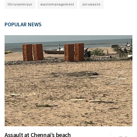
thiruvanmiyur
wastemanagement
zerowaste
POPULAR NEWS
Assault at Chennai’s beach