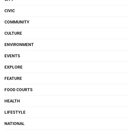
CIVIC
COMMUNITY
CULTURE
ENVIRONMENT
EVENTS
EXPLORE
FEATURE
FOOD COURTS
HEALTH
LIFESTYLE
NATIONAL