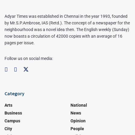
Adyar Times was established in Chennai in the year 1993, founded
by Mr.S.P.Ambrose, IAS (Retd.). The concept of a newspaper for the
neighbourhood was a novel idea then. The English weekly (Sunday)
now boasts a circulation of 42000 copies with an average of 16
pages per issue.
Follow us on social media:
Category
Arts
National
Business
News
Campus
Opinion
City
People