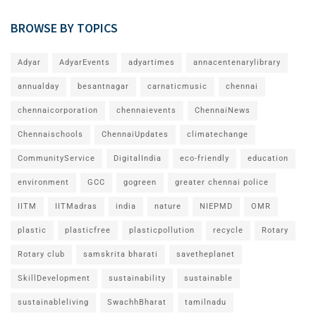
BROWSE BY TOPICS
Adyar
AdyarEvents
adyartimes
annacentenarylibrary
annualday
besantnagar
carnaticmusic
chennai
chennaicorporation
chennaievents
ChennaiNews
Chennaischools
ChennaiUpdates
climatechange
CommunityService
DigitalIndia
eco-friendly
education
environment
GCC
gogreen
greater chennai police
IITM
IITMadras
india
nature
NIEPMD
OMR
plastic
plasticfree
plasticpollution
recycle
Rotary
Rotary club
samskrita bharati
savetheplanet
SkillDevelopment
sustainability
sustainable
sustainableliving
SwachhBharat
tamilnadu