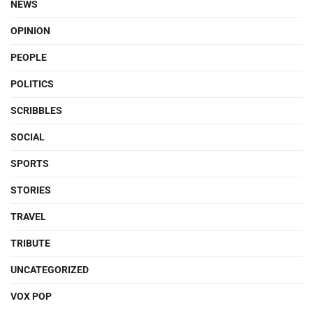
NEWS
OPINION
PEOPLE
POLITICS
SCRIBBLES
SOCIAL
SPORTS
STORIES
TRAVEL
TRIBUTE
UNCATEGORIZED
VOX POP