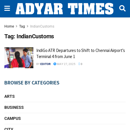
Home
Tag
IndianCustoms
Tag:
IndianCustoms
IndiGo ATR Departures to Shift to Chennai Airport’s
Terminal 4 from June 1
BY
EDITOR
MAY 27, 2025
0
BROWSE BY CATEGORIES
ARTS
BUSINESS
CAMPUS
CITY