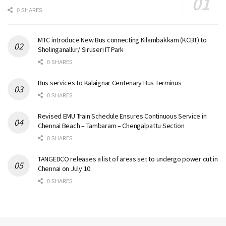
0 SHARES
MTC introduce New Bus connecting Kilambakkam (KCBT) to
Sholinganallur/ Siruseri IT Park
0 SHARES
Bus services to Kalaignar Centenary Bus Terminus
0 SHARES
Revised EMU Train Schedule Ensures Continuous Service in
Chennai Beach – Tambaram – Chengalpattu Section
0 SHARES
TANGEDCO releases a list of areas set to undergo power cut in
Chennai on July 10
0 SHARES