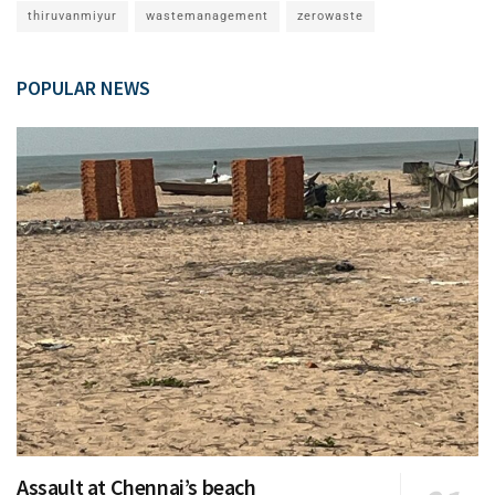
thiruvanmiyur
wastemanagement
zerowaste
POPULAR NEWS
Assault at Chennai’s beach