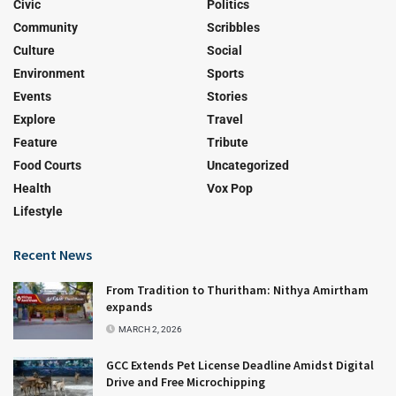
Civic
Politics
Community
Scribbles
Culture
Social
Environment
Sports
Events
Stories
Explore
Travel
Feature
Tribute
Food Courts
Uncategorized
Health
Vox Pop
Lifestyle
Recent News
From Tradition to Thuritham: Nithya Amirtham
expands
MARCH 2, 2026
GCC Extends Pet License Deadline Amidst Digital
Drive and Free Microchipping