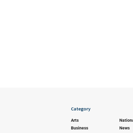
Category
Arts
Nation
Business
News