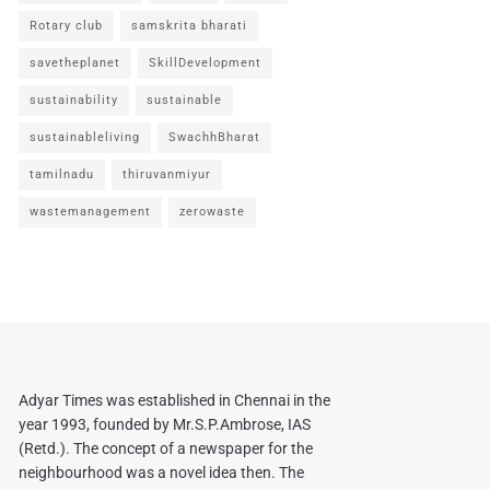
Rotary club
samskrita bharati
savetheplanet
SkillDevelopment
sustainability
sustainable
sustainableliving
SwachhBharat
tamilnadu
thiruvanmiyur
wastemanagement
zerowaste
Adyar Times was established in Chennai in the
year 1993, founded by Mr.S.P.Ambrose, IAS
(Retd.). The concept of a newspaper for the
neighbourhood was a novel idea then. The