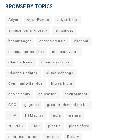
BROWSE BY TOPICS
Adyar
AdyarEvents
adyartimes
annacentenarylibrary
annualday
besantnagar
carnaticmusic
chennai
chennaicorporation
chennaievents
ChennaiNews
Chennaischools
ChennaiUpdates
climatechange
CommunityService
DigitalIndia
eco-friendly
education
environment
GCC
gogreen
greater chennai police
IITM
IITMadras
india
nature
NIEPMD
OMR
plastic
plasticfree
plasticpollution
recycle
Rotary