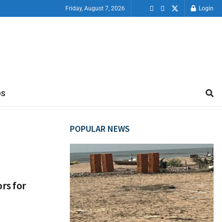
Friday, August 7, 2026
Login
OS
POPULAR NEWS
rs for