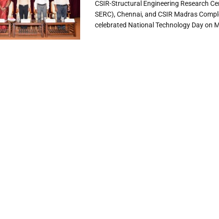
CSIR-Structural Engineering Research Ce
SERC), Chennai, and CSIR Madras Comp
celebrated National Technology Day on Ma