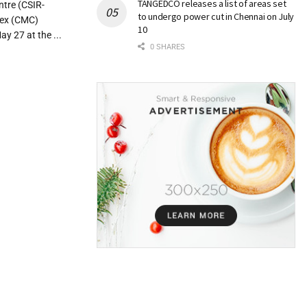
TANGEDCO releases a list of areas set
ntre (CSIR-
to undergo power cut in Chennai on July
lex (CMC)
10
y 27 at the ...
0 SHARES