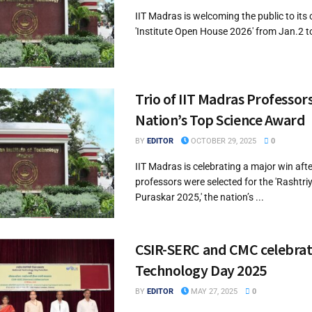
IIT Madras is welcoming the public to its
'Institute Open House 2026' from Jan.2 to 
Trio of IIT Madras Professor
Nation’s Top Science Award
BY
EDITOR
OCTOBER 29, 2025
0
IIT Madras is celebrating a major win afte
professors were selected for the 'Rashtri
Puraskar 2025,' the nation’s ...
CSIR-SERC and CMC celebrat
Technology Day 2025
BY
EDITOR
MAY 27, 2025
0