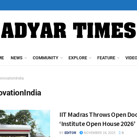
ME
NEWS
COMMUNITY
EXPLORE
FEATURE
VIDE
nnovationIndia
ovationIndia
IIT Madras Throws Open Doo
‘Institute Open House 2026’
BY
EDITOR
NOVEMBER 24, 2025
0