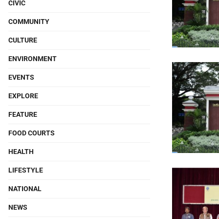
CIVIC
COMMUNITY
CULTURE
ENVIRONMENT
EVENTS
EXPLORE
FEATURE
FOOD COURTS
HEALTH
LIFESTYLE
NATIONAL
NEWS