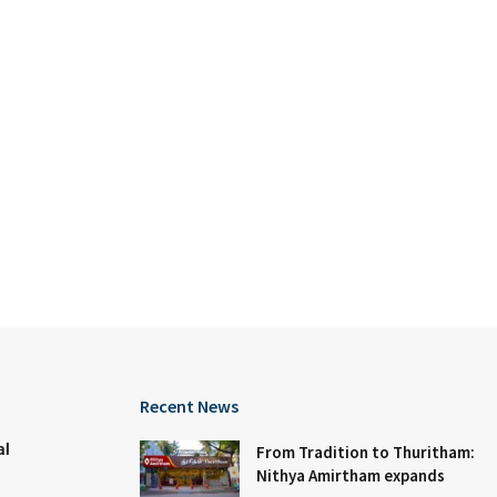
Recent News
al
From Tradition to Thuritham:
Nithya Amirtham expands