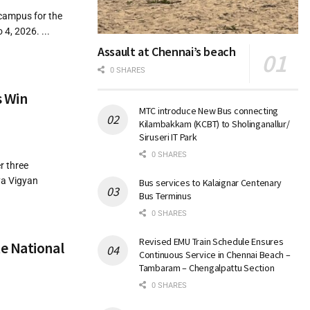
 campus for the
4, 2026. ...
Assault at Chennai’s beach
0 SHARES
s Win
MTC introduce New Bus connecting
Kilambakkam (KCBT) to Sholinganallur/
Siruseri IT Park
0 SHARES
r three
ya Vigyan
Bus services to Kalaignar Centenary
Bus Terminus
0 SHARES
Revised EMU Train Schedule Ensures
e National
Continuous Service in Chennai Beach –
Tambaram – Chengalpattu Section
0 SHARES