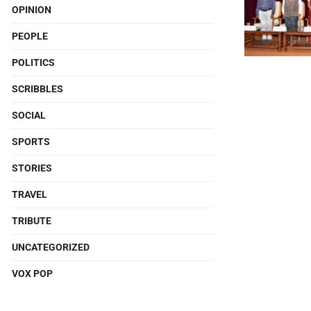
OPINION
PEOPLE
POLITICS
SCRIBBLES
SOCIAL
SPORTS
STORIES
TRAVEL
TRIBUTE
UNCATEGORIZED
VOX POP