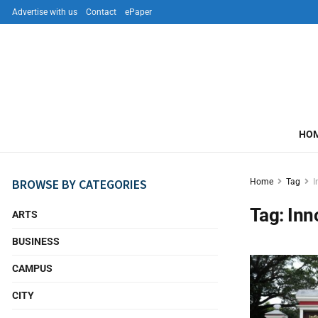
Advertise with us
Contact
ePaper
HO
BROWSE BY CATEGORIES
Home
Tag
I
Tag:
Inn
ARTS
BUSINESS
CAMPUS
CITY