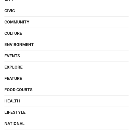
CIVIC
COMMUNITY
CULTURE
ENVIRONMENT
EVENTS
EXPLORE
FEATURE
FOOD COURTS
HEALTH
LIFESTYLE
NATIONAL