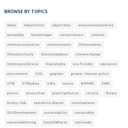
BROWSE BY TOPICS
Adyar
AdyarEvents
adyartimes
annacentenarylibrary
annualday
besantnagar
carnaticmusic
chennai
chennaicorporation
chennaievents
ChennaiNews
Chennaischools
ChennaiUpdates
climatechange
CommunityService
DigitalIndia
eco-friendly
education
environment
GCC
gogreen
greater chennai police
IITM
IITMadras
india
nature
NIEPMD
OMR
plastic
plasticfree
plasticpollution
recycle
Rotary
Rotary club
samskrita bharati
savetheplanet
SkillDevelopment
sustainability
sustainable
sustainableliving
SwachhBharat
tamilnadu