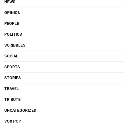
NEWS
OPINION
PEOPLE
POLITICS
SCRIBBLES
SOCIAL
SPORTS
STORIES
TRAVEL
TRIBUTE
UNCATEGORIZED
VOX POP