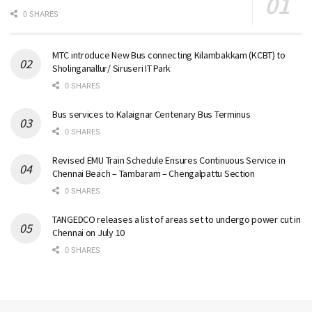
0 SHARES
MTC introduce New Bus connecting Kilambakkam (KCBT) to
Sholinganallur/ Siruseri IT Park
0 SHARES
Bus services to Kalaignar Centenary Bus Terminus
0 SHARES
Revised EMU Train Schedule Ensures Continuous Service in
Chennai Beach – Tambaram – Chengalpattu Section
0 SHARES
TANGEDCO releases a list of areas set to undergo power cut in
Chennai on July 10
0 SHARES