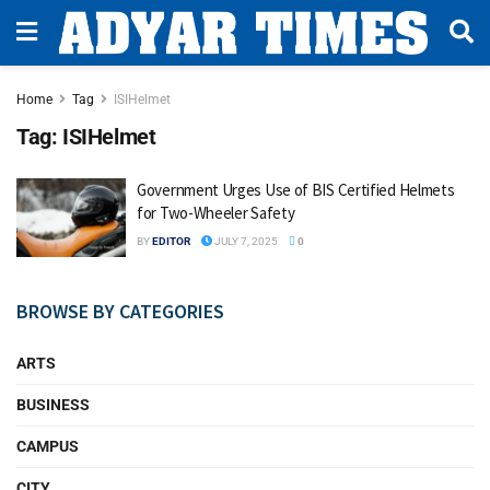
Home
Tag
ISIHelmet
Tag:
ISIHelmet
Government Urges Use of BIS Certified Helmets
for Two-Wheeler Safety
BY
EDITOR
JULY 7, 2025
0
BROWSE BY CATEGORIES
ARTS
BUSINESS
CAMPUS
CITY