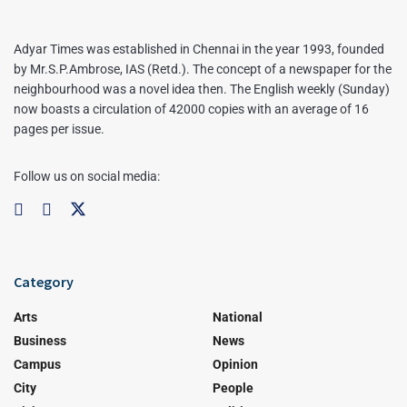
Adyar Times was established in Chennai in the year 1993, founded
by Mr.S.P.Ambrose, IAS (Retd.). The concept of a newspaper for the
neighbourhood was a novel idea then. The English weekly (Sunday)
now boasts a circulation of 42000 copies with an average of 16
pages per issue.
Follow us on social media:
Category
Arts
National
Business
News
Campus
Opinion
City
People