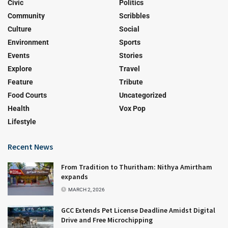
Civic
Politics
Community
Scribbles
Culture
Social
Environment
Sports
Events
Stories
Explore
Travel
Feature
Tribute
Food Courts
Uncategorized
Health
Vox Pop
Lifestyle
Recent News
From Tradition to Thuritham: Nithya Amirtham
expands
MARCH 2, 2026
GCC Extends Pet License Deadline Amidst Digital
Drive and Free Microchipping