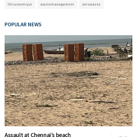
thiruvanmiyur
wastemanagement
zerowaste
POPULAR NEWS
Assault at Chennai’s beach