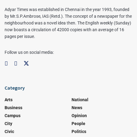
Adyar Times was established in Chennai in the year 1993, founded
by Mr.S.P.Ambrose, IAS (Retd.). The concept of a newspaper for the
neighbourhood was a novel idea then. The English weekly (Sunday)
now boasts a circulation of 42000 copies with an average of 16
pages per issue.
Follow us on social media:
Category
Arts
National
Business
News
Campus
Opinion
City
People
Civic
Politics