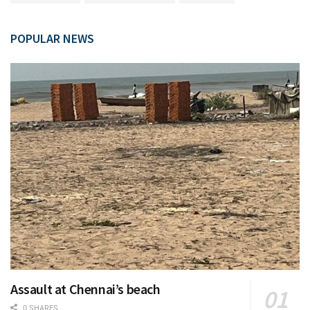
POPULAR NEWS
Assault at Chennai’s beach
0 SHARES