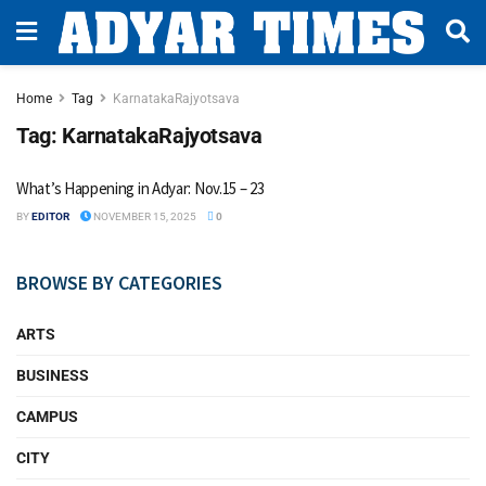
Home
Tag
KarnatakaRajyotsava
Tag:
KarnatakaRajyotsava
What’s Happening in Adyar: Nov.15 – 23
BY
EDITOR
NOVEMBER 15, 2025
0
BROWSE BY CATEGORIES
ARTS
BUSINESS
CAMPUS
CITY