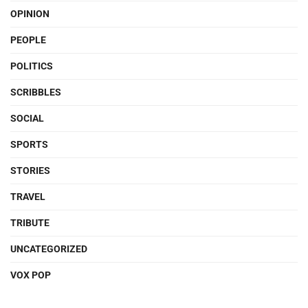
OPINION
PEOPLE
POLITICS
SCRIBBLES
SOCIAL
SPORTS
STORIES
TRAVEL
TRIBUTE
UNCATEGORIZED
VOX POP