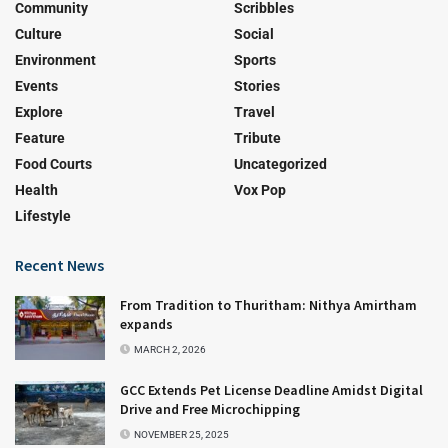
Community
Scribbles
Culture
Social
Environment
Sports
Events
Stories
Explore
Travel
Feature
Tribute
Food Courts
Uncategorized
Health
Vox Pop
Lifestyle
Recent News
From Tradition to Thuritham: Nithya Amirtham
expands
MARCH 2, 2026
GCC Extends Pet License Deadline Amidst Digital
Drive and Free Microchipping
NOVEMBER 25, 2025