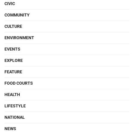
CIVIC
COMMUNITY
CULTURE
ENVIRONMENT
EVENTS
EXPLORE
FEATURE
FOOD COURTS
HEALTH
LIFESTYLE
NATIONAL
NEWS