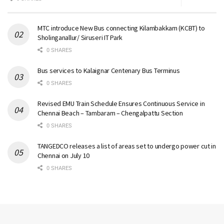
MTC introduce New Bus connecting Kilambakkam (KCBT) to
Sholinganallur/ Siruseri IT Park
0 SHARES
Bus services to Kalaignar Centenary Bus Terminus
0 SHARES
Revised EMU Train Schedule Ensures Continuous Service in
Chennai Beach – Tambaram – Chengalpattu Section
0 SHARES
TANGEDCO releases a list of areas set to undergo power cut in
Chennai on July 10
0 SHARES