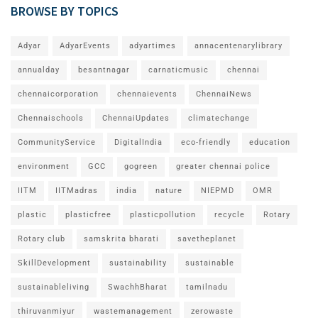
BROWSE BY TOPICS
Adyar
AdyarEvents
adyartimes
annacentenarylibrary
annualday
besantnagar
carnaticmusic
chennai
chennaicorporation
chennaievents
ChennaiNews
Chennaischools
ChennaiUpdates
climatechange
CommunityService
DigitalIndia
eco-friendly
education
environment
GCC
gogreen
greater chennai police
IITM
IITMadras
india
nature
NIEPMD
OMR
plastic
plasticfree
plasticpollution
recycle
Rotary
Rotary club
samskrita bharati
savetheplanet
SkillDevelopment
sustainability
sustainable
sustainableliving
SwachhBharat
tamilnadu
thiruvanmiyur
wastemanagement
zerowaste