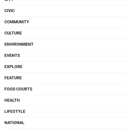
CIVIC
COMMUNITY
CULTURE
ENVIRONMENT
EVENTS
EXPLORE
FEATURE
FOOD COURTS
HEALTH
LIFESTYLE
NATIONAL