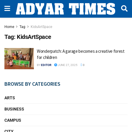
Home
Tag
KidsArtSpace
Tag:
KidsArtSpace
Wonderpatch: A garage becomes a creative forest
for children
BY
EDITOR
JUNE 27, 2025
0
BROWSE BY CATEGORIES
ARTS
BUSINESS
CAMPUS
CITY