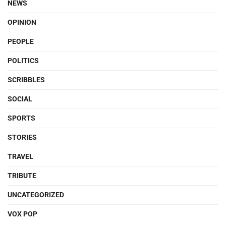
NEWS
OPINION
PEOPLE
POLITICS
SCRIBBLES
SOCIAL
SPORTS
STORIES
TRAVEL
TRIBUTE
UNCATEGORIZED
VOX POP