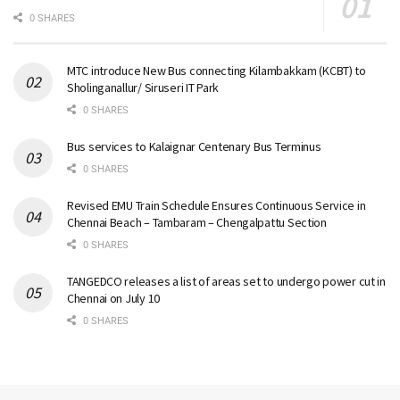
0 SHARES
MTC introduce New Bus connecting Kilambakkam (KCBT) to
Sholinganallur/ Siruseri IT Park
0 SHARES
Bus services to Kalaignar Centenary Bus Terminus
0 SHARES
Revised EMU Train Schedule Ensures Continuous Service in
Chennai Beach – Tambaram – Chengalpattu Section
0 SHARES
TANGEDCO releases a list of areas set to undergo power cut in
Chennai on July 10
0 SHARES