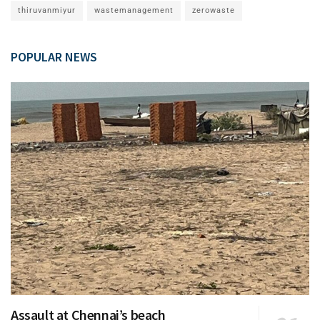
thiruvanmiyur
wastemanagement
zerowaste
POPULAR NEWS
Assault at Chennai’s beach