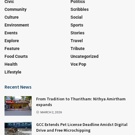
Civic
Politics
Community
Scribbles
Culture
Social
Environment
Sports
Events
Stories
Explore
Travel
Feature
Tribute
Food Courts
Uncategorized
Health
Vox Pop
Lifestyle
Recent News
From Tradition to Thuritham: Nithya Amirtham
expands
MARCH 2, 2026
GCC Extends Pet License Deadline Amidst Digital
Drive and Free Microchipping