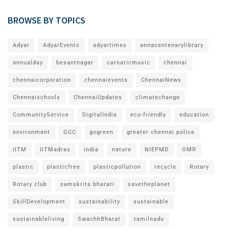
BROWSE BY TOPICS
Adyar
AdyarEvents
adyartimes
annacentenarylibrary
annualday
besantnagar
carnaticmusic
chennai
chennaicorporation
chennaievents
ChennaiNews
Chennaischools
ChennaiUpdates
climatechange
CommunityService
DigitalIndia
eco-friendly
education
environment
GCC
gogreen
greater chennai police
IITM
IITMadras
india
nature
NIEPMD
OMR
plastic
plasticfree
plasticpollution
recycle
Rotary
Rotary club
samskrita bharati
savetheplanet
SkillDevelopment
sustainability
sustainable
sustainableliving
SwachhBharat
tamilnadu