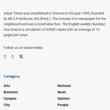
Adyar Times was established in Chennai in the year 1993, founded
by Mr.S.P.Ambrose, IAS (Retd.). The concept of a newspaper for the
neighbourhood was a novel idea then. The English weekly (Sunday)
now boasts a circulation of 42000 copies with an average of 16
pages per issue.
Follow us on social media:
Category
Arts
National
Business
News
Campus
Opinion
City
People