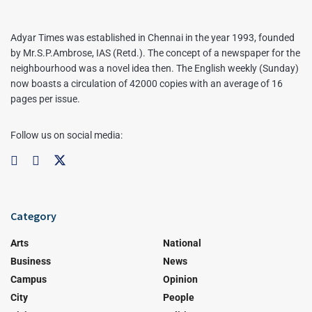
Adyar Times was established in Chennai in the year 1993, founded
by Mr.S.P.Ambrose, IAS (Retd.). The concept of a newspaper for the
neighbourhood was a novel idea then. The English weekly (Sunday)
now boasts a circulation of 42000 copies with an average of 16
pages per issue.
Follow us on social media:
Category
Arts
National
Business
News
Campus
Opinion
City
People