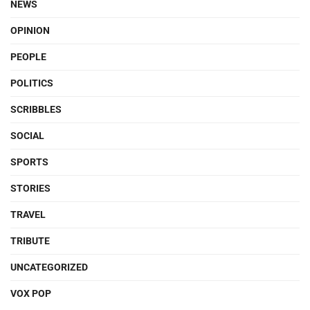
NEWS
OPINION
PEOPLE
POLITICS
SCRIBBLES
SOCIAL
SPORTS
STORIES
TRAVEL
TRIBUTE
UNCATEGORIZED
VOX POP