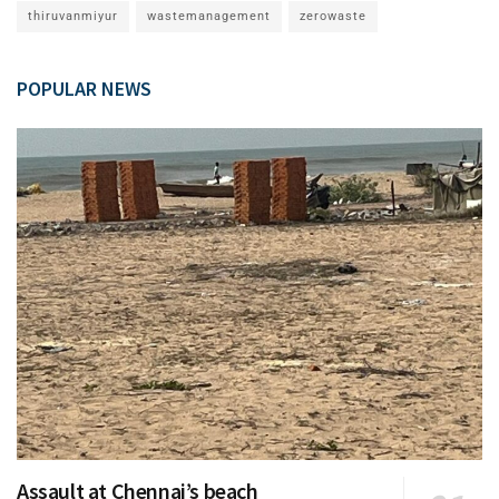
thiruvanmiyur
wastemanagement
zerowaste
POPULAR NEWS
Assault at Chennai’s beach