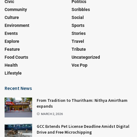
Civic
Politics
Community
Scribbles
Culture
Social
Environment
Sports
Events
Stories
Explore
Travel
Feature
Tribute
Food Courts
Uncategorized
Health
Vox Pop
Lifestyle
Recent News
From Tradition to Thuritham: Nithya Amirtham
expands
MARCH 2, 2026
GCC Extends Pet License Deadline Amidst Digital
Drive and Free Microchipping