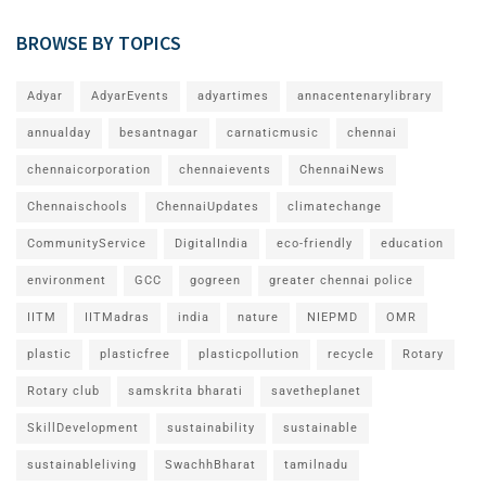
BROWSE BY TOPICS
Adyar
AdyarEvents
adyartimes
annacentenarylibrary
annualday
besantnagar
carnaticmusic
chennai
chennaicorporation
chennaievents
ChennaiNews
Chennaischools
ChennaiUpdates
climatechange
CommunityService
DigitalIndia
eco-friendly
education
environment
GCC
gogreen
greater chennai police
IITM
IITMadras
india
nature
NIEPMD
OMR
plastic
plasticfree
plasticpollution
recycle
Rotary
Rotary club
samskrita bharati
savetheplanet
SkillDevelopment
sustainability
sustainable
sustainableliving
SwachhBharat
tamilnadu