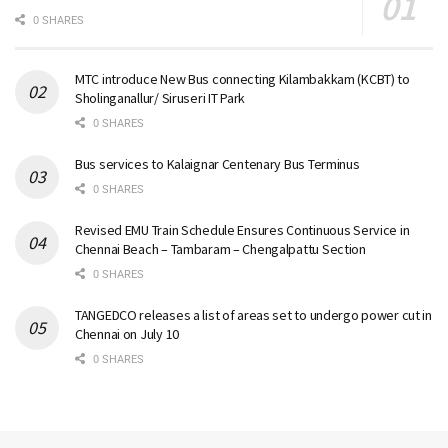
0 SHARES
MTC introduce New Bus connecting Kilambakkam (KCBT) to
Sholinganallur/ Siruseri IT Park
0 SHARES
Bus services to Kalaignar Centenary Bus Terminus
0 SHARES
Revised EMU Train Schedule Ensures Continuous Service in
Chennai Beach – Tambaram – Chengalpattu Section
0 SHARES
TANGEDCO releases a list of areas set to undergo power cut in
Chennai on July 10
0 SHARES