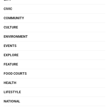
CIVIC
COMMUNITY
CULTURE
ENVIRONMENT
EVENTS
EXPLORE
FEATURE
FOOD COURTS
HEALTH
LIFESTYLE
NATIONAL