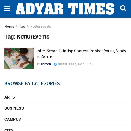
Home
Tag
KotturEvents
Tag:
KotturEvents
Inter-School Painting Contest Inspires Young Minds
in Kottur
BY
EDITOR
SEPTEMBER 5, 2025
0
BROWSE BY CATEGORIES
ARTS
BUSINESS
CAMPUS
CITY