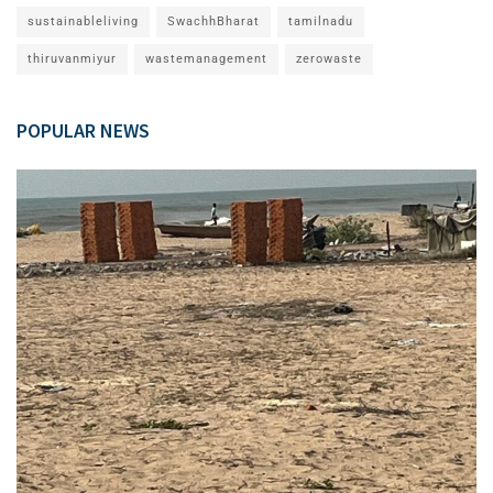
sustainableliving
SwachhBharat
tamilnadu
thiruvanmiyur
wastemanagement
zerowaste
POPULAR NEWS