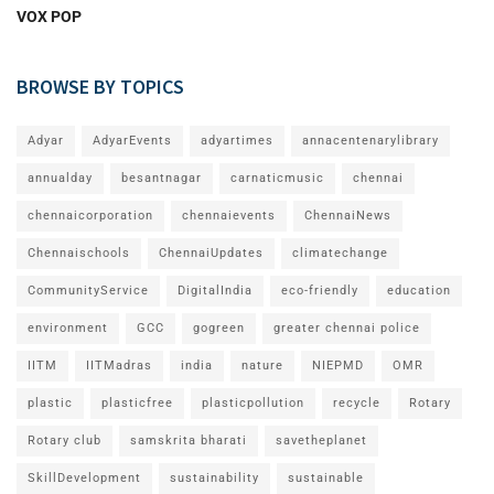
VOX POP
BROWSE BY TOPICS
Adyar
AdyarEvents
adyartimes
annacentenarylibrary
annualday
besantnagar
carnaticmusic
chennai
chennaicorporation
chennaievents
ChennaiNews
Chennaischools
ChennaiUpdates
climatechange
CommunityService
DigitalIndia
eco-friendly
education
environment
GCC
gogreen
greater chennai police
IITM
IITMadras
india
nature
NIEPMD
OMR
plastic
plasticfree
plasticpollution
recycle
Rotary
Rotary club
samskrita bharati
savetheplanet
SkillDevelopment
sustainability
sustainable