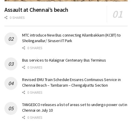
Assault at Chennai’s beach
0 SHARES
MTC introduce New Bus connecting Kilambakkam (KCBT) to
Sholinganallur/ Siruseri IT Park
0 SHARES
Bus services to Kalaignar Centenary Bus Terminus
0 SHARES
Revised EMU Train Schedule Ensures Continuous Service in
Chennai Beach – Tambaram – Chengalpattu Section
0 SHARES
TANGEDCO releases a list of areas set to undergo power cut in
Chennai on July 10
0 SHARES