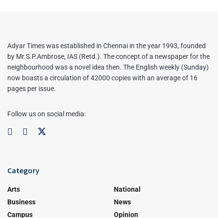
Adyar Times was established in Chennai in the year 1993, founded
by Mr.S.P.Ambrose, IAS (Retd.). The concept of a newspaper for the
neighbourhood was a novel idea then. The English weekly (Sunday)
now boasts a circulation of 42000 copies with an average of 16
pages per issue.
Follow us on social media:
Category
Arts
National
Business
News
Campus
Opinion