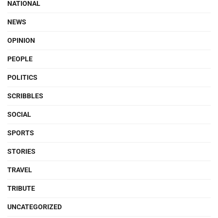
NATIONAL
NEWS
OPINION
PEOPLE
POLITICS
SCRIBBLES
SOCIAL
SPORTS
STORIES
TRAVEL
TRIBUTE
UNCATEGORIZED