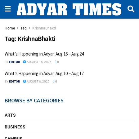
Home
Tag
KrishnaBhakti
Tag:
KrishnaBhakti
What’s Happening in Adyar: Aug.16 – Aug 24
BY
EDITOR
AUGUST 15, 2025
0
What’s Happening in Adyar: Aug.10 – Aug 17
BY
EDITOR
AUGUST 8, 2025
0
BROWSE BY CATEGORIES
ARTS
BUSINESS
CAMPUS