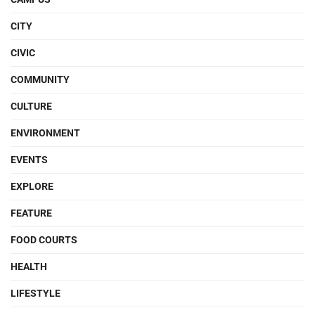
CITY
CIVIC
COMMUNITY
CULTURE
ENVIRONMENT
EVENTS
EXPLORE
FEATURE
FOOD COURTS
HEALTH
LIFESTYLE