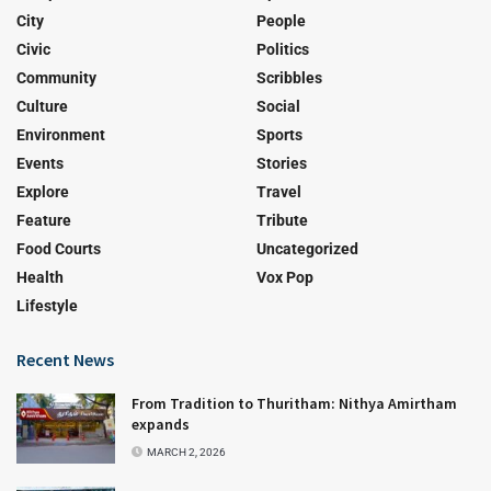
City
People
Civic
Politics
Community
Scribbles
Culture
Social
Environment
Sports
Events
Stories
Explore
Travel
Feature
Tribute
Food Courts
Uncategorized
Health
Vox Pop
Lifestyle
Recent News
From Tradition to Thuritham: Nithya Amirtham
expands
MARCH 2, 2026