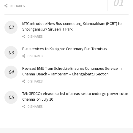
0 SHARES
MTC introduce New Bus connecting Kilambakkam (KCBT) to
Sholinganallur/ Siruseri IT Park
0 SHARES
Bus services to Kalaignar Centenary Bus Terminus
0 SHARES
Revised EMU Train Schedule Ensures Continuous Service in
Chennai Beach – Tambaram – Chengalpattu Section
0 SHARES
TANGEDCO releases a list of areas set to undergo power cut in
Chennai on July 10
0 SHARES