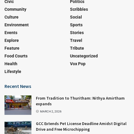
Civic
Politics
Community
Scribbles
Culture
Social
Environment
Sports
Events
Stories
Explore
Travel
Feature
Tribute
Food Courts
Uncategorized
Health
Vox Pop
Lifestyle
Recent News
From Tradition to Thuritham: Nithya Amirtham
expands
MARCH 2, 2026
GCC Extends Pet License Deadline Amidst Digital
Drive and Free Microchipping