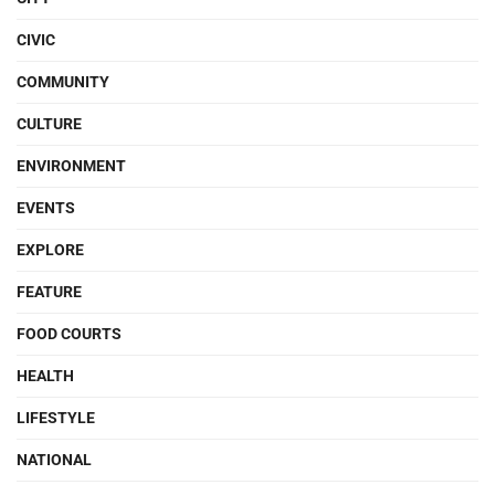
CIVIC
COMMUNITY
CULTURE
ENVIRONMENT
EVENTS
EXPLORE
FEATURE
FOOD COURTS
HEALTH
LIFESTYLE
NATIONAL