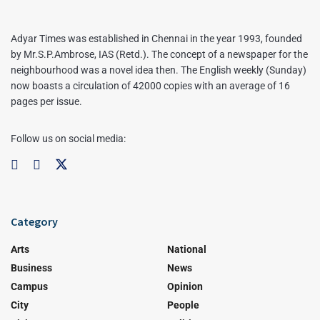
Adyar Times was established in Chennai in the year 1993, founded
by Mr.S.P.Ambrose, IAS (Retd.). The concept of a newspaper for the
neighbourhood was a novel idea then. The English weekly (Sunday)
now boasts a circulation of 42000 copies with an average of 16
pages per issue.
Follow us on social media:
Category
Arts
National
Business
News
Campus
Opinion
City
People