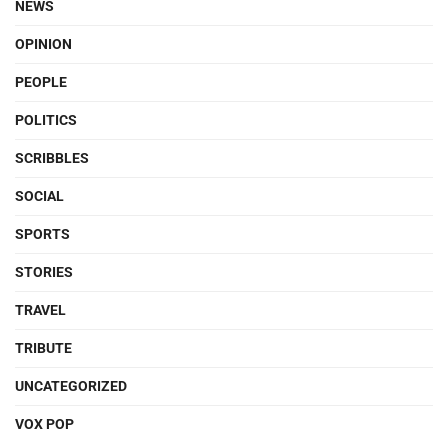
NEWS
OPINION
PEOPLE
POLITICS
SCRIBBLES
SOCIAL
SPORTS
STORIES
TRAVEL
TRIBUTE
UNCATEGORIZED
VOX POP