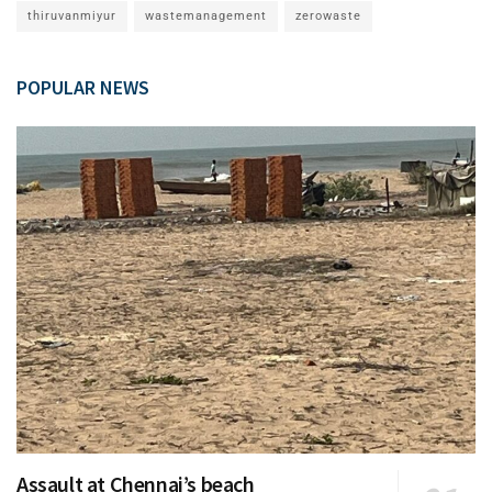
thiruvanmiyur
wastemanagement
zerowaste
POPULAR NEWS
Assault at Chennai’s beach