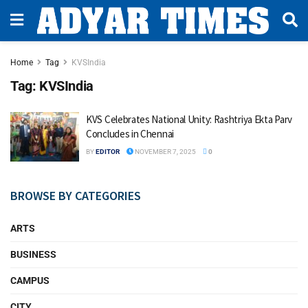
Home
Tag
KVSIndia
Tag:
KVSIndia
KVS Celebrates National Unity: Rashtriya Ekta Parv
Concludes in Chennai
BY
EDITOR
NOVEMBER 7, 2025
0
BROWSE BY CATEGORIES
ARTS
BUSINESS
CAMPUS
CITY