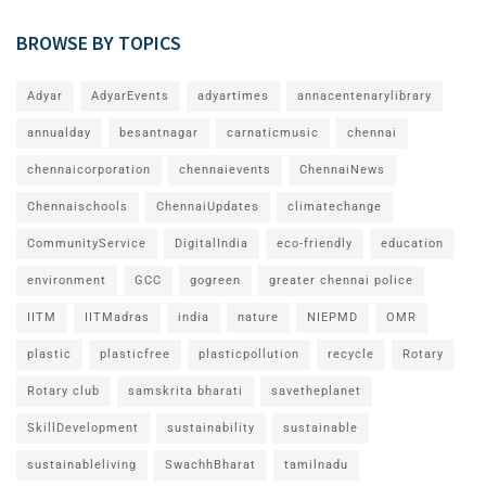
BROWSE BY TOPICS
Adyar
AdyarEvents
adyartimes
annacentenarylibrary
annualday
besantnagar
carnaticmusic
chennai
chennaicorporation
chennaievents
ChennaiNews
Chennaischools
ChennaiUpdates
climatechange
CommunityService
DigitalIndia
eco-friendly
education
environment
GCC
gogreen
greater chennai police
IITM
IITMadras
india
nature
NIEPMD
OMR
plastic
plasticfree
plasticpollution
recycle
Rotary
Rotary club
samskrita bharati
savetheplanet
SkillDevelopment
sustainability
sustainable
sustainableliving
SwachhBharat
tamilnadu