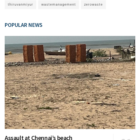
thiruvanmiyur
wastemanagement
zerowaste
POPULAR NEWS
Assault at Chennai’s beach