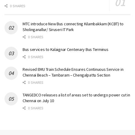
0 SHARES
MTC introduce New Bus connecting Kilambakkam (KCBT) to
Sholinganallur/ Siruseri IT Park
0 SHARES
Bus services to Kalaignar Centenary Bus Terminus
0 SHARES
Revised EMU Train Schedule Ensures Continuous Service in
Chennai Beach – Tambaram – Chengalpattu Section
0 SHARES
TANGEDCO releases a list of areas set to undergo power cut in
Chennai on July 10
0 SHARES