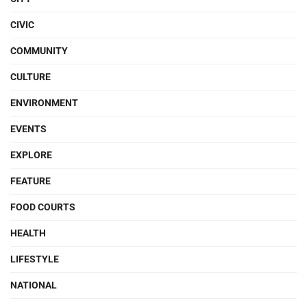
CIVIC
COMMUNITY
CULTURE
ENVIRONMENT
EVENTS
EXPLORE
FEATURE
FOOD COURTS
HEALTH
LIFESTYLE
NATIONAL