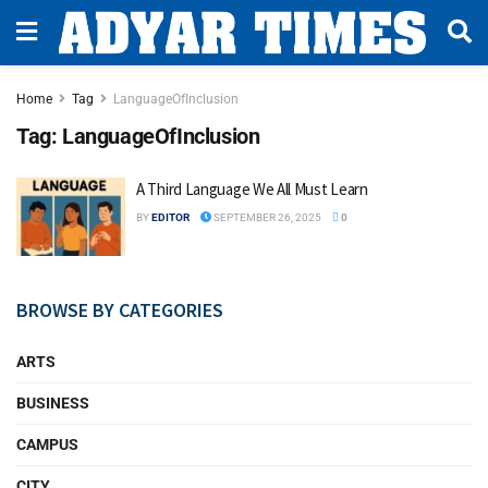
Home
Tag
LanguageOfInclusion
Tag:
LanguageOfInclusion
A Third Language We All Must Learn
BY
EDITOR
SEPTEMBER 26, 2025
0
BROWSE BY CATEGORIES
ARTS
BUSINESS
CAMPUS
CITY