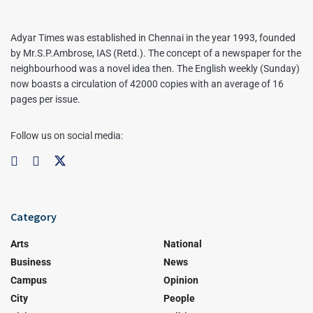
Adyar Times was established in Chennai in the year 1993, founded
by Mr.S.P.Ambrose, IAS (Retd.). The concept of a newspaper for the
neighbourhood was a novel idea then. The English weekly (Sunday)
now boasts a circulation of 42000 copies with an average of 16
pages per issue.
Follow us on social media:
Category
Arts
National
Business
News
Campus
Opinion
City
People