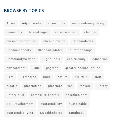
BROWSE BY TOPICS
Adyar
AdyarEvents
adyartimes
annacentenarylibrary
annualday
besantnagar
carnaticmusic
chennai
chennaicorporation
chennaievents
ChennaiNews
Chennaischools
ChennaiUpdates
climatechange
CommunityService
DigitalIndia
eco-friendly
education
environment
GCC
gogreen
greater chennai police
IITM
IITMadras
india
nature
NIEPMD
OMR
plastic
plasticfree
plasticpollution
recycle
Rotary
Rotary club
samskrita bharati
savetheplanet
SkillDevelopment
sustainability
sustainable
sustainableliving
SwachhBharat
tamilnadu