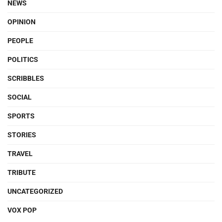
NEWS
OPINION
PEOPLE
POLITICS
SCRIBBLES
SOCIAL
SPORTS
STORIES
TRAVEL
TRIBUTE
UNCATEGORIZED
VOX POP