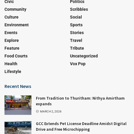
Civic
Politics
Community
Scribbles
Culture
Social
Environment
Sports
Events
Stories
Explore
Travel
Feature
Tribute
Food Courts
Uncategorized
Health
Vox Pop
Lifestyle
Recent News
From Tradition to Thuritham: Nithya Amirtham
expands
MARCH 2, 2026
GCC Extends Pet License Deadline Amidst Digital
Drive and Free Microchipping