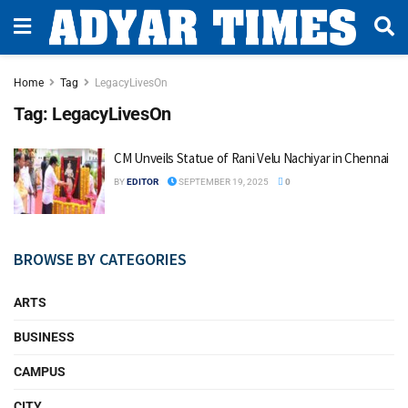
Home
Tag
LegacyLivesOn
Tag:
LegacyLivesOn
CM Unveils Statue of Rani Velu Nachiyar in Chennai
BY
EDITOR
SEPTEMBER 19, 2025
0
BROWSE BY CATEGORIES
ARTS
BUSINESS
CAMPUS
CITY