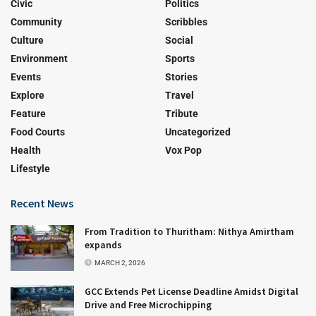
Civic
Politics
Community
Scribbles
Culture
Social
Environment
Sports
Events
Stories
Explore
Travel
Feature
Tribute
Food Courts
Uncategorized
Health
Vox Pop
Lifestyle
Recent News
From Tradition to Thuritham: Nithya Amirtham
expands
MARCH 2, 2026
GCC Extends Pet License Deadline Amidst Digital
Drive and Free Microchipping