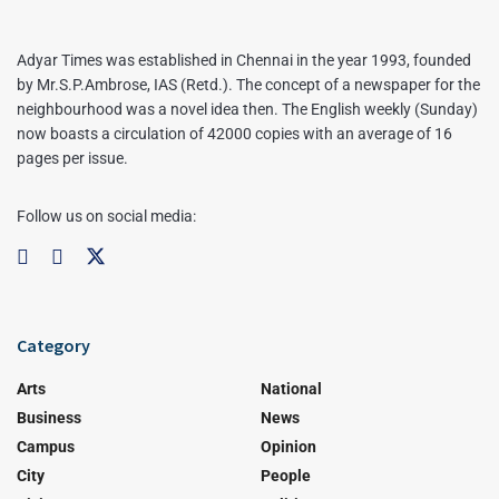
Adyar Times was established in Chennai in the year 1993, founded
by Mr.S.P.Ambrose, IAS (Retd.). The concept of a newspaper for the
neighbourhood was a novel idea then. The English weekly (Sunday)
now boasts a circulation of 42000 copies with an average of 16
pages per issue.
Follow us on social media:
Category
Arts
National
Business
News
Campus
Opinion
City
People