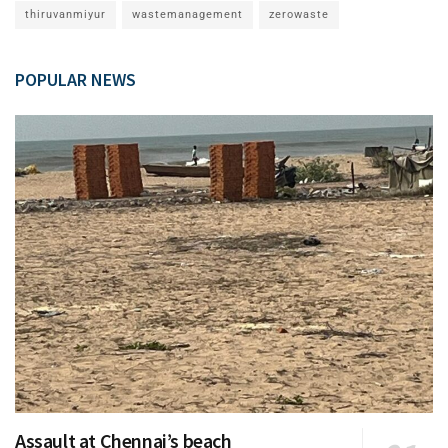
thiruvanmiyur
wastemanagement
zerowaste
POPULAR NEWS
Assault at Chennai’s beach