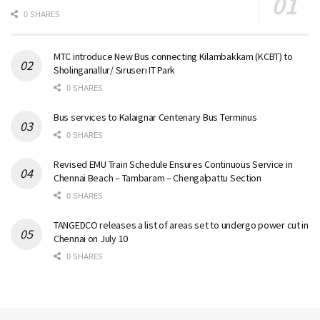
0 SHARES
MTC introduce New Bus connecting Kilambakkam (KCBT) to
Sholinganallur/ Siruseri IT Park
0 SHARES
Bus services to Kalaignar Centenary Bus Terminus
0 SHARES
Revised EMU Train Schedule Ensures Continuous Service in
Chennai Beach – Tambaram – Chengalpattu Section
0 SHARES
TANGEDCO releases a list of areas set to undergo power cut in
Chennai on July 10
0 SHARES