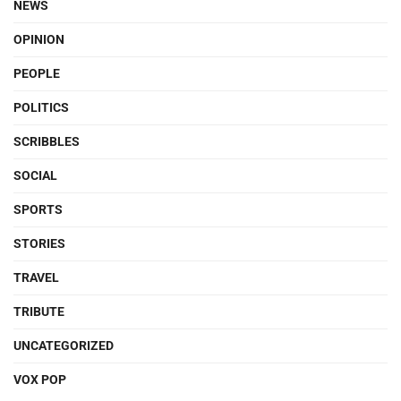
NEWS
OPINION
PEOPLE
POLITICS
SCRIBBLES
SOCIAL
SPORTS
STORIES
TRAVEL
TRIBUTE
UNCATEGORIZED
VOX POP