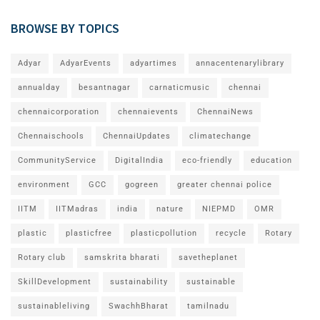
BROWSE BY TOPICS
Adyar
AdyarEvents
adyartimes
annacentenarylibrary
annualday
besantnagar
carnaticmusic
chennai
chennaicorporation
chennaievents
ChennaiNews
Chennaischools
ChennaiUpdates
climatechange
CommunityService
DigitalIndia
eco-friendly
education
environment
GCC
gogreen
greater chennai police
IITM
IITMadras
india
nature
NIEPMD
OMR
plastic
plasticfree
plasticpollution
recycle
Rotary
Rotary club
samskrita bharati
savetheplanet
SkillDevelopment
sustainability
sustainable
sustainableliving
SwachhBharat
tamilnadu