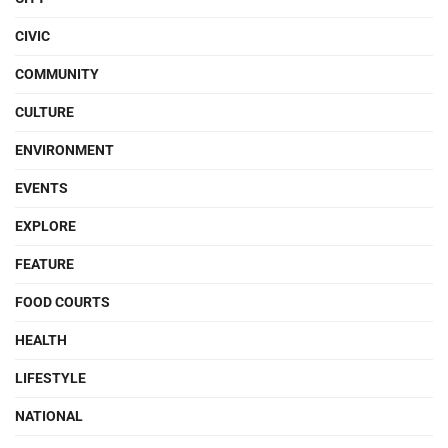
CIVIC
COMMUNITY
CULTURE
ENVIRONMENT
EVENTS
EXPLORE
FEATURE
FOOD COURTS
HEALTH
LIFESTYLE
NATIONAL