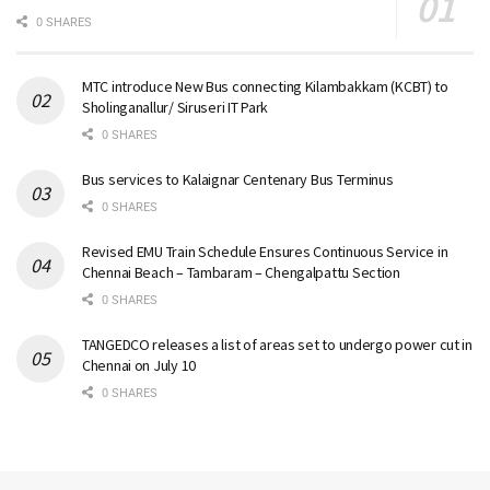
0 SHARES
MTC introduce New Bus connecting Kilambakkam (KCBT) to
Sholinganallur/ Siruseri IT Park
0 SHARES
Bus services to Kalaignar Centenary Bus Terminus
0 SHARES
Revised EMU Train Schedule Ensures Continuous Service in
Chennai Beach – Tambaram – Chengalpattu Section
0 SHARES
TANGEDCO releases a list of areas set to undergo power cut in
Chennai on July 10
0 SHARES