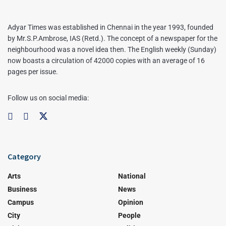
Adyar Times was established in Chennai in the year 1993, founded
by Mr.S.P.Ambrose, IAS (Retd.). The concept of a newspaper for the
neighbourhood was a novel idea then. The English weekly (Sunday)
now boasts a circulation of 42000 copies with an average of 16
pages per issue.
Follow us on social media:
Category
Arts
National
Business
News
Campus
Opinion
City
People