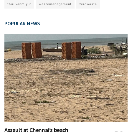
thiruvanmiyur
wastemanagement
zerowaste
POPULAR NEWS
Assault at Chennai’s beach