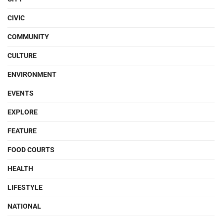
CIVIC
COMMUNITY
CULTURE
ENVIRONMENT
EVENTS
EXPLORE
FEATURE
FOOD COURTS
HEALTH
LIFESTYLE
NATIONAL