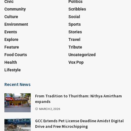
Civic
Politics
Community
Scribbles
Culture
Social
Environment
Sports
Events
Stories
Explore
Travel
Feature
Tribute
Food Courts
Uncategorized
Health
Vox Pop
Lifestyle
Recent News
From Tradition to Thuritham: Nithya Amirtham
expands
MARCH 2, 2026
GCC Extends Pet License Deadline Amidst Digital
Drive and Free Microchipping