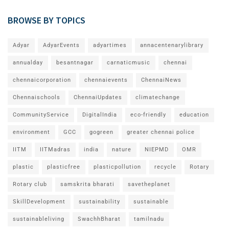
BROWSE BY TOPICS
Adyar
AdyarEvents
adyartimes
annacentenarylibrary
annualday
besantnagar
carnaticmusic
chennai
chennaicorporation
chennaievents
ChennaiNews
Chennaischools
ChennaiUpdates
climatechange
CommunityService
DigitalIndia
eco-friendly
education
environment
GCC
gogreen
greater chennai police
IITM
IITMadras
india
nature
NIEPMD
OMR
plastic
plasticfree
plasticpollution
recycle
Rotary
Rotary club
samskrita bharati
savetheplanet
SkillDevelopment
sustainability
sustainable
sustainableliving
SwachhBharat
tamilnadu