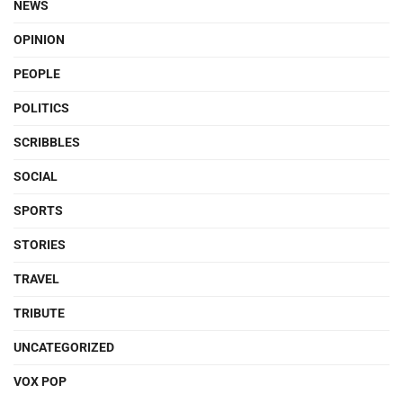
NEWS
OPINION
PEOPLE
POLITICS
SCRIBBLES
SOCIAL
SPORTS
STORIES
TRAVEL
TRIBUTE
UNCATEGORIZED
VOX POP