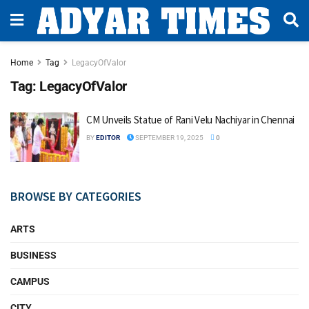
Home
Tag
LegacyOfValor
Tag:
LegacyOfValor
CM Unveils Statue of Rani Velu Nachiyar in Chennai
BY
EDITOR
SEPTEMBER 19, 2025
0
BROWSE BY CATEGORIES
ARTS
BUSINESS
CAMPUS
CITY