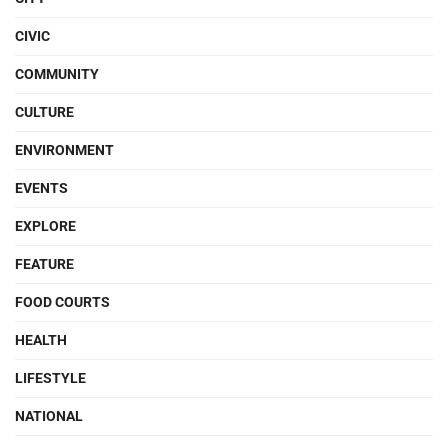
CIVIC
COMMUNITY
CULTURE
ENVIRONMENT
EVENTS
EXPLORE
FEATURE
FOOD COURTS
HEALTH
LIFESTYLE
NATIONAL