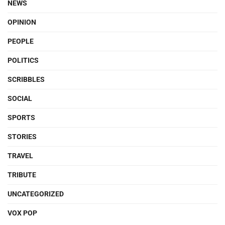
NEWS
OPINION
PEOPLE
POLITICS
SCRIBBLES
SOCIAL
SPORTS
STORIES
TRAVEL
TRIBUTE
UNCATEGORIZED
VOX POP