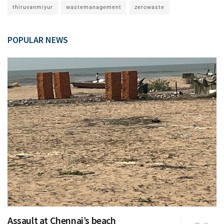
thiruvanmiyur
wastemanagement
zerowaste
POPULAR NEWS
Assault at Chennai’s beach