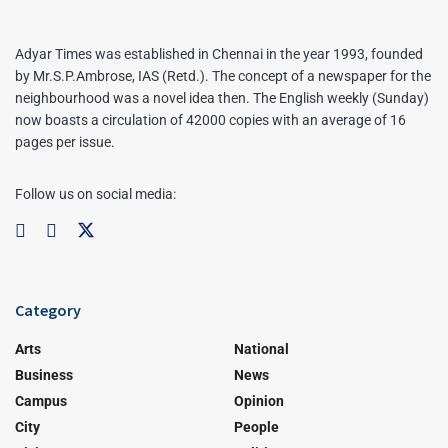
Adyar Times was established in Chennai in the year 1993, founded
by Mr.S.P.Ambrose, IAS (Retd.). The concept of a newspaper for the
neighbourhood was a novel idea then. The English weekly (Sunday)
now boasts a circulation of 42000 copies with an average of 16
pages per issue.
Follow us on social media:
Category
Arts
National
Business
News
Campus
Opinion
City
People