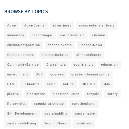
BROWSE BY TOPICS
Adyar
AdyarEvents
adyartimes
annacentenarylibrary
annualday
besantnagar
carnaticmusic
chennai
chennaicorporation
chennaievents
ChennaiNews
Chennaischools
ChennaiUpdates
climatechange
CommunityService
DigitalIndia
eco-friendly
education
environment
GCC
gogreen
greater chennai police
IITM
IITMadras
india
nature
NIEPMD
OMR
plastic
plasticfree
plasticpollution
recycle
Rotary
Rotary club
samskrita bharati
savetheplanet
SkillDevelopment
sustainability
sustainable
sustainableliving
SwachhBharat
tamilnadu