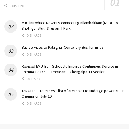
0 SHARES
MTC introduce New Bus connecting Kilambakkam (KCBT) to
Sholinganallur/ Siruseri IT Park
0 SHARES
Bus services to Kalaignar Centenary Bus Terminus
0 SHARES
Revised EMU Train Schedule Ensures Continuous Service in
Chennai Beach – Tambaram – Chengalpattu Section
0 SHARES
TANGEDCO releases a list of areas set to undergo power cut in
Chennai on July 10
0 SHARES