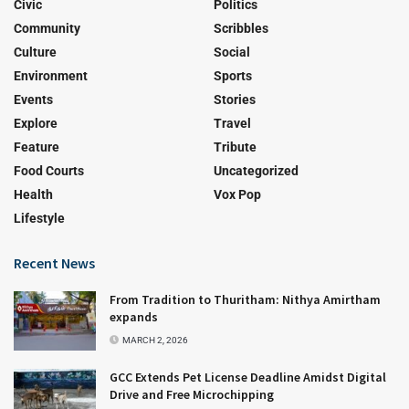
Civic
Politics
Community
Scribbles
Culture
Social
Environment
Sports
Events
Stories
Explore
Travel
Feature
Tribute
Food Courts
Uncategorized
Health
Vox Pop
Lifestyle
Recent News
From Tradition to Thuritham: Nithya Amirtham
expands
MARCH 2, 2026
GCC Extends Pet License Deadline Amidst Digital
Drive and Free Microchipping