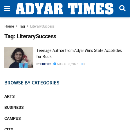
Home
Tag
LiterarySuccess
Tag:
LiterarySuccess
Teenage Author from Adyar Wins State Accolades
for Book
BY
EDITOR
AUGUST 8, 2025
0
BROWSE BY CATEGORIES
ARTS
BUSINESS
CAMPUS
CITY