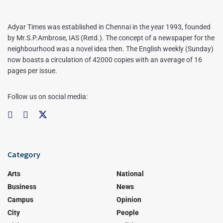
Adyar Times was established in Chennai in the year 1993, founded
by Mr.S.P.Ambrose, IAS (Retd.). The concept of a newspaper for the
neighbourhood was a novel idea then. The English weekly (Sunday)
now boasts a circulation of 42000 copies with an average of 16
pages per issue.
Follow us on social media:
Category
Arts
National
Business
News
Campus
Opinion
City
People