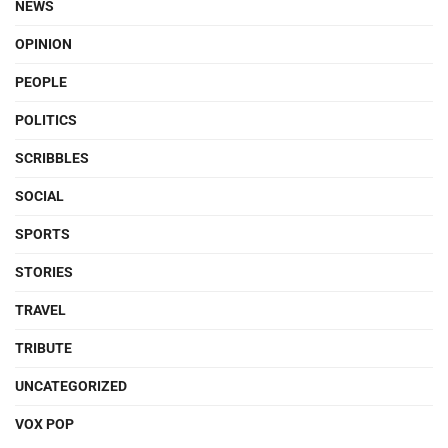
NEWS
OPINION
PEOPLE
POLITICS
SCRIBBLES
SOCIAL
SPORTS
STORIES
TRAVEL
TRIBUTE
UNCATEGORIZED
VOX POP