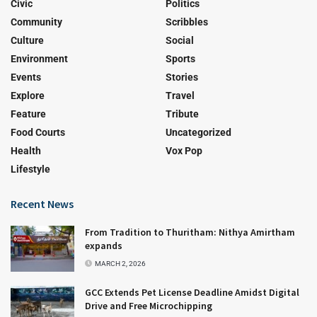
Civic
Politics
Community
Scribbles
Culture
Social
Environment
Sports
Events
Stories
Explore
Travel
Feature
Tribute
Food Courts
Uncategorized
Health
Vox Pop
Lifestyle
Recent News
From Tradition to Thuritham: Nithya Amirtham
expands
MARCH 2, 2026
GCC Extends Pet License Deadline Amidst Digital
Drive and Free Microchipping