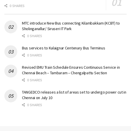
0 SHARES
MTC introduce New Bus connecting Kilambakkam (KCBT) to
Sholinganallur/ Siruseri IT Park
0 SHARES
Bus services to Kalaignar Centenary Bus Terminus
0 SHARES
Revised EMU Train Schedule Ensures Continuous Service in
Chennai Beach – Tambaram – Chengalpattu Section
0 SHARES
TANGEDCO releases a list of areas set to undergo power cut in
Chennai on July 10
0 SHARES