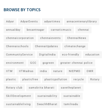
BROWSE BY TOPICS
Adyar
AdyarEvents
adyartimes
annacentenarylibrary
annualday
besantnagar
carnaticmusic
chennai
chennaicorporation
chennaievents
ChennaiNews
Chennaischools
ChennaiUpdates
climatechange
CommunityService
DigitalIndia
eco-friendly
education
environment
GCC
gogreen
greater chennai police
IITM
IITMadras
india
nature
NIEPMD
OMR
plastic
plasticfree
plasticpollution
recycle
Rotary
Rotary club
samskrita bharati
savetheplanet
SkillDevelopment
sustainability
sustainable
sustainableliving
SwachhBharat
tamilnadu