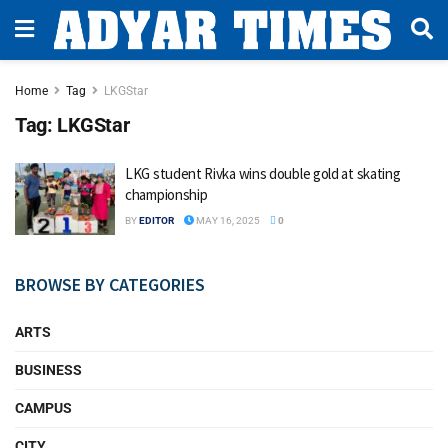
Home
Tag
LKGStar
Tag:
LKGStar
LKG student Rivka wins double gold at skating
championship
BY
EDITOR
MAY 16, 2025
0
BROWSE BY CATEGORIES
ARTS
BUSINESS
CAMPUS
CITY