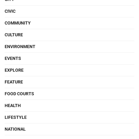
CIVIC
COMMUNITY
CULTURE
ENVIRONMENT
EVENTS
EXPLORE
FEATURE
FOOD COURTS
HEALTH
LIFESTYLE
NATIONAL