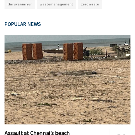
thiruvanmiyur
wastemanagement
zerowaste
POPULAR NEWS
Assault at Chennai’s beach