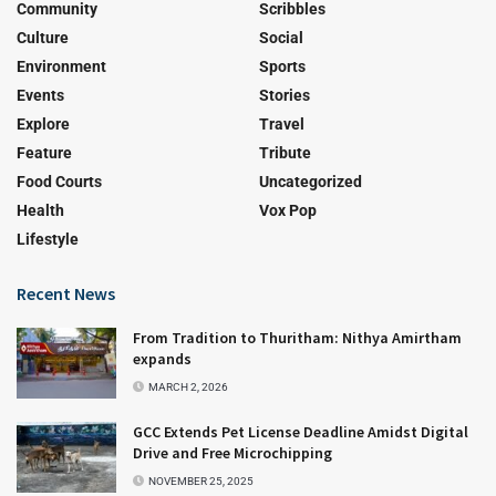
Community
Scribbles
Culture
Social
Environment
Sports
Events
Stories
Explore
Travel
Feature
Tribute
Food Courts
Uncategorized
Health
Vox Pop
Lifestyle
Recent News
From Tradition to Thuritham: Nithya Amirtham
expands
MARCH 2, 2026
GCC Extends Pet License Deadline Amidst Digital
Drive and Free Microchipping
NOVEMBER 25, 2025