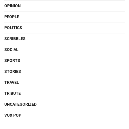
OPINION
PEOPLE
POLITICS
SCRIBBLES
SOCIAL
SPORTS
STORIES
TRAVEL
TRIBUTE
UNCATEGORIZED
VOX POP