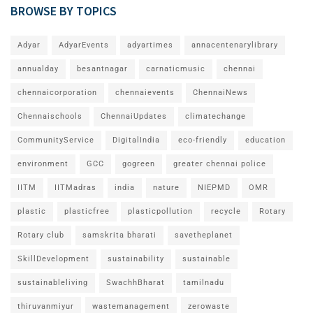
BROWSE BY TOPICS
Adyar
AdyarEvents
adyartimes
annacentenarylibrary
annualday
besantnagar
carnaticmusic
chennai
chennaicorporation
chennaievents
ChennaiNews
Chennaischools
ChennaiUpdates
climatechange
CommunityService
DigitalIndia
eco-friendly
education
environment
GCC
gogreen
greater chennai police
IITM
IITMadras
india
nature
NIEPMD
OMR
plastic
plasticfree
plasticpollution
recycle
Rotary
Rotary club
samskrita bharati
savetheplanet
SkillDevelopment
sustainability
sustainable
sustainableliving
SwachhBharat
tamilnadu
thiruvanmiyur
wastemanagement
zerowaste