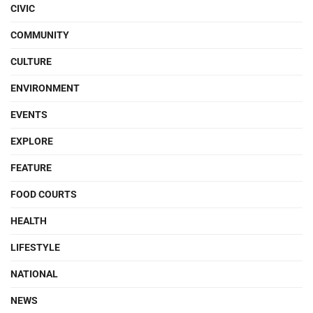
CIVIC
COMMUNITY
CULTURE
ENVIRONMENT
EVENTS
EXPLORE
FEATURE
FOOD COURTS
HEALTH
LIFESTYLE
NATIONAL
NEWS