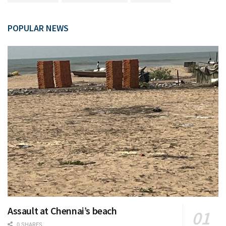
POPULAR NEWS
Assault at Chennai’s beach
0 SHARES