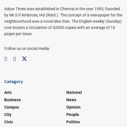
Adyar Times was established in Chennai in the year 1993, founded
by Mr.S.P.Ambrose, IAS (Retd.). The concept of a newspaper for the
neighbourhood was a novel idea then. The English weekly (Sunday)
now boasts a circulation of 42000 copies with an average of 16
pages per issue.
Follow us on social media:
Category
Arts
National
Business
News
Campus
Opinion
City
People
Civic
Politics