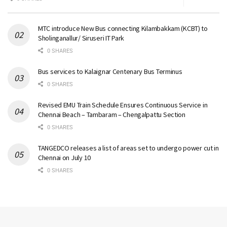
MTC introduce New Bus connecting Kilambakkam (KCBT) to
Sholinganallur/ Siruseri IT Park
0 SHARES
Bus services to Kalaignar Centenary Bus Terminus
0 SHARES
Revised EMU Train Schedule Ensures Continuous Service in
Chennai Beach – Tambaram – Chengalpattu Section
0 SHARES
TANGEDCO releases a list of areas set to undergo power cut in
Chennai on July 10
0 SHARES