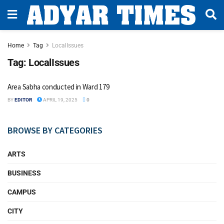
Home
Tag
LocalIssues
Tag:
LocalIssues
Area Sabha conducted in Ward 179
BY
EDITOR
APRIL 19, 2025
0
BROWSE BY CATEGORIES
ARTS
BUSINESS
CAMPUS
CITY