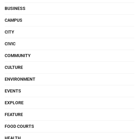
BUSINESS
CAMPUS
CITY
CIVIC
COMMUNITY
CULTURE
ENVIRONMENT
EVENTS
EXPLORE
FEATURE
FOOD COURTS
HEALTH