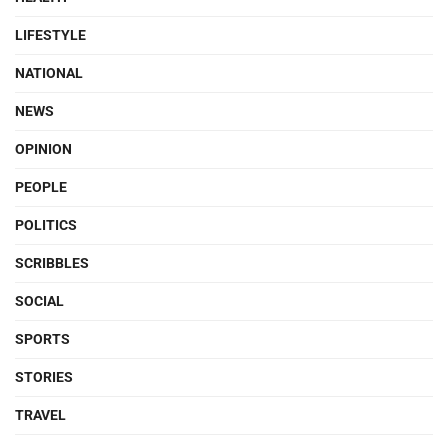
LIFESTYLE
NATIONAL
NEWS
OPINION
PEOPLE
POLITICS
SCRIBBLES
SOCIAL
SPORTS
STORIES
TRAVEL