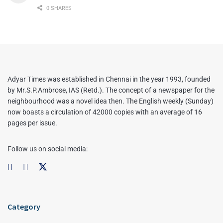
0 SHARES
Adyar Times was established in Chennai in the year 1993, founded
by Mr.S.P.Ambrose, IAS (Retd.). The concept of a newspaper for the
neighbourhood was a novel idea then. The English weekly (Sunday)
now boasts a circulation of 42000 copies with an average of 16
pages per issue.
Follow us on social media:
Category