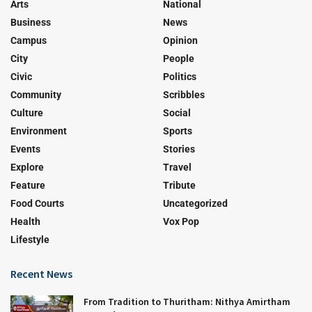
Arts
National
Business
News
Campus
Opinion
City
People
Civic
Politics
Community
Scribbles
Culture
Social
Environment
Sports
Events
Stories
Explore
Travel
Feature
Tribute
Food Courts
Uncategorized
Health
Vox Pop
Lifestyle
Recent News
From Tradition to Thuritham: Nithya Amirtham