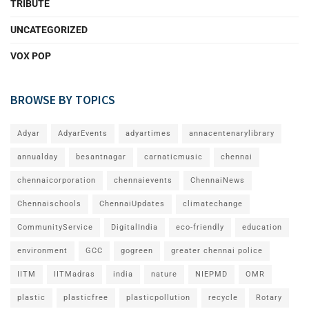
TRIBUTE
UNCATEGORIZED
VOX POP
BROWSE BY TOPICS
Adyar
AdyarEvents
adyartimes
annacentenarylibrary
annualday
besantnagar
carnaticmusic
chennai
chennaicorporation
chennaievents
ChennaiNews
Chennaischools
ChennaiUpdates
climatechange
CommunityService
DigitalIndia
eco-friendly
education
environment
GCC
gogreen
greater chennai police
IITM
IITMadras
india
nature
NIEPMD
OMR
plastic
plasticfree
plasticpollution
recycle
Rotary