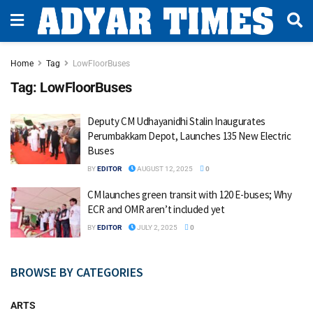
Home
Tag
LowFloorBuses
Tag:
LowFloorBuses
Deputy CM Udhayanidhi Stalin Inaugurates
Perumbakkam Depot, Launches 135 New Electric
Buses
BY
EDITOR
AUGUST 12, 2025
0
CM launches green transit with 120 E-buses; Why
ECR and OMR aren’t included yet
BY
EDITOR
JULY 2, 2025
0
BROWSE BY CATEGORIES
ARTS