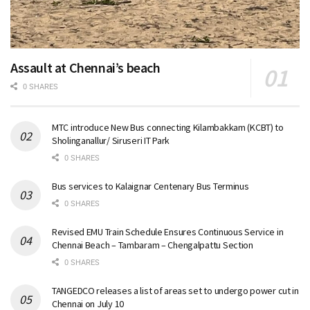
Assault at Chennai’s beach
0 SHARES
MTC introduce New Bus connecting Kilambakkam (KCBT) to
Sholinganallur/ Siruseri IT Park
0 SHARES
Bus services to Kalaignar Centenary Bus Terminus
0 SHARES
Revised EMU Train Schedule Ensures Continuous Service in
Chennai Beach – Tambaram – Chengalpattu Section
0 SHARES
TANGEDCO releases a list of areas set to undergo power cut in
Chennai on July 10