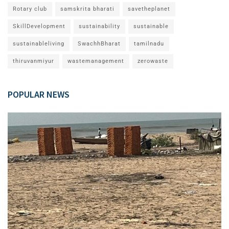
Rotary club
samskrita bharati
savetheplanet
SkillDevelopment
sustainability
sustainable
sustainableliving
SwachhBharat
tamilnadu
thiruvanmiyur
wastemanagement
zerowaste
POPULAR NEWS