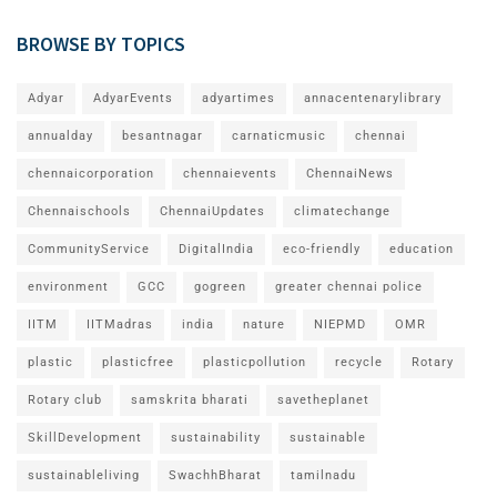
BROWSE BY TOPICS
Adyar
AdyarEvents
adyartimes
annacentenarylibrary
annualday
besantnagar
carnaticmusic
chennai
chennaicorporation
chennaievents
ChennaiNews
Chennaischools
ChennaiUpdates
climatechange
CommunityService
DigitalIndia
eco-friendly
education
environment
GCC
gogreen
greater chennai police
IITM
IITMadras
india
nature
NIEPMD
OMR
plastic
plasticfree
plasticpollution
recycle
Rotary
Rotary club
samskrita bharati
savetheplanet
SkillDevelopment
sustainability
sustainable
sustainableliving
SwachhBharat
tamilnadu