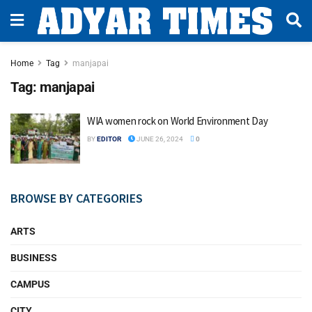
Home
Tag
manjapai
Tag:
manjapai
WIA women rock on World Environment Day
BY
EDITOR
JUNE 26, 2024
0
BROWSE BY CATEGORIES
ARTS
BUSINESS
CAMPUS
CITY