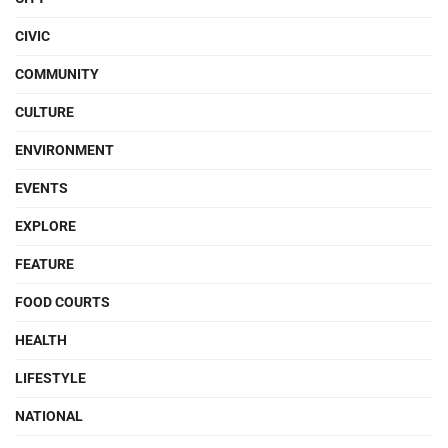
CIVIC
COMMUNITY
CULTURE
ENVIRONMENT
EVENTS
EXPLORE
FEATURE
FOOD COURTS
HEALTH
LIFESTYLE
NATIONAL