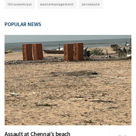
thiruvanmiyur
wastemanagement
zerowaste
POPULAR NEWS
Assault at Chennai’s beach