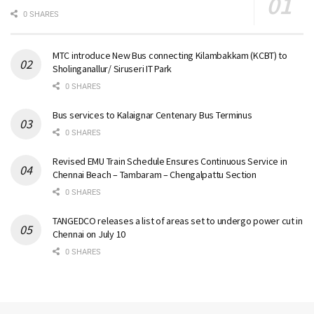
0 SHARES
MTC introduce New Bus connecting Kilambakkam (KCBT) to
Sholinganallur/ Siruseri IT Park
0 SHARES
Bus services to Kalaignar Centenary Bus Terminus
0 SHARES
Revised EMU Train Schedule Ensures Continuous Service in
Chennai Beach – Tambaram – Chengalpattu Section
0 SHARES
TANGEDCO releases a list of areas set to undergo power cut in
Chennai on July 10
0 SHARES