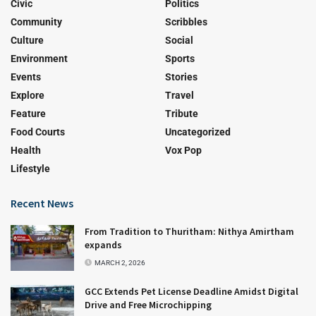
Civic
Politics
Community
Scribbles
Culture
Social
Environment
Sports
Events
Stories
Explore
Travel
Feature
Tribute
Food Courts
Uncategorized
Health
Vox Pop
Lifestyle
Recent News
From Tradition to Thuritham: Nithya Amirtham
expands
MARCH 2, 2026
GCC Extends Pet License Deadline Amidst Digital
Drive and Free Microchipping