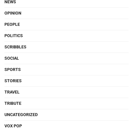
NEWS
OPINION
PEOPLE
POLITICS
SCRIBBLES
SOCIAL
SPORTS
STORIES
TRAVEL
TRIBUTE
UNCATEGORIZED
VOX POP