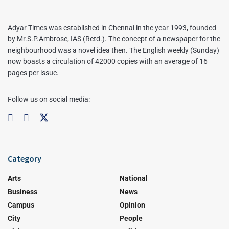
Adyar Times was established in Chennai in the year 1993, founded
by Mr.S.P.Ambrose, IAS (Retd.). The concept of a newspaper for the
neighbourhood was a novel idea then. The English weekly (Sunday)
now boasts a circulation of 42000 copies with an average of 16
pages per issue.
Follow us on social media:
Category
Arts
National
Business
News
Campus
Opinion
City
People