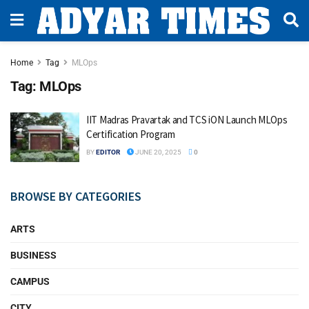
Home
Tag
MLOps
Tag:
MLOps
IIT Madras Pravartak and TCS iON Launch MLOps
Certification Program
BY
EDITOR
JUNE 20, 2025
0
BROWSE BY CATEGORIES
ARTS
BUSINESS
CAMPUS
CITY