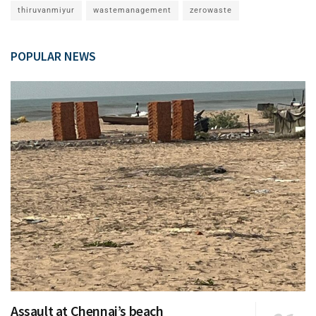
thiruvanmiyur
wastemanagement
zerowaste
POPULAR NEWS
Assault at Chennai’s beach