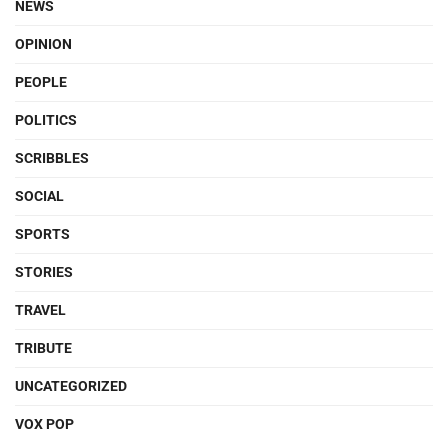
NEWS
OPINION
PEOPLE
POLITICS
SCRIBBLES
SOCIAL
SPORTS
STORIES
TRAVEL
TRIBUTE
UNCATEGORIZED
VOX POP