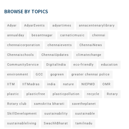
BROWSE BY TOPICS
Adyar
AdyarEvents
adyartimes
annacentenarylibrary
annualday
besantnagar
carnaticmusic
chennai
chennaicorporation
chennaievents
ChennaiNews
Chennaischools
ChennaiUpdates
climatechange
CommunityService
DigitalIndia
eco-friendly
education
environment
GCC
gogreen
greater chennai police
IITM
IITMadras
india
nature
NIEPMD
OMR
plastic
plasticfree
plasticpollution
recycle
Rotary
Rotary club
samskrita bharati
savetheplanet
SkillDevelopment
sustainability
sustainable
sustainableliving
SwachhBharat
tamilnadu