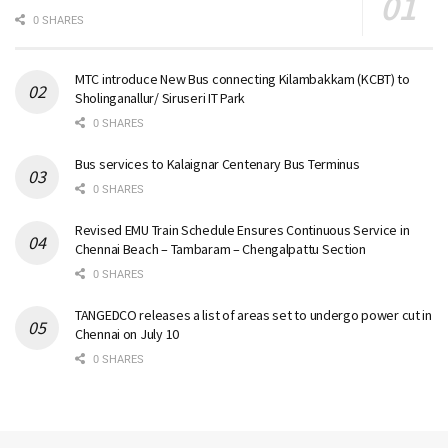
0 SHARES
MTC introduce New Bus connecting Kilambakkam (KCBT) to
Sholinganallur/ Siruseri IT Park
0 SHARES
Bus services to Kalaignar Centenary Bus Terminus
0 SHARES
Revised EMU Train Schedule Ensures Continuous Service in
Chennai Beach – Tambaram – Chengalpattu Section
0 SHARES
TANGEDCO releases a list of areas set to undergo power cut in
Chennai on July 10
0 SHARES