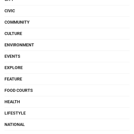
CIVIC
COMMUNITY
CULTURE
ENVIRONMENT
EVENTS
EXPLORE
FEATURE
FOOD COURTS
HEALTH
LIFESTYLE
NATIONAL