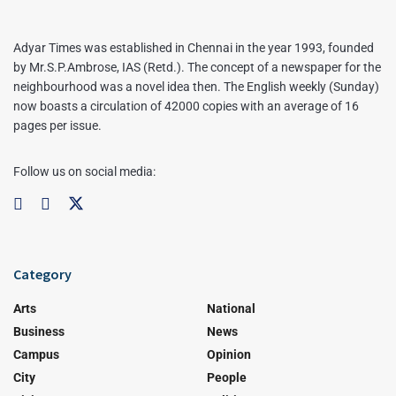
Adyar Times was established in Chennai in the year 1993, founded
by Mr.S.P.Ambrose, IAS (Retd.). The concept of a newspaper for the
neighbourhood was a novel idea then. The English weekly (Sunday)
now boasts a circulation of 42000 copies with an average of 16
pages per issue.
Follow us on social media:
Category
Arts
National
Business
News
Campus
Opinion
City
People