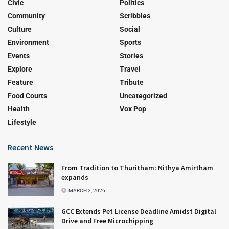
Civic
Politics
Community
Scribbles
Culture
Social
Environment
Sports
Events
Stories
Explore
Travel
Feature
Tribute
Food Courts
Uncategorized
Health
Vox Pop
Lifestyle
Recent News
From Tradition to Thuritham: Nithya Amirtham
expands
MARCH 2, 2026
GCC Extends Pet License Deadline Amidst Digital
Drive and Free Microchipping