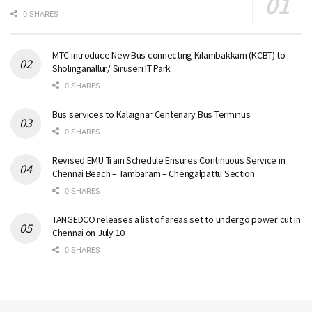
0 SHARES
MTC introduce New Bus connecting Kilambakkam (KCBT) to
Sholinganallur/ Siruseri IT Park
0 SHARES
Bus services to Kalaignar Centenary Bus Terminus
0 SHARES
Revised EMU Train Schedule Ensures Continuous Service in
Chennai Beach – Tambaram – Chengalpattu Section
0 SHARES
TANGEDCO releases a list of areas set to undergo power cut in
Chennai on July 10
0 SHARES