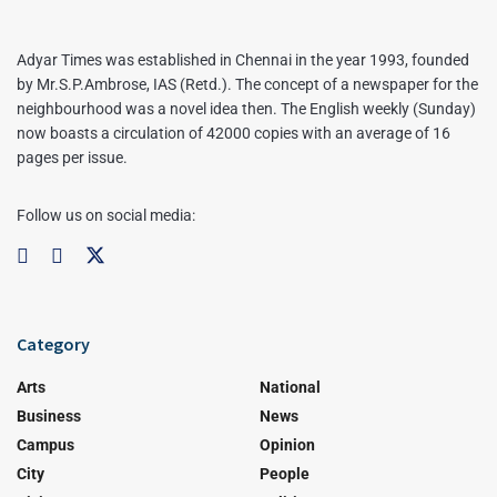
Adyar Times was established in Chennai in the year 1993, founded
by Mr.S.P.Ambrose, IAS (Retd.). The concept of a newspaper for the
neighbourhood was a novel idea then. The English weekly (Sunday)
now boasts a circulation of 42000 copies with an average of 16
pages per issue.
Follow us on social media:
Category
Arts
National
Business
News
Campus
Opinion
City
People