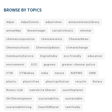
BROWSE BY TOPICS
Adyar
AdyarEvents
adyartimes
annacentenarylibrary
annualday
besantnagar
carnaticmusic
chennai
chennaicorporation
chennaievents
ChennaiNews
Chennaischools
ChennaiUpdates
climatechange
CommunityService
DigitalIndia
eco-friendly
education
environment
GCC
gogreen
greater chennai police
IITM
IITMadras
india
nature
NIEPMD
OMR
plastic
plasticfree
plasticpollution
recycle
Rotary
Rotary club
samskrita bharati
savetheplanet
SkillDevelopment
sustainability
sustainable
sustainableliving
SwachhBharat
tamilnadu