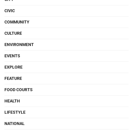
CIVIC
COMMUNITY
CULTURE
ENVIRONMENT
EVENTS
EXPLORE
FEATURE
FOOD COURTS
HEALTH
LIFESTYLE
NATIONAL