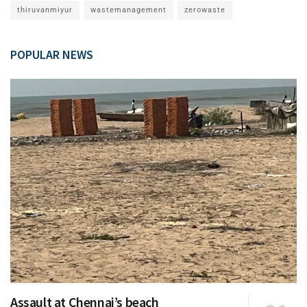
thiruvanmiyur
wastemanagement
zerowaste
POPULAR NEWS
Assault at Chennai’s beach