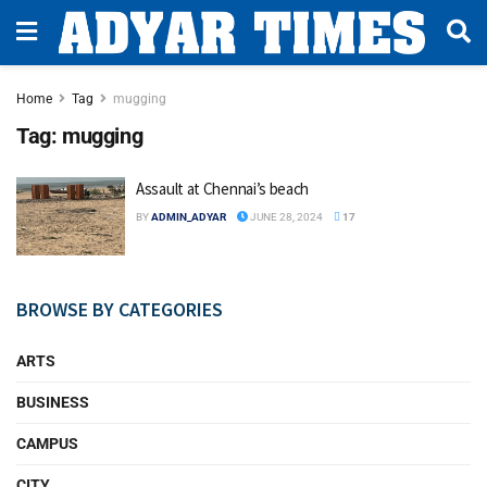
Home
Tag
mugging
Tag:
mugging
Assault at Chennai’s beach
BY
ADMIN_ADYAR
JUNE 28, 2024
17
BROWSE BY CATEGORIES
ARTS
BUSINESS
CAMPUS
CITY