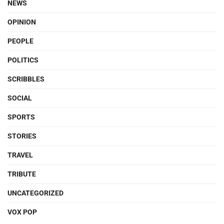
NEWS
OPINION
PEOPLE
POLITICS
SCRIBBLES
SOCIAL
SPORTS
STORIES
TRAVEL
TRIBUTE
UNCATEGORIZED
VOX POP