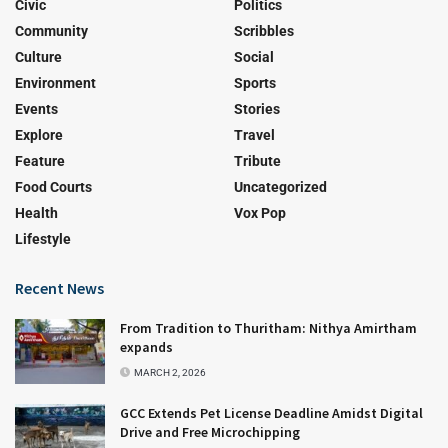
Civic
Politics
Community
Scribbles
Culture
Social
Environment
Sports
Events
Stories
Explore
Travel
Feature
Tribute
Food Courts
Uncategorized
Health
Vox Pop
Lifestyle
Recent News
From Tradition to Thuritham: Nithya Amirtham
expands
MARCH 2, 2026
GCC Extends Pet License Deadline Amidst Digital
Drive and Free Microchipping