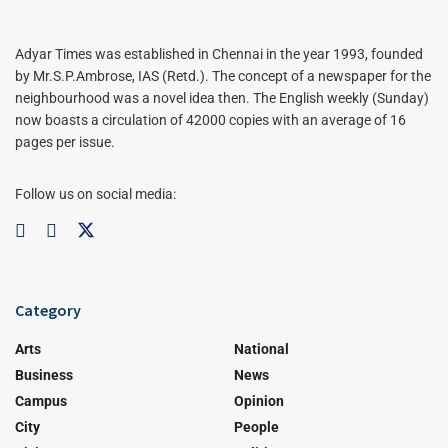
Adyar Times was established in Chennai in the year 1993, founded
by Mr.S.P.Ambrose, IAS (Retd.). The concept of a newspaper for the
neighbourhood was a novel idea then. The English weekly (Sunday)
now boasts a circulation of 42000 copies with an average of 16
pages per issue.
Follow us on social media:
Category
Arts
National
Business
News
Campus
Opinion
City
People