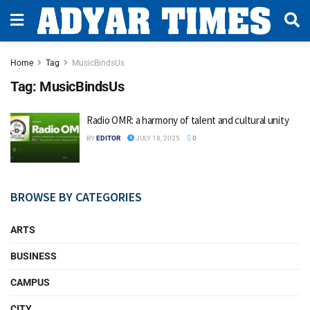
Home
Tag
MusicBindsUs
Tag:
MusicBindsUs
Radio OMR: a harmony of talent and cultural unity
BY
EDITOR
JULY 18, 2025
0
BROWSE BY CATEGORIES
ARTS
BUSINESS
CAMPUS
CITY