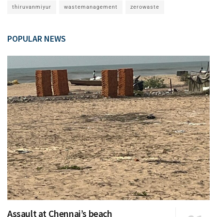
thiruvanmiyur
wastemanagement
zerowaste
POPULAR NEWS
Assault at Chennai’s beach