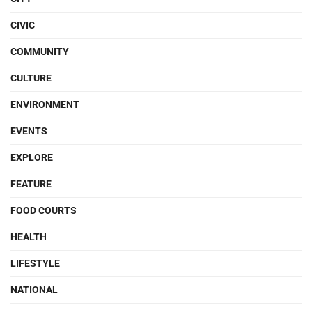
CIVIC
COMMUNITY
CULTURE
ENVIRONMENT
EVENTS
EXPLORE
FEATURE
FOOD COURTS
HEALTH
LIFESTYLE
NATIONAL