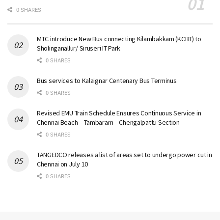
0 SHARES
MTC introduce New Bus connecting Kilambakkam (KCBT) to
Sholinganallur/ Siruseri IT Park
0 SHARES
Bus services to Kalaignar Centenary Bus Terminus
0 SHARES
Revised EMU Train Schedule Ensures Continuous Service in
Chennai Beach – Tambaram – Chengalpattu Section
0 SHARES
TANGEDCO releases a list of areas set to undergo power cut in
Chennai on July 10
0 SHARES