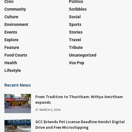
Civic
Politics
Community
Scribbles
Culture
Social
Environment
Sports
Events
Stories
Explore
Travel
Feature
Tribute
Food Courts
Uncategorized
Health
Vox Pop
Lifestyle
Recent News
From Tradition to Thuritham: Nithya Amirtham
expands
MARCH 2, 2026
GCC Extends Pet License Deadline Amidst Digital
Drive and Free Microchipping