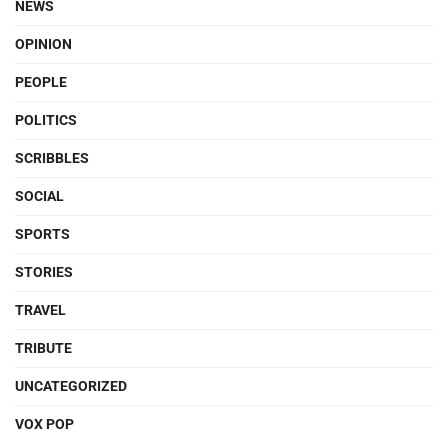
NEWS
OPINION
PEOPLE
POLITICS
SCRIBBLES
SOCIAL
SPORTS
STORIES
TRAVEL
TRIBUTE
UNCATEGORIZED
VOX POP