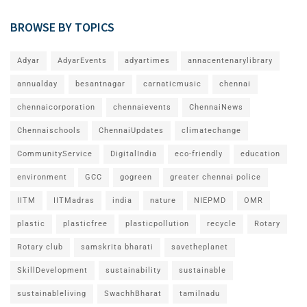
BROWSE BY TOPICS
Adyar
AdyarEvents
adyartimes
annacentenarylibrary
annualday
besantnagar
carnaticmusic
chennai
chennaicorporation
chennaievents
ChennaiNews
Chennaischools
ChennaiUpdates
climatechange
CommunityService
DigitalIndia
eco-friendly
education
environment
GCC
gogreen
greater chennai police
IITM
IITMadras
india
nature
NIEPMD
OMR
plastic
plasticfree
plasticpollution
recycle
Rotary
Rotary club
samskrita bharati
savetheplanet
SkillDevelopment
sustainability
sustainable
sustainableliving
SwachhBharat
tamilnadu