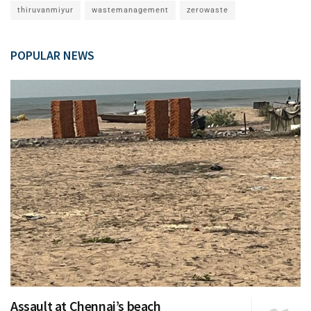
thiruvanmiyur
wastemanagement
zerowaste
POPULAR NEWS
Assault at Chennai’s beach