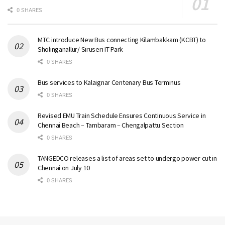
0 SHARES
MTC introduce New Bus connecting Kilambakkam (KCBT) to
Sholinganallur/ Siruseri IT Park
0 SHARES
Bus services to Kalaignar Centenary Bus Terminus
0 SHARES
Revised EMU Train Schedule Ensures Continuous Service in
Chennai Beach – Tambaram – Chengalpattu Section
0 SHARES
TANGEDCO releases a list of areas set to undergo power cut in
Chennai on July 10
0 SHARES