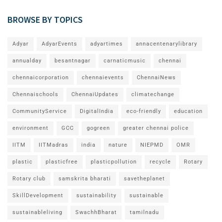
BROWSE BY TOPICS
Adyar
AdyarEvents
adyartimes
annacentenarylibrary
annualday
besantnagar
carnaticmusic
chennai
chennaicorporation
chennaievents
ChennaiNews
Chennaischools
ChennaiUpdates
climatechange
CommunityService
DigitalIndia
eco-friendly
education
environment
GCC
gogreen
greater chennai police
IITM
IITMadras
india
nature
NIEPMD
OMR
plastic
plasticfree
plasticpollution
recycle
Rotary
Rotary club
samskrita bharati
savetheplanet
SkillDevelopment
sustainability
sustainable
sustainableliving
SwachhBharat
tamilnadu