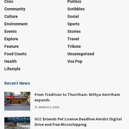
Civic
Politics
Community
Scribbles
Culture
Social
Environment
Sports
Events
Stories
Explore
Travel
Feature
Tribute
Food Courts
Uncategorized
Health
Vox Pop
Lifestyle
Recent News
From Tradition to Thuritham: Nithya Amirtham
expands
MARCH 2, 2026
GCC Extends Pet License Deadline Amidst Digital
Drive and Free Microchipping