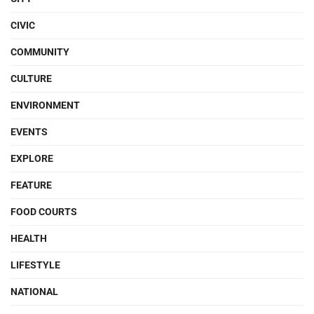
CIVIC
COMMUNITY
CULTURE
ENVIRONMENT
EVENTS
EXPLORE
FEATURE
FOOD COURTS
HEALTH
LIFESTYLE
NATIONAL