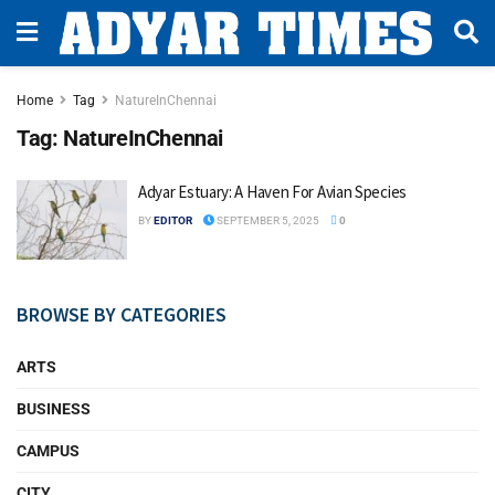
Home
Tag
NatureInChennai
Tag:
NatureInChennai
Adyar Estuary: A Haven For Avian Species
BY
EDITOR
SEPTEMBER 5, 2025
0
BROWSE BY CATEGORIES
ARTS
BUSINESS
CAMPUS
CITY