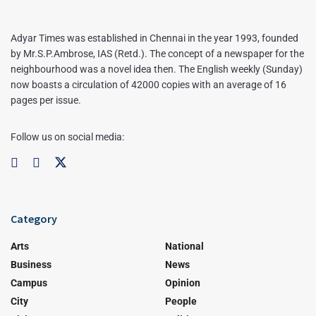
Adyar Times was established in Chennai in the year 1993, founded
by Mr.S.P.Ambrose, IAS (Retd.). The concept of a newspaper for the
neighbourhood was a novel idea then. The English weekly (Sunday)
now boasts a circulation of 42000 copies with an average of 16
pages per issue.
Follow us on social media:
Category
Arts
National
Business
News
Campus
Opinion
City
People