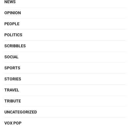
NEWS
OPINION
PEOPLE
POLITICS
SCRIBBLES
SOCIAL
SPORTS
STORIES
TRAVEL
TRIBUTE
UNCATEGORIZED
VOX POP