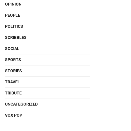
OPINION
PEOPLE
POLITICS
SCRIBBLES
SOCIAL
SPORTS
STORIES
TRAVEL
TRIBUTE
UNCATEGORIZED
VOX POP