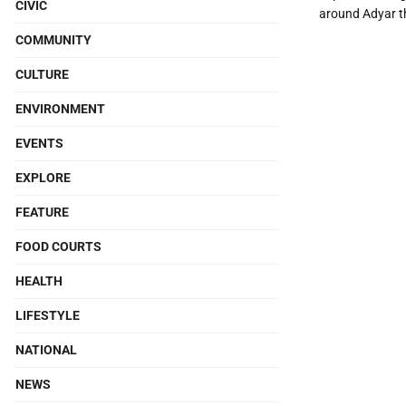
CIVIC
around Adyar th
COMMUNITY
CULTURE
ENVIRONMENT
EVENTS
EXPLORE
FEATURE
FOOD COURTS
HEALTH
LIFESTYLE
NATIONAL
NEWS