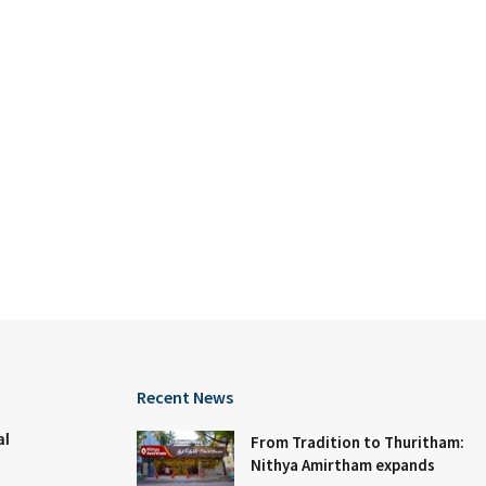
Recent News
al
From Tradition to Thuritham:
Nithya Amirtham expands