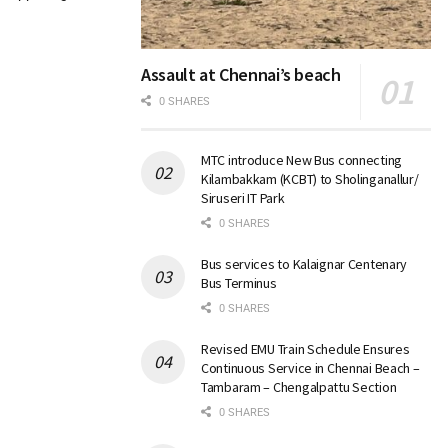
Assault at Chennai’s beach
0 SHARES
MTC introduce New Bus connecting
Kilambakkam (KCBT) to Sholinganallur/
Siruseri IT Park
0 SHARES
Bus services to Kalaignar Centenary
Bus Terminus
0 SHARES
Revised EMU Train Schedule Ensures
Continuous Service in Chennai Beach –
Tambaram – Chengalpattu Section
0 SHARES