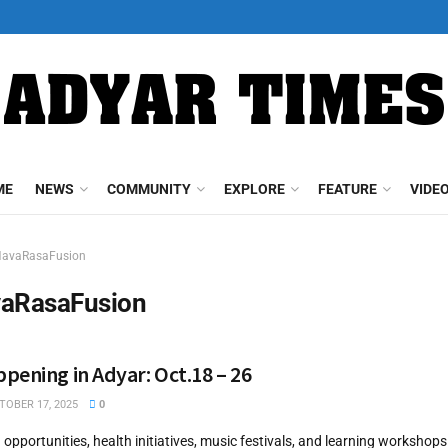
ME
NEWS
COMMUNITY
EXPLORE
FEATURE
VIDE
avaRasaFusion
aRasaFusion
pening in Adyar: Oct.18 – 26
OBER 17, 2025
0
g opportunities, health initiatives, music festivals, and learning worksho