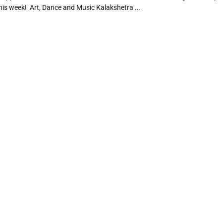
is week! Art, Dance and Music Kalakshetra ...