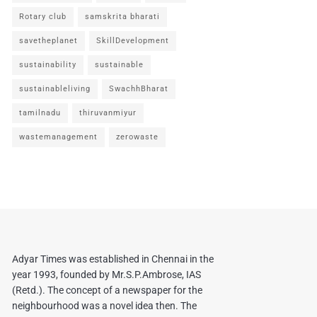
Rotary club
samskrita bharati
savetheplanet
SkillDevelopment
sustainability
sustainable
sustainableliving
SwachhBharat
tamilnadu
thiruvanmiyur
wastemanagement
zerowaste
Adyar Times was established in Chennai in the
year 1993, founded by Mr.S.P.Ambrose, IAS
(Retd.). The concept of a newspaper for the
neighbourhood was a novel idea then. The