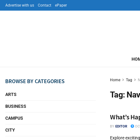
Advertise with us
Contact
ePaper
HO
BROWSE BY CATEGORIES
Home
Tag
N
Tag:
Nav
ARTS
BUSINESS
What’s Hap
CAMPUS
BY
EDITOR
OCT
CITY
Explore excitin