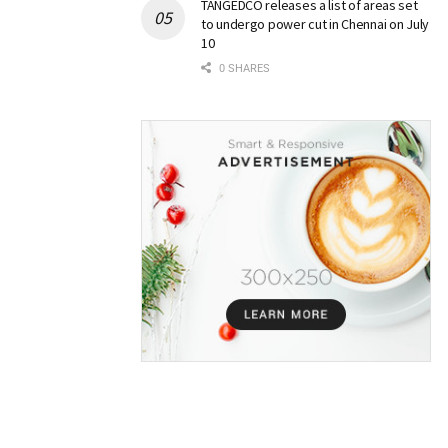
TANGEDCO releases a list of areas set
to undergo power cut in Chennai on July
10
0 SHARES