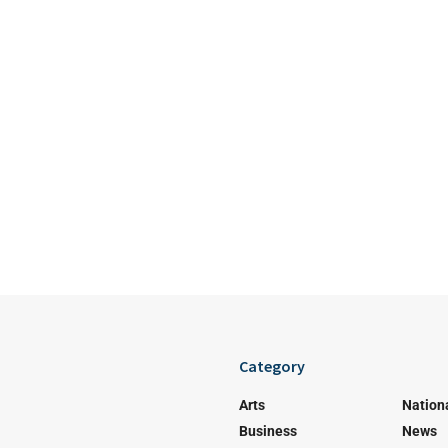
Category
Arts
Nation
Business
News