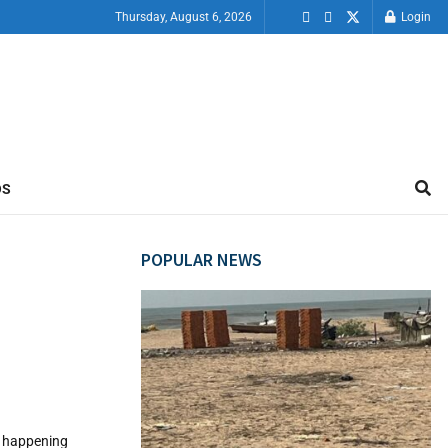
Thursday, August 6, 2026
Login
OS
POPULAR NEWS
ps happening