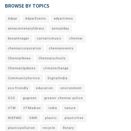
BROWSE BY TOPICS
Adyar
AdyarEvents
adyartimes
annacentenarylibrary
annualday
besantnagar
carnaticmusic
chennai
chennaicorporation
chennaievents
ChennaiNews
Chennaischools
ChennaiUpdates
climatechange
CommunityService
DigitalIndia
eco-friendly
education
environment
GCC
gogreen
greater chennai police
IITM
IITMadras
india
nature
NIEPMD
OMR
plastic
plasticfree
plasticpollution
recycle
Rotary