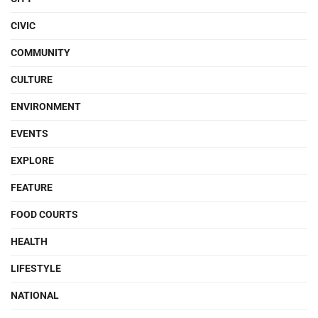
CIVIC
COMMUNITY
CULTURE
ENVIRONMENT
EVENTS
EXPLORE
FEATURE
FOOD COURTS
HEALTH
LIFESTYLE
NATIONAL