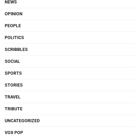
NEWS
OPINION
PEOPLE
POLITICS
SCRIBBLES
SOCIAL
SPORTS
STORIES
TRAVEL
TRIBUTE
UNCATEGORIZED
VOX POP