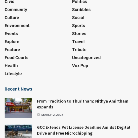
Civic
Politics
Community
Scribbles
Culture
Social
Environment
Sports
Events
Stories
Explore
Travel
Feature
Tribute
Food Courts
Uncategorized
Health
Vox Pop
Lifestyle
Recent News
From Tradition to Thuritham: Nithya Amirtham
expands
MARCH 2, 2026
GCC Extends Pet License Deadline Amidst Digital
Drive and Free Microchipping