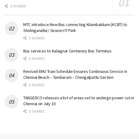
0 SHARES
MTC introduce New Bus connecting Kilambakkam (KCBT) to
Sholinganallur/ Siruseri IT Park
0 SHARES
Bus services to Kalaignar Centenary Bus Terminus
0 SHARES
Revised EMU Train Schedule Ensures Continuous Service in
Chennai Beach – Tambaram – Chengalpattu Section
0 SHARES
TANGEDCO releases a list of areas set to undergo power cut in
Chennai on July 10
0 SHARES