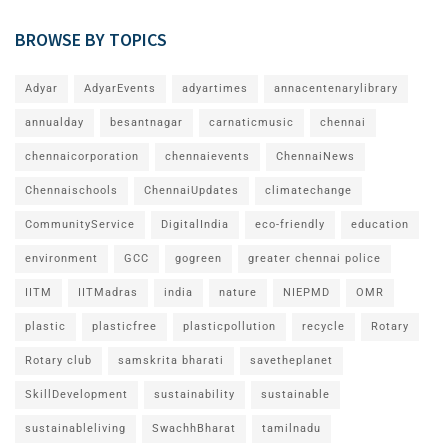
BROWSE BY TOPICS
Adyar
AdyarEvents
adyartimes
annacentenarylibrary
annualday
besantnagar
carnaticmusic
chennai
chennaicorporation
chennaievents
ChennaiNews
Chennaischools
ChennaiUpdates
climatechange
CommunityService
DigitalIndia
eco-friendly
education
environment
GCC
gogreen
greater chennai police
IITM
IITMadras
india
nature
NIEPMD
OMR
plastic
plasticfree
plasticpollution
recycle
Rotary
Rotary club
samskrita bharati
savetheplanet
SkillDevelopment
sustainability
sustainable
sustainableliving
SwachhBharat
tamilnadu