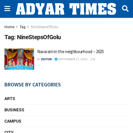
Home
Tag
NineStepsOfGolu
Tag:
NineStepsOfGolu
Navaratri in the neighbourhood – 2025
BY
EDITOR
SEPTEMBER 27, 2025
0
BROWSE BY CATEGORIES
ARTS
BUSINESS
CAMPUS
CITY