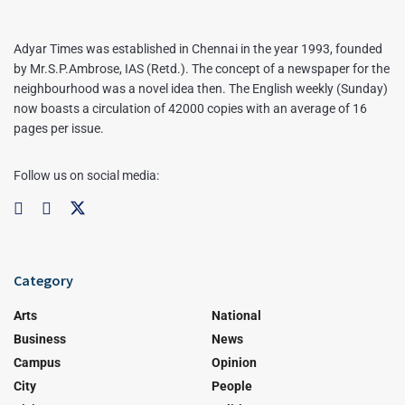
Adyar Times was established in Chennai in the year 1993, founded
by Mr.S.P.Ambrose, IAS (Retd.). The concept of a newspaper for the
neighbourhood was a novel idea then. The English weekly (Sunday)
now boasts a circulation of 42000 copies with an average of 16
pages per issue.
Follow us on social media:
Category
Arts
National
Business
News
Campus
Opinion
City
People