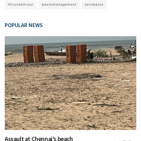
thiruvanmiyur
wastemanagement
zerowaste
POPULAR NEWS
Assault at Chennai’s beach