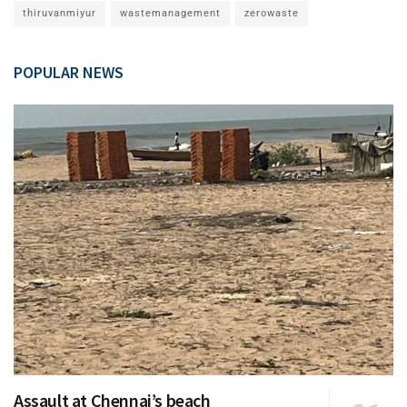
thiruvanmiyur
wastemanagement
zerowaste
POPULAR NEWS
Assault at Chennai’s beach