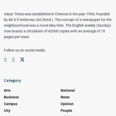
Adyar Times was established in Chennai in the year 1993, founded
by Mr.S.P.Ambrose, IAS (Retd.). The concept of a newspaper for the
neighbourhood was a novel idea then. The English weekly (Sunday)
now boasts a circulation of 42000 copies with an average of 16
pages per issue.
Follow us on social media:
Category
Arts
National
Business
News
Campus
Opinion
City
People