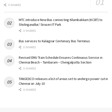
0 SHARES
MTC introduce New Bus connecting Kilambakkam (KCBT) to
Sholinganallur/ Siruseri IT Park
0 SHARES
Bus services to Kalaignar Centenary Bus Terminus
0 SHARES
Revised EMU Train Schedule Ensures Continuous Service in
Chennai Beach – Tambaram – Chengalpattu Section
0 SHARES
TANGEDCO releases a list of areas set to undergo power cut in
Chennai on July 10
0 SHARES