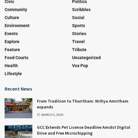
Civic
Politics
Community
Scribbles
Culture
Social
Environment
Sports
Events
Stories
Explore
Travel
Feature
Tribute
Food Courts
Uncategorized
Health
Vox Pop
Lifestyle
Recent News
From Tradition to Thuritham: Nithya Amirtham
expands
MARCH 2, 2026
GCC Extends Pet License Deadline Amidst Digital
Drive and Free Microchipping