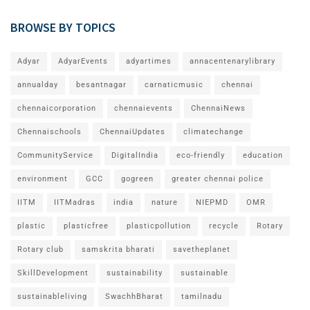
BROWSE BY TOPICS
Adyar
AdyarEvents
adyartimes
annacentenarylibrary
annualday
besantnagar
carnaticmusic
chennai
chennaicorporation
chennaievents
ChennaiNews
Chennaischools
ChennaiUpdates
climatechange
CommunityService
DigitalIndia
eco-friendly
education
environment
GCC
gogreen
greater chennai police
IITM
IITMadras
india
nature
NIEPMD
OMR
plastic
plasticfree
plasticpollution
recycle
Rotary
Rotary club
samskrita bharati
savetheplanet
SkillDevelopment
sustainability
sustainable
sustainableliving
SwachhBharat
tamilnadu