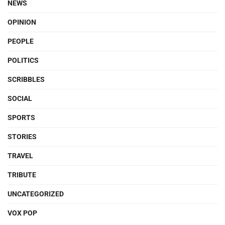
NEWS
OPINION
PEOPLE
POLITICS
SCRIBBLES
SOCIAL
SPORTS
STORIES
TRAVEL
TRIBUTE
UNCATEGORIZED
VOX POP