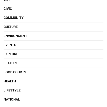
CIVIC
COMMUNITY
CULTURE
ENVIRONMENT
EVENTS
EXPLORE
FEATURE
FOOD COURTS
HEALTH
LIFESTYLE
NATIONAL