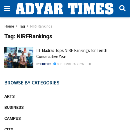
Home
Tag
NIRFRankings
Tag:
NIRFRankings
IIT Madras Tops NIRF Rankings for Tenth
Consecutive Year
BY
EDITOR
SEPTEMBER 5, 2025
0
BROWSE BY CATEGORIES
ARTS
BUSINESS
CAMPUS
CITY