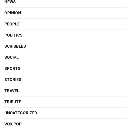
NEWS
OPINION
PEOPLE
POLITICS
SCRIBBLES
SOCIAL
SPORTS
STORIES
TRAVEL
TRIBUTE
UNCATEGORIZED
VOX POP