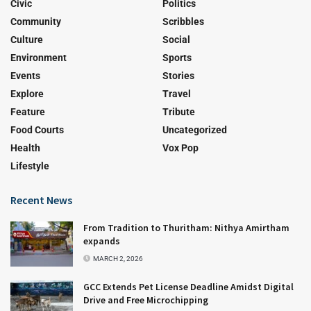
Civic
Politics
Community
Scribbles
Culture
Social
Environment
Sports
Events
Stories
Explore
Travel
Feature
Tribute
Food Courts
Uncategorized
Health
Vox Pop
Lifestyle
Recent News
From Tradition to Thuritham: Nithya Amirtham
expands
MARCH 2, 2026
GCC Extends Pet License Deadline Amidst Digital
Drive and Free Microchipping