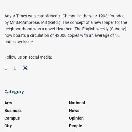
Adyar Times was established in Chennai in the year 1993, founded
by Mr.S.P.Ambrose, IAS (Retd.). The concept of a newspaper for the
neighbourhood was a novel idea then. The English weekly (Sunday)
now boasts a circulation of 42000 copies with an average of 16
pages per issue.
Follow us on social media:
Category
Arts
National
Business
News
Campus
Opinion
City
People