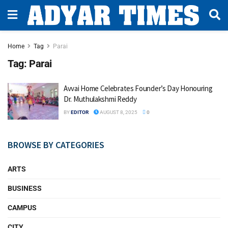
Home
Tag
Parai
Tag:
Parai
Avvai Home Celebrates Founder’s Day Honouring
Dr. Muthulakshmi Reddy
BY
EDITOR
AUGUST 8, 2025
0
BROWSE BY CATEGORIES
ARTS
BUSINESS
CAMPUS
CITY