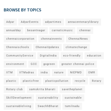
BROWSE BY TOPICS
Adyar
AdyarEvents
adyartimes
annacentenarylibrary
annualday
besantnagar
carnaticmusic
chennai
chennaicorporation
chennaievents
ChennaiNews
Chennaischools
ChennaiUpdates
climatechange
CommunityService
DigitalIndia
eco-friendly
education
environment
GCC
gogreen
greater chennai police
IITM
IITMadras
india
nature
NIEPMD
OMR
plastic
plasticfree
plasticpollution
recycle
Rotary
Rotary club
samskrita bharati
savetheplanet
SkillDevelopment
sustainability
sustainable
sustainableliving
SwachhBharat
tamilnadu