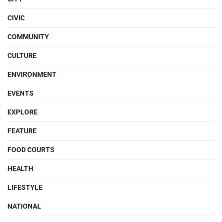
CIVIC
COMMUNITY
CULTURE
ENVIRONMENT
EVENTS
EXPLORE
FEATURE
FOOD COURTS
HEALTH
LIFESTYLE
NATIONAL