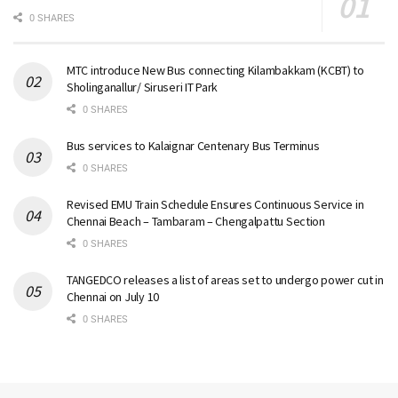
0 SHARES
MTC introduce New Bus connecting Kilambakkam (KCBT) to
Sholinganallur/ Siruseri IT Park
0 SHARES
Bus services to Kalaignar Centenary Bus Terminus
0 SHARES
Revised EMU Train Schedule Ensures Continuous Service in
Chennai Beach – Tambaram – Chengalpattu Section
0 SHARES
TANGEDCO releases a list of areas set to undergo power cut in
Chennai on July 10
0 SHARES