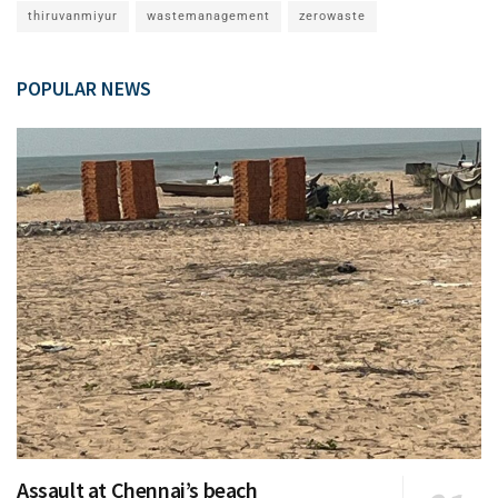
thiruvanmiyur
wastemanagement
zerowaste
POPULAR NEWS
Assault at Chennai’s beach