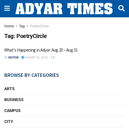
Home
Tag
PoetryCircle
Tag:
PoetryCircle
What’s Happening in Adyar: Aug.23 – Aug 31
BY
EDITOR
AUGUST 22, 2025
0
BROWSE BY CATEGORIES
ARTS
BUSINESS
CAMPUS
CITY