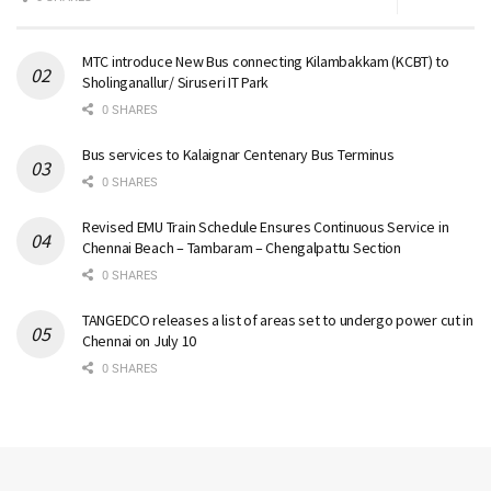
MTC introduce New Bus connecting Kilambakkam (KCBT) to
Sholinganallur/ Siruseri IT Park
0 SHARES
Bus services to Kalaignar Centenary Bus Terminus
0 SHARES
Revised EMU Train Schedule Ensures Continuous Service in
Chennai Beach – Tambaram – Chengalpattu Section
0 SHARES
TANGEDCO releases a list of areas set to undergo power cut in
Chennai on July 10
0 SHARES