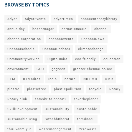
BROWSE BY TOPICS
Adyar
AdyarEvents
adyartimes
annacentenarylibrary
annualday
besantnagar
carnaticmusic
chennai
chennaicorporation
chennaievents
ChennaiNews
Chennaischools
ChennaiUpdates
climatechange
CommunityService
DigitalIndia
eco-friendly
education
environment
GCC
gogreen
greater chennai police
IITM
IITMadras
india
nature
NIEPMD
OMR
plastic
plasticfree
plasticpollution
recycle
Rotary
Rotary club
samskrita bharati
savetheplanet
SkillDevelopment
sustainability
sustainable
sustainableliving
SwachhBharat
tamilnadu
thiruvanmiyur
wastemanagement
zerowaste