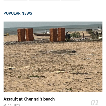
POPULAR NEWS
Assault at Chennai’s beach
0 SHARES