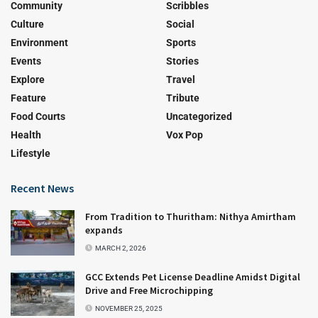
Community
Scribbles
Culture
Social
Environment
Sports
Events
Stories
Explore
Travel
Feature
Tribute
Food Courts
Uncategorized
Health
Vox Pop
Lifestyle
Recent News
From Tradition to Thuritham: Nithya Amirtham
expands
MARCH 2, 2026
GCC Extends Pet License Deadline Amidst Digital
Drive and Free Microchipping
NOVEMBER 25, 2025