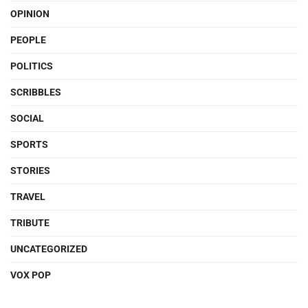
OPINION
PEOPLE
POLITICS
SCRIBBLES
SOCIAL
SPORTS
STORIES
TRAVEL
TRIBUTE
UNCATEGORIZED
VOX POP