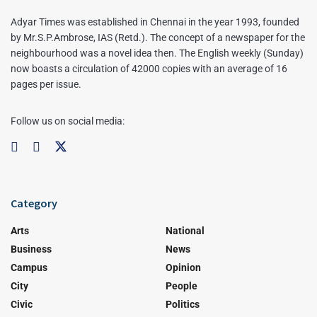
Adyar Times was established in Chennai in the year 1993, founded
by Mr.S.P.Ambrose, IAS (Retd.). The concept of a newspaper for the
neighbourhood was a novel idea then. The English weekly (Sunday)
now boasts a circulation of 42000 copies with an average of 16
pages per issue.
Follow us on social media:
Category
Arts
National
Business
News
Campus
Opinion
City
People
Civic
Politics