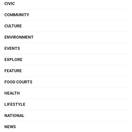
CIVIC
COMMUNITY
CULTURE
ENVIRONMENT
EVENTS
EXPLORE
FEATURE
FOOD COURTS
HEALTH
LIFESTYLE
NATIONAL
NEWS