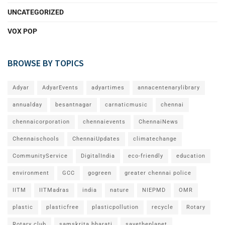
UNCATEGORIZED
VOX POP
BROWSE BY TOPICS
Adyar
AdyarEvents
adyartimes
annacentenarylibrary
annualday
besantnagar
carnaticmusic
chennai
chennaicorporation
chennaievents
ChennaiNews
Chennaischools
ChennaiUpdates
climatechange
CommunityService
DigitalIndia
eco-friendly
education
environment
GCC
gogreen
greater chennai police
IITM
IITMadras
india
nature
NIEPMD
OMR
plastic
plasticfree
plasticpollution
recycle
Rotary
Rotary club
samskrita bharati
savetheplanet