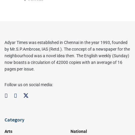
Adyar Times was established in Chennai in the year 1993, founded
by Mr.S.P.Ambrose, IAS (Retd.). The concept of a newspaper for the
neighbourhood was a novel idea then. The English weekly (Sunday)
now boasts a circulation of 42000 copies with an average of 16
pages per issue.
Follow us on social media:
Category
Arts
National