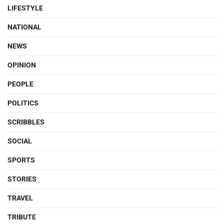
LIFESTYLE
NATIONAL
NEWS
OPINION
PEOPLE
POLITICS
SCRIBBLES
SOCIAL
SPORTS
STORIES
TRAVEL
TRIBUTE