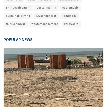
SkillDevelopment
sustainability
sustainable
sustainableliving
SwachhBharat
tamilnadu
thiruvanmiyur
wastemanagement
zerowaste
POPULAR NEWS