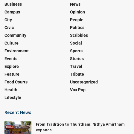
Business
News
Campus
Opinion
City
People
Civic
Politics
Community
Scribbles
Culture
Social
Environment
Sports
Events
Stories
Explore
Travel
Feature
Tribute
Food Courts
Uncategorized
Health
Vox Pop
Lifestyle
Recent News
From Tradition to Thuritham: Nithya Amirtham
expands