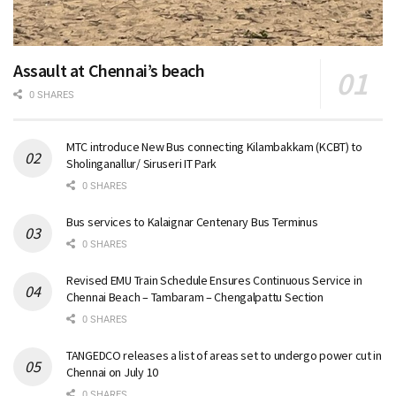
Assault at Chennai’s beach
0 SHARES
MTC introduce New Bus connecting Kilambakkam (KCBT) to
Sholinganallur/ Siruseri IT Park
0 SHARES
Bus services to Kalaignar Centenary Bus Terminus
0 SHARES
Revised EMU Train Schedule Ensures Continuous Service in
Chennai Beach – Tambaram – Chengalpattu Section
0 SHARES
TANGEDCO releases a list of areas set to undergo power cut in
Chennai on July 10
0 SHARES