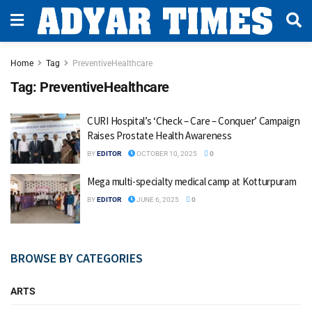
Home
Tag
PreventiveHealthcare
Tag:
PreventiveHealthcare
CURI Hospital’s ‘Check – Care – Conquer’ Campaign
Raises Prostate Health Awareness
BY
EDITOR
OCTOBER 10, 2025
0
Mega multi-specialty medical camp at Kotturpuram
BY
EDITOR
JUNE 6, 2025
0
BROWSE BY CATEGORIES
ARTS