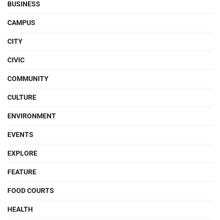
BUSINESS
CAMPUS
CITY
CIVIC
COMMUNITY
CULTURE
ENVIRONMENT
EVENTS
EXPLORE
FEATURE
FOOD COURTS
HEALTH