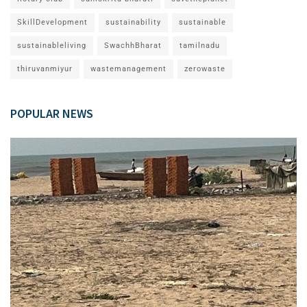
SkillDevelopment
sustainability
sustainable
sustainableliving
SwachhBharat
tamilnadu
thiruvanmiyur
wastemanagement
zerowaste
POPULAR NEWS