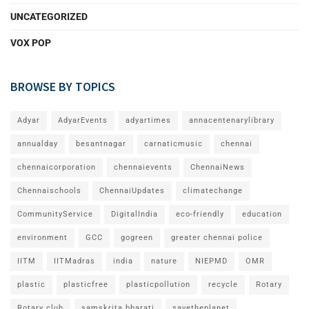
UNCATEGORIZED
VOX POP
BROWSE BY TOPICS
Adyar
AdyarEvents
adyartimes
annacentenarylibrary
annualday
besantnagar
carnaticmusic
chennai
chennaicorporation
chennaievents
ChennaiNews
Chennaischools
ChennaiUpdates
climatechange
CommunityService
DigitalIndia
eco-friendly
education
environment
GCC
gogreen
greater chennai police
IITM
IITMadras
india
nature
NIEPMD
OMR
plastic
plasticfree
plasticpollution
recycle
Rotary
Rotary club
samskrita bharati
savetheplanet