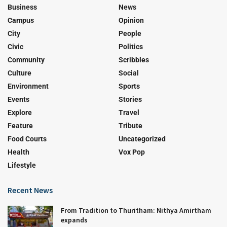
Business
News
Campus
Opinion
City
People
Civic
Politics
Community
Scribbles
Culture
Social
Environment
Sports
Events
Stories
Explore
Travel
Feature
Tribute
Food Courts
Uncategorized
Health
Vox Pop
Lifestyle
Recent News
From Tradition to Thuritham: Nithya Amirtham
expands