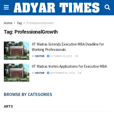
Home
Tag
ProfessionalGrowth
Tag:
ProfessionalGrowth
IIT Madras Extends Executive MBA Deadline for
Working Professionals
BY
EDITOR
OCTOBER 24, 2025
0
IIT Madras Invites Applications for Executive MBA
BY
EDITOR
SEPTEMBER 30, 2025
0
BROWSE BY CATEGORIES
ARTS