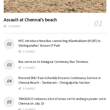
Assault at Chennai’s beach
0 SHARES
MTC introduce New Bus connecting Kilambakkam (KCBT) to
Sholinganallur/ Siruseri IT Park
0 SHARES
Bus services to Kalaignar Centenary Bus Terminus
0 SHARES
Revised EMU Train Schedule Ensures Continuous Service in
Chennai Beach – Tambaram – Chengalpattu Section
0 SHARES
TANGEDCO releases a list of areas set to undergo power cut in
Chennai on July 10
0 SHARES