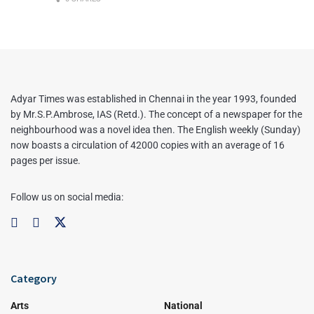
Adyar Times was established in Chennai in the year 1993, founded
by Mr.S.P.Ambrose, IAS (Retd.). The concept of a newspaper for the
neighbourhood was a novel idea then. The English weekly (Sunday)
now boasts a circulation of 42000 copies with an average of 16
pages per issue.
Follow us on social media:
Category
Arts
National