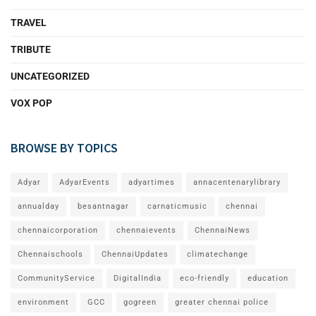
TRAVEL
TRIBUTE
UNCATEGORIZED
VOX POP
BROWSE BY TOPICS
Adyar
AdyarEvents
adyartimes
annacentenarylibrary
annualday
besantnagar
carnaticmusic
chennai
chennaicorporation
chennaievents
ChennaiNews
Chennaischools
ChennaiUpdates
climatechange
CommunityService
DigitalIndia
eco-friendly
education
environment
GCC
gogreen
greater chennai police