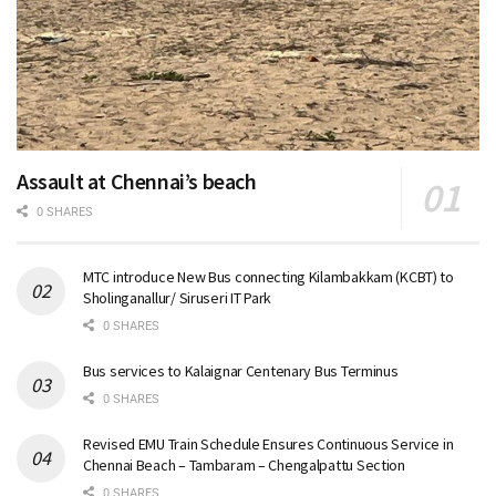
Assault at Chennai’s beach
0 SHARES
MTC introduce New Bus connecting Kilambakkam (KCBT) to
Sholinganallur/ Siruseri IT Park
0 SHARES
Bus services to Kalaignar Centenary Bus Terminus
0 SHARES
Revised EMU Train Schedule Ensures Continuous Service in
Chennai Beach – Tambaram – Chengalpattu Section
0 SHARES