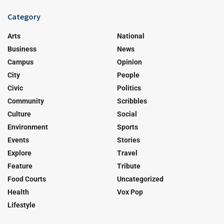
Category
Arts
National
Business
News
Campus
Opinion
City
People
Civic
Politics
Community
Scribbles
Culture
Social
Environment
Sports
Events
Stories
Explore
Travel
Feature
Tribute
Food Courts
Uncategorized
Health
Vox Pop
Lifestyle