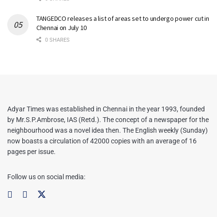
TANGEDCO releases a list of areas set to undergo power cut in
Chennai on July 10
0 SHARES
Adyar Times was established in Chennai in the year 1993, founded
by Mr.S.P.Ambrose, IAS (Retd.). The concept of a newspaper for the
neighbourhood was a novel idea then. The English weekly (Sunday)
now boasts a circulation of 42000 copies with an average of 16
pages per issue.
Follow us on social media: