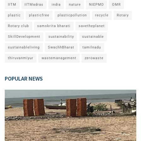
IITM
IITMadras
india
nature
NIEPMD
OMR
plastic
plasticfree
plasticpollution
recycle
Rotary
Rotary club
samskrita bharati
savetheplanet
SkillDevelopment
sustainability
sustainable
sustainableliving
SwachhBharat
tamilnadu
thiruvanmiyur
wastemanagement
zerowaste
POPULAR NEWS