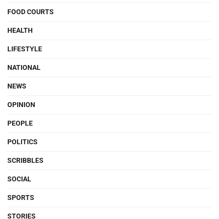
FOOD COURTS
HEALTH
LIFESTYLE
NATIONAL
NEWS
OPINION
PEOPLE
POLITICS
SCRIBBLES
SOCIAL
SPORTS
STORIES