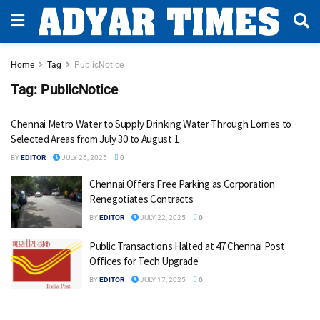
Home
Tag
PublicNotice
Tag:
PublicNotice
Chennai Metro Water to Supply Drinking Water Through Lorries to
Selected Areas from July 30 to August 1
BY
EDITOR
JULY 26, 2025
0
Chennai Offers Free Parking as Corporation
Renegotiates Contracts
BY
EDITOR
JULY 22, 2025
0
Public Transactions Halted at 47 Chennai Post
Offices for Tech Upgrade
BY
EDITOR
JULY 17, 2025
0