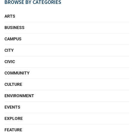
BROWSE BY CATEGORIES
ARTS
BUSINESS
CAMPUS
CITY
CIVIC
COMMUNITY
CULTURE
ENVIRONMENT
EVENTS
EXPLORE
FEATURE