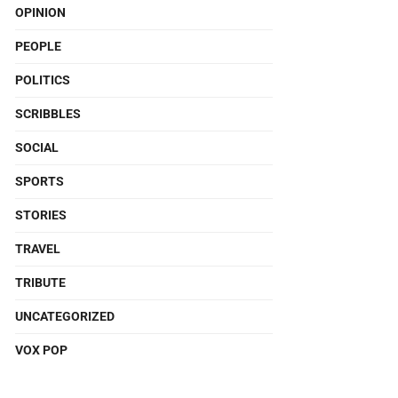
OPINION
PEOPLE
POLITICS
SCRIBBLES
SOCIAL
SPORTS
STORIES
TRAVEL
TRIBUTE
UNCATEGORIZED
VOX POP