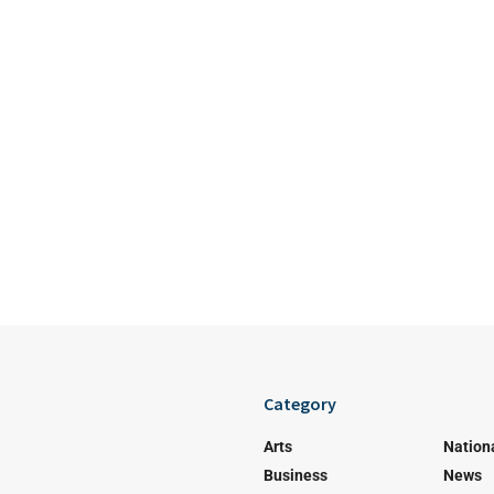
Category
Arts
Nation
Business
News