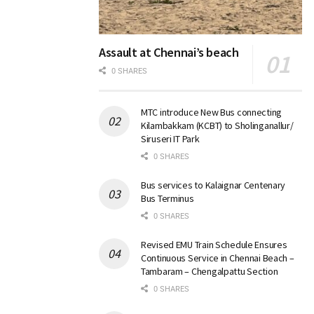
Assault at Chennai’s beach
0 SHARES
MTC introduce New Bus connecting
Kilambakkam (KCBT) to Sholinganallur/
Siruseri IT Park
0 SHARES
Bus services to Kalaignar Centenary
Bus Terminus
0 SHARES
Revised EMU Train Schedule Ensures
Continuous Service in Chennai Beach –
Tambaram – Chengalpattu Section
0 SHARES