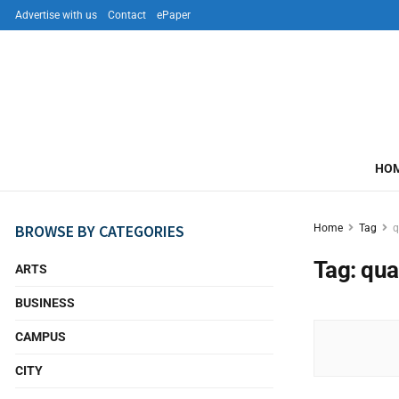
Advertise with us
Contact
ePaper
HO
BROWSE BY CATEGORIES
Home
Tag
q
Tag:
qua
ARTS
BUSINESS
CAMPUS
CITY