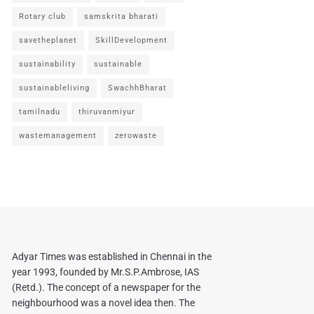
Rotary club
samskrita bharati
savetheplanet
SkillDevelopment
sustainability
sustainable
sustainableliving
SwachhBharat
tamilnadu
thiruvanmiyur
wastemanagement
zerowaste
Adyar Times was established in Chennai in the
year 1993, founded by Mr.S.P.Ambrose, IAS
(Retd.). The concept of a newspaper for the
neighbourhood was a novel idea then. The