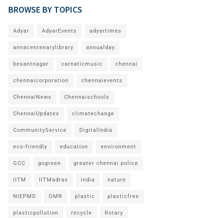
BROWSE BY TOPICS
Adyar
AdyarEvents
adyartimes
annacentenarylibrary
annualday
besantnagar
carnaticmusic
chennai
chennaicorporation
chennaievents
ChennaiNews
Chennaischools
ChennaiUpdates
climatechange
CommunityService
DigitalIndia
eco-friendly
education
environment
GCC
gogreen
greater chennai police
IITM
IITMadras
india
nature
NIEPMD
OMR
plastic
plasticfree
plasticpollution
recycle
Rotary