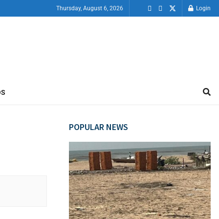
Thursday, August 6, 2026
Login
OS
POPULAR NEWS