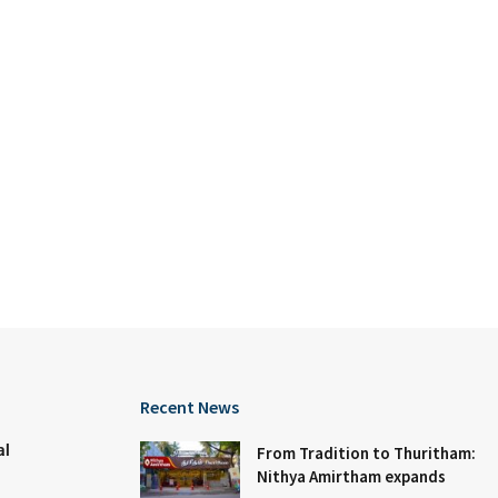
Recent News
al
From Tradition to Thuritham:
Nithya Amirtham expands