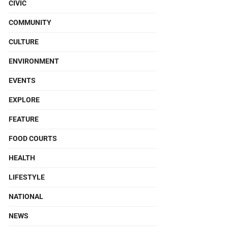
CIVIC
COMMUNITY
CULTURE
ENVIRONMENT
EVENTS
EXPLORE
FEATURE
FOOD COURTS
HEALTH
LIFESTYLE
NATIONAL
NEWS