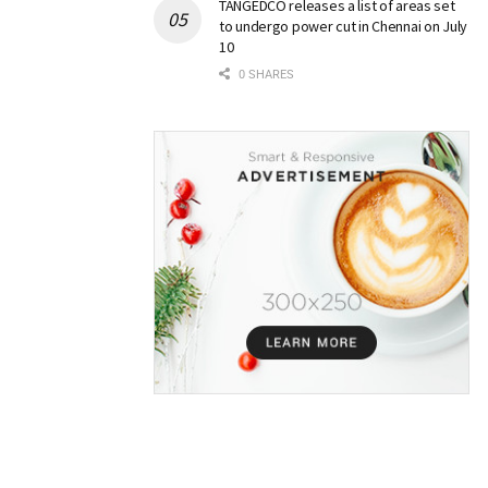
TANGEDCO releases a list of areas set
to undergo power cut in Chennai on July
10
0 SHARES