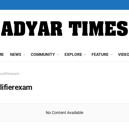
ME
NEWS
COMMUNITY
EXPLORE
FEATURE
VIDE
ualifierexam
lifierexam
No Content Available