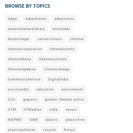
BROWSE BY TOPICS
Adyar
AdyarEvents
adyartimes
annacentenarylibrary
annualday
besantnagar
carnaticmusic
chennai
chennaicorporation
chennaievents
ChennaiNews
Chennaischools
ChennaiUpdates
climatechange
CommunityService
DigitalIndia
eco-friendly
education
environment
GCC
gogreen
greater chennai police
IITM
IITMadras
india
nature
NIEPMD
OMR
plastic
plasticfree
plasticpollution
recycle
Rotary