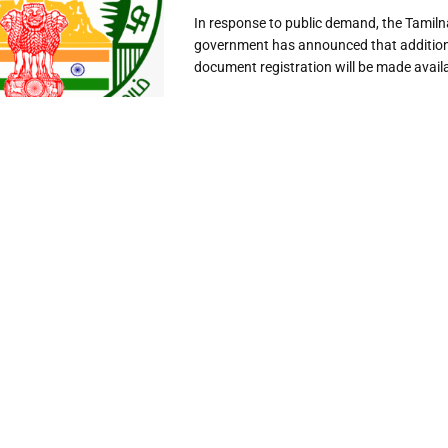
In response to public demand, the Tamil
government has announced that additiona
document registration will be made availab