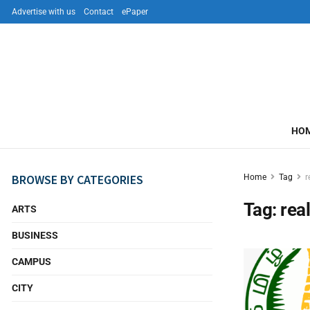
Advertise with us
Contact
ePaper
HO
BROWSE BY CATEGORIES
Home
Tag
r
Tag:
rea
ARTS
BUSINESS
CAMPUS
CITY