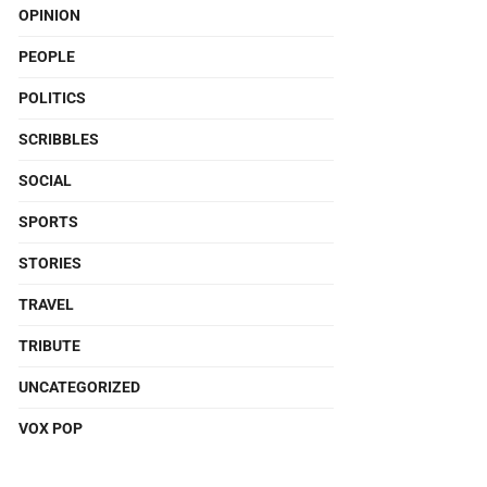
OPINION
PEOPLE
POLITICS
SCRIBBLES
SOCIAL
SPORTS
STORIES
TRAVEL
TRIBUTE
UNCATEGORIZED
VOX POP