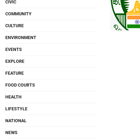
CIVIC
COMMUNITY
CULTURE
ENVIRONMENT
EVENTS
EXPLORE
FEATURE
FOOD COURTS
HEALTH
LIFESTYLE
NATIONAL
NEWS