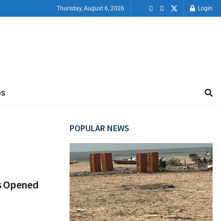
Thursday, August 6, 2026
Login
OS
POPULAR NEWS
ts Opened