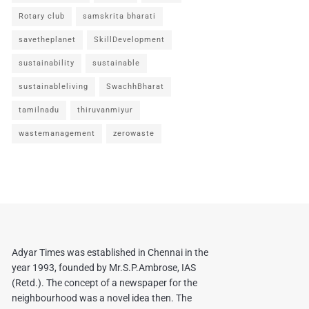
Rotary club
samskrita bharati
savetheplanet
SkillDevelopment
sustainability
sustainable
sustainableliving
SwachhBharat
tamilnadu
thiruvanmiyur
wastemanagement
zerowaste
Adyar Times was established in Chennai in the
year 1993, founded by Mr.S.P.Ambrose, IAS
(Retd.). The concept of a newspaper for the
neighbourhood was a novel idea then. The