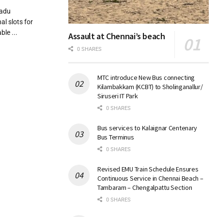
nadu
l slots for
le ...
Assault at Chennai’s beach
0 SHARES
MTC introduce New Bus connecting
Kilambakkam (KCBT) to Sholinganallur/
Siruseri IT Park
0 SHARES
Bus services to Kalaignar Centenary
Bus Terminus
0 SHARES
Revised EMU Train Schedule Ensures
Continuous Service in Chennai Beach –
Tambaram – Chengalpattu Section
0 SHARES