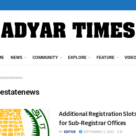
ME
NEWS
COMMUNITY
EXPLORE
FEATURE
VIDE
ealestatenews
lestatenews
Additional Registration Slo
for Sub-Registrar Offices
BY
EDITOR
SEPTEMBER 2, 2025
0