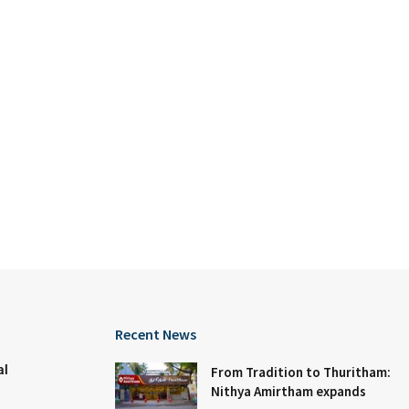
Recent News
al
From Tradition to Thuritham:
Nithya Amirtham expands