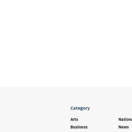
Category
Arts
Nation
Business
News