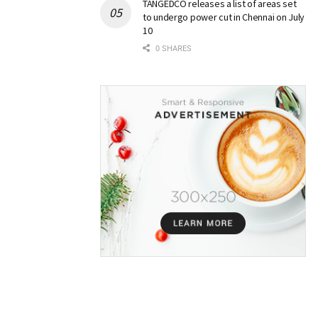
TANGEDCO releases a list of areas set
to undergo power cut in Chennai on July
10
0 SHARES