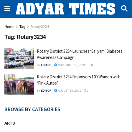
Home
Tag
Rotary3234
Tag:
Rotary3234
Rotary District 3234 Launches ‘Sa’iyam’ Diabetes
Awareness Campaign
BY
EDITOR
NOVEMBER 15, 2025
0
Rotary District 3234 Empowers 100 Women with
‘Pink Autos’
BY
EDITOR
AUGUST 29, 2025
0
BROWSE BY CATEGORIES
ARTS