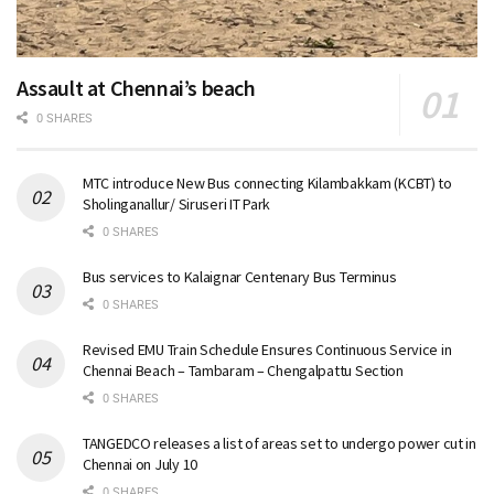
Assault at Chennai’s beach
0 SHARES
MTC introduce New Bus connecting Kilambakkam (KCBT) to
Sholinganallur/ Siruseri IT Park
0 SHARES
Bus services to Kalaignar Centenary Bus Terminus
0 SHARES
Revised EMU Train Schedule Ensures Continuous Service in
Chennai Beach – Tambaram – Chengalpattu Section
0 SHARES
TANGEDCO releases a list of areas set to undergo power cut in
Chennai on July 10
0 SHARES