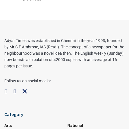
Adyar Times was established in Chennai in the year 1993, founded
by Mr.S.P.Ambrose, IAS (Retd.). The concept of a newspaper for the
neighbourhood was a novel idea then. The English weekly (Sunday)
now boasts a circulation of 42000 copies with an average of 16
pages per issue.
Follow us on social media:
Category
Arts
National