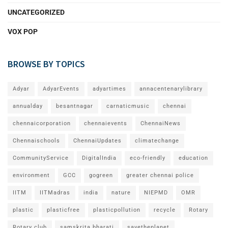
UNCATEGORIZED
VOX POP
BROWSE BY TOPICS
Adyar
AdyarEvents
adyartimes
annacentenarylibrary
annualday
besantnagar
carnaticmusic
chennai
chennaicorporation
chennaievents
ChennaiNews
Chennaischools
ChennaiUpdates
climatechange
CommunityService
DigitalIndia
eco-friendly
education
environment
GCC
gogreen
greater chennai police
IITM
IITMadras
india
nature
NIEPMD
OMR
plastic
plasticfree
plasticpollution
recycle
Rotary
Rotary club
samskrita bharati
savetheplanet