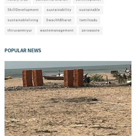
SkillDevelopment
sustainability
sustainable
sustainableliving
SwachhBharat
tamilnadu
thiruvanmiyur
wastemanagement
zerowaste
POPULAR NEWS