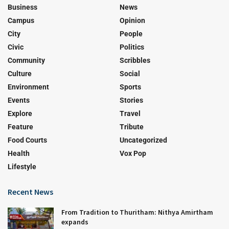
Business
News
Campus
Opinion
City
People
Civic
Politics
Community
Scribbles
Culture
Social
Environment
Sports
Events
Stories
Explore
Travel
Feature
Tribute
Food Courts
Uncategorized
Health
Vox Pop
Lifestyle
Recent News
From Tradition to Thuritham: Nithya Amirtham
expands