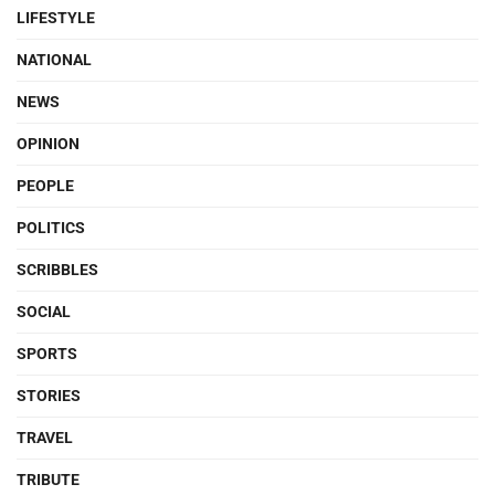
LIFESTYLE
NATIONAL
NEWS
OPINION
PEOPLE
POLITICS
SCRIBBLES
SOCIAL
SPORTS
STORIES
TRAVEL
TRIBUTE