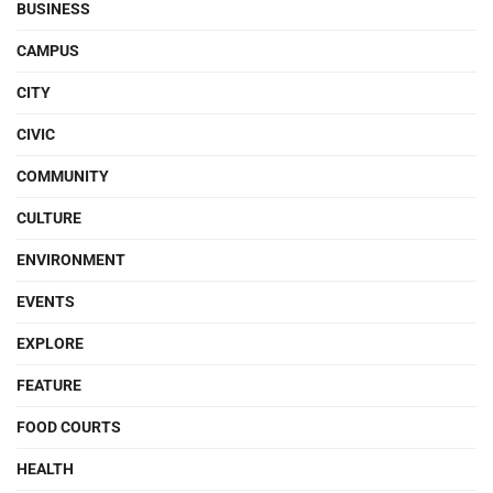
BUSINESS
CAMPUS
CITY
CIVIC
COMMUNITY
CULTURE
ENVIRONMENT
EVENTS
EXPLORE
FEATURE
FOOD COURTS
HEALTH