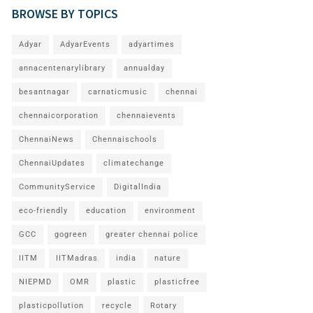
BROWSE BY TOPICS
Adyar
AdyarEvents
adyartimes
annacentenarylibrary
annualday
besantnagar
carnaticmusic
chennai
chennaicorporation
chennaievents
ChennaiNews
Chennaischools
ChennaiUpdates
climatechange
CommunityService
DigitalIndia
eco-friendly
education
environment
GCC
gogreen
greater chennai police
IITM
IITMadras
india
nature
NIEPMD
OMR
plastic
plasticfree
plasticpollution
recycle
Rotary