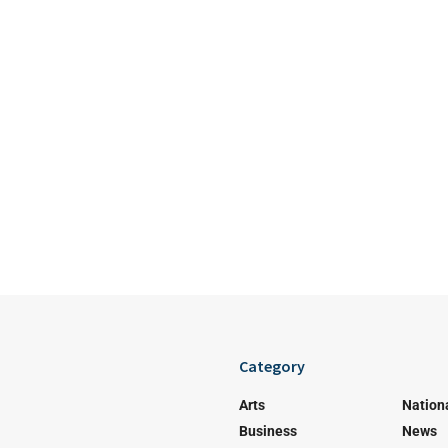
Category
Arts
Nation
Business
News