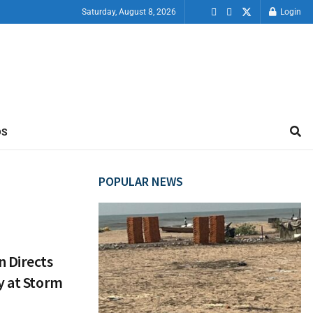
Saturday, August 8, 2026
Login
OS
POPULAR NEWS
n Directs
y at Storm