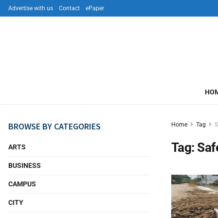
Advertise with us
Contact
ePaper
HO
BROWSE BY CATEGORIES
Home
Tag
S
Tag:
Saf
ARTS
BUSINESS
CAMPUS
CITY