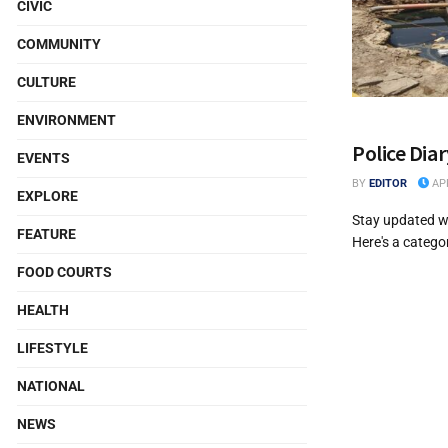
CIVIC
COMMUNITY
CULTURE
ENVIRONMENT
Police Dia
EVENTS
BY
EDITOR
APR
EXPLORE
Stay updated wi
FEATURE
Here's a categor
FOOD COURTS
HEALTH
LIFESTYLE
NATIONAL
NEWS