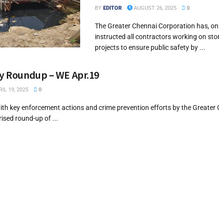
BY
EDITOR
AUGUST 26, 2025
0
The Greater Chennai Corporation has, on
instructed all contractors working on st
projects to ensure public safety by ...
ry Roundup – WE Apr.19
IL 19, 2025
0
th key enforcement actions and crime prevention efforts by the Greater 
ised round-up of ...