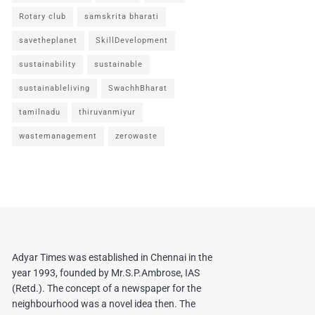
Rotary club
samskrita bharati
savetheplanet
SkillDevelopment
sustainability
sustainable
sustainableliving
SwachhBharat
tamilnadu
thiruvanmiyur
wastemanagement
zerowaste
Adyar Times was established in Chennai in the
year 1993, founded by Mr.S.P.Ambrose, IAS
(Retd.). The concept of a newspaper for the
neighbourhood was a novel idea then. The