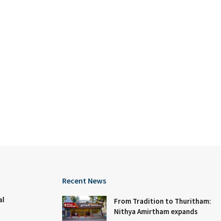
Recent News
al
From Tradition to Thuritham:
Nithya Amirtham expands