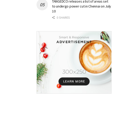
TANGEDCO releases a list of areas set
to undergo power cut in Chennai on July
10
0 SHARES