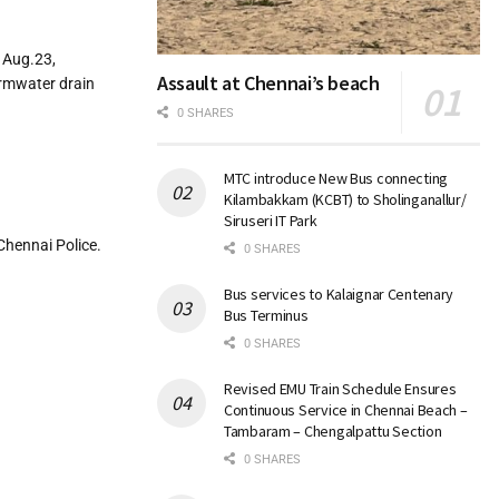
 Aug.23,
Assault at Chennai’s beach
ormwater drain
0 SHARES
MTC introduce New Bus connecting
Kilambakkam (KCBT) to Sholinganallur/
Siruseri IT Park
Chennai Police.
0 SHARES
Bus services to Kalaignar Centenary
Bus Terminus
0 SHARES
Revised EMU Train Schedule Ensures
Continuous Service in Chennai Beach –
Tambaram – Chengalpattu Section
0 SHARES