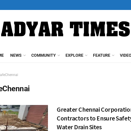
ME
NEWS
COMMUNITY
EXPLORE
FEATURE
VIDE
afeChennai
eChennai
Greater Chennai Corporatio
Contractors to Ensure Safet
Water Drain Sites