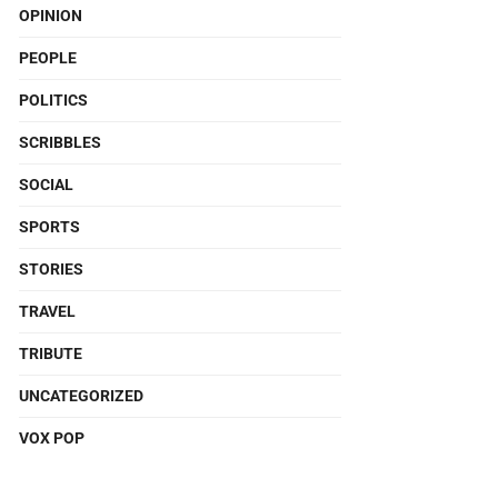
OPINION
PEOPLE
POLITICS
SCRIBBLES
SOCIAL
SPORTS
STORIES
TRAVEL
TRIBUTE
UNCATEGORIZED
VOX POP