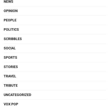
NEWS
OPINION
PEOPLE
POLITICS
SCRIBBLES
SOCIAL
SPORTS
STORIES
TRAVEL
TRIBUTE
UNCATEGORIZED
VOX POP