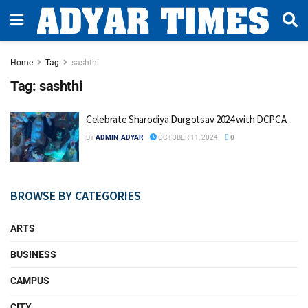
Home
Tag
sashthi
Tag:
sashthi
Celebrate Sharodiya Durgotsav 2024 with DCPCA
BY
ADMIN_ADYAR
OCTOBER 11, 2024
0
BROWSE BY CATEGORIES
ARTS
BUSINESS
CAMPUS
CITY