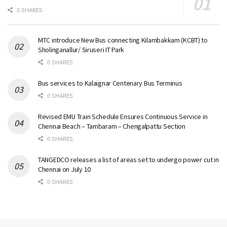
0 SHARES
MTC introduce New Bus connecting Kilambakkam (KCBT) to
Sholinganallur/ Siruseri IT Park
0 SHARES
Bus services to Kalaignar Centenary Bus Terminus
0 SHARES
Revised EMU Train Schedule Ensures Continuous Service in
Chennai Beach – Tambaram – Chengalpattu Section
0 SHARES
TANGEDCO releases a list of areas set to undergo power cut in
Chennai on July 10
0 SHARES