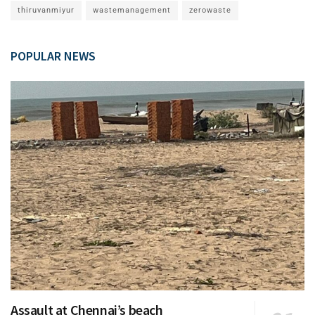
thiruvanmiyur
wastemanagement
zerowaste
POPULAR NEWS
Assault at Chennai’s beach