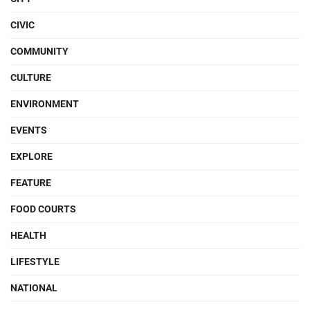
CIVIC
COMMUNITY
CULTURE
ENVIRONMENT
EVENTS
EXPLORE
FEATURE
FOOD COURTS
HEALTH
LIFESTYLE
NATIONAL