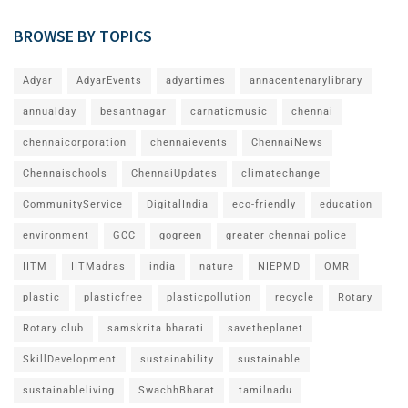
BROWSE BY TOPICS
Adyar
AdyarEvents
adyartimes
annacentenarylibrary
annualday
besantnagar
carnaticmusic
chennai
chennaicorporation
chennaievents
ChennaiNews
Chennaischools
ChennaiUpdates
climatechange
CommunityService
DigitalIndia
eco-friendly
education
environment
GCC
gogreen
greater chennai police
IITM
IITMadras
india
nature
NIEPMD
OMR
plastic
plasticfree
plasticpollution
recycle
Rotary
Rotary club
samskrita bharati
savetheplanet
SkillDevelopment
sustainability
sustainable
sustainableliving
SwachhBharat
tamilnadu