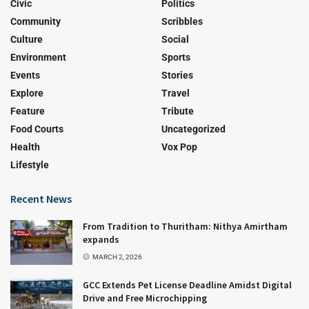
Civic
Politics
Community
Scribbles
Culture
Social
Environment
Sports
Events
Stories
Explore
Travel
Feature
Tribute
Food Courts
Uncategorized
Health
Vox Pop
Lifestyle
Recent News
From Tradition to Thuritham: Nithya Amirtham
expands
MARCH 2, 2026
GCC Extends Pet License Deadline Amidst Digital
Drive and Free Microchipping