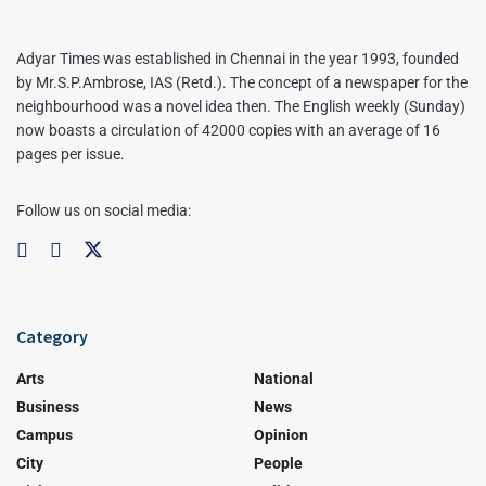
Adyar Times was established in Chennai in the year 1993, founded
by Mr.S.P.Ambrose, IAS (Retd.). The concept of a newspaper for the
neighbourhood was a novel idea then. The English weekly (Sunday)
now boasts a circulation of 42000 copies with an average of 16
pages per issue.
Follow us on social media:
Category
Arts
National
Business
News
Campus
Opinion
City
People