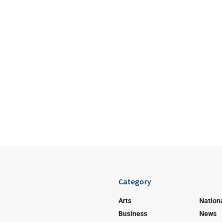
Category
Arts
Nation
Business
News