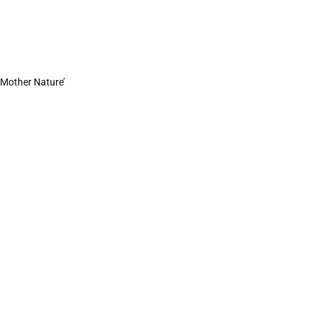
h Mother Nature’