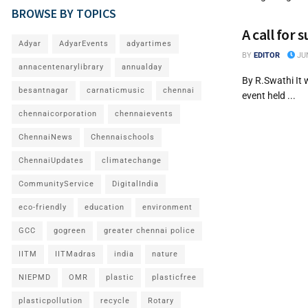
BROWSE BY TOPICS
A call for 
Adyar
AdyarEvents
adyartimes
BY
EDITOR
JUN
annacentenarylibrary
annualday
By R.Swathi It 
besantnagar
carnaticmusic
chennai
event held ...
chennaicorporation
chennaievents
ChennaiNews
Chennaischools
ChennaiUpdates
climatechange
CommunityService
DigitalIndia
eco-friendly
education
environment
GCC
gogreen
greater chennai police
IITM
IITMadras
india
nature
NIEPMD
OMR
plastic
plasticfree
plasticpollution
recycle
Rotary