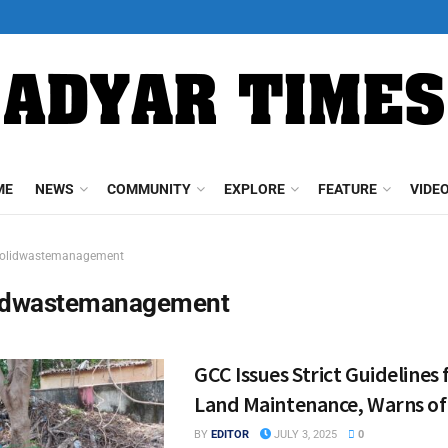
ME
NEWS
COMMUNITY
EXPLORE
FEATURE
VIDE
olidwastemanagement
idwastemanagement
GCC Issues Strict Guidelines 
Land Maintenance, Warns of
BY
EDITOR
JULY 3, 2025
0