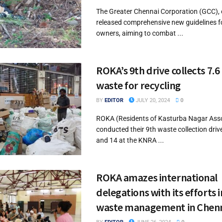
The Greater Chennai Corporation (GCC), 
released comprehensive new guidelines f
owners, aiming to combat ...
ROKA’s 9th drive collects 7.6
waste for recycling
BY
EDITOR
JULY 20, 2024
0
ROKA (Residents of Kasturba Nagar Asso
conducted their 9th waste collection driv
and 14 at the KNRA ...
ROKA amazes international
delegations with its efforts i
waste management in Chen