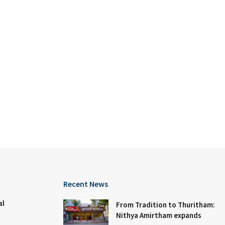
Recent News
al
From Tradition to Thuritham:
Nithya Amirtham expands