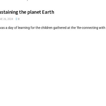
sustaining the planet Earth
E 26, 2024
0
was a day of learning for the children gathered at the ‘Re-connecting wit