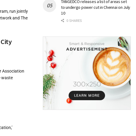
TANGEDCO releases a list of areas set
to undergo power cut in Chennai on July
am, run jointly
10
Network and The
0 SHARES
 City
r Association
e waste
ation,’