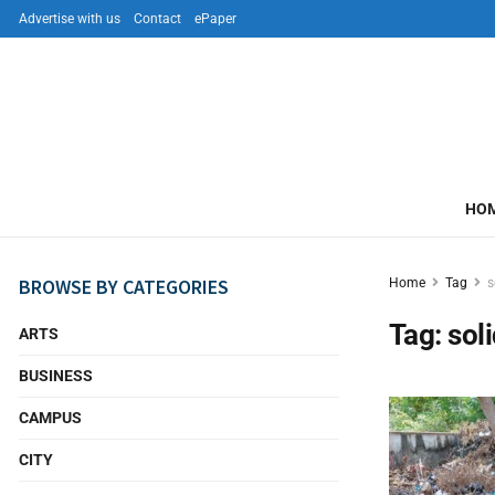
Advertise with us
Contact
ePaper
HO
BROWSE BY CATEGORIES
Home
Tag
s
Tag:
sol
ARTS
BUSINESS
CAMPUS
CITY