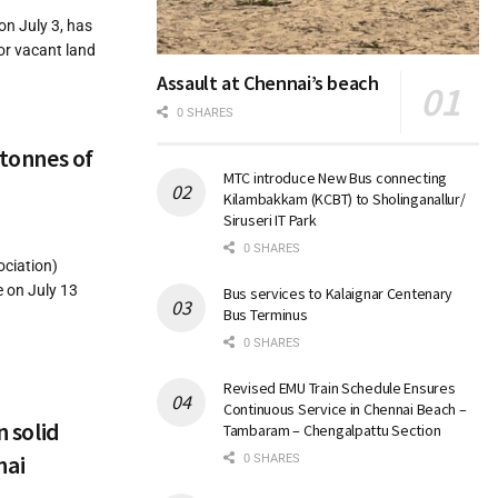
on July 3, has
or vacant land
Assault at Chennai’s beach
0 SHARES
 tonnes of
MTC introduce New Bus connecting
Kilambakkam (KCBT) to Sholinganallur/
Siruseri IT Park
0 SHARES
ciation)
e on July 13
Bus services to Kalaignar Centenary
Bus Terminus
0 SHARES
Revised EMU Train Schedule Ensures
Continuous Service in Chennai Beach –
n solid
Tambaram – Chengalpattu Section
nai
0 SHARES