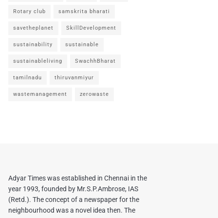
Rotary club
samskrita bharati
savetheplanet
SkillDevelopment
sustainability
sustainable
sustainableliving
SwachhBharat
tamilnadu
thiruvanmiyur
wastemanagement
zerowaste
Adyar Times was established in Chennai in the
year 1993, founded by Mr.S.P.Ambrose, IAS
(Retd.). The concept of a newspaper for the
neighbourhood was a novel idea then. The