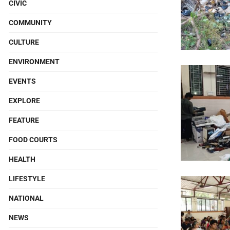
CIVIC
COMMUNITY
CULTURE
ENVIRONMENT
EVENTS
EXPLORE
FEATURE
FOOD COURTS
HEALTH
LIFESTYLE
NATIONAL
NEWS