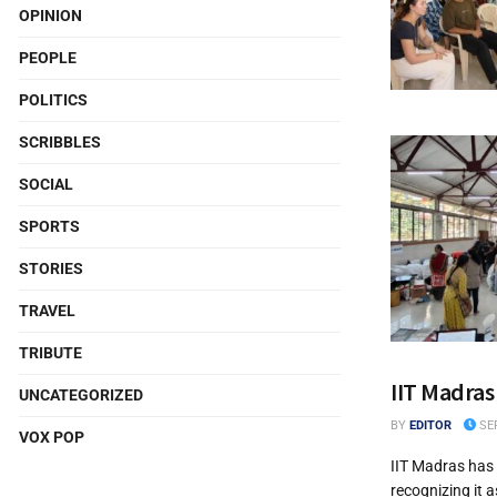
OPINION
PEOPLE
POLITICS
SCRIBBLES
SOCIAL
SPORTS
STORIES
TRAVEL
TRIBUTE
IIT Madras
UNCATEGORIZED
BY
EDITOR
SEP
VOX POP
IIT Madras has 
recognizing it a