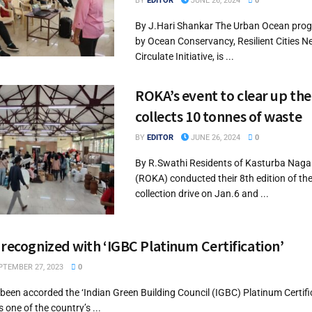
BY
EDITOR
JUNE 26, 2024
0
By J.Hari Shankar The Urban Ocean progr
by Ocean Conservancy, Resilient Cities 
Circulate Initiative, is ...
ROKA’s event to clear up the
collects 10 tonnes of waste
BY
EDITOR
JUNE 26, 2024
0
By R.Swathi Residents of Kasturba Naga
(ROKA) conducted their 8th edition of th
collection drive on Jan.6 and ...
 recognized with ‘IGBC Platinum Certification’
TEMBER 27, 2023
0
been accorded the ‘Indian Green Building Council (IGBC) Platinum Certific
s one of the country’s ...