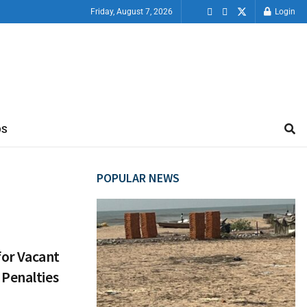
Friday, August 7, 2026
Login
OS
POPULAR NEWS
for Vacant
 Penalties