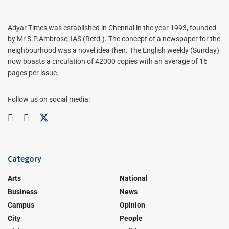
Adyar Times was established in Chennai in the year 1993, founded
by Mr.S.P.Ambrose, IAS (Retd.). The concept of a newspaper for the
neighbourhood was a novel idea then. The English weekly (Sunday)
now boasts a circulation of 42000 copies with an average of 16
pages per issue.
Follow us on social media:
Category
Arts
National
Business
News
Campus
Opinion
City
People