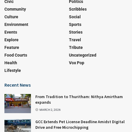
Civic
Politics
Community
Scribbles
Culture
Social
Environment
Sports
Events
Stories
Explore
Travel
Feature
Tribute
Food Courts
Uncategorized
Health
Vox Pop
Lifestyle
Recent News
From Tradition to Thuritham: Nithya Amirtham
expands
MARCH 2, 2026
GCC Extends Pet License Deadline Amidst Digital
Drive and Free Microchipping