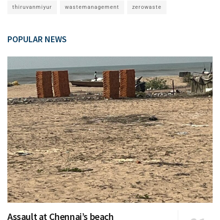
thiruvanmiyur
wastemanagement
zerowaste
POPULAR NEWS
Assault at Chennai’s beach