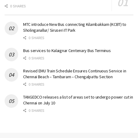
0 SHARES
MTC introduce New Bus connecting Kilambakkam (KCBT) to
Sholinganallur/ Siruseri IT Park
0 SHARES
Bus services to Kalaignar Centenary Bus Terminus
0 SHARES
Revised EMU Train Schedule Ensures Continuous Service in
Chennai Beach – Tambaram – Chengalpattu Section
0 SHARES
TANGEDCO releases a list of areas set to undergo power cut in
Chennai on July 10
0 SHARES