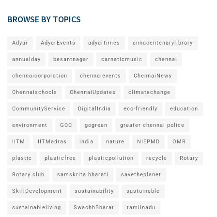
BROWSE BY TOPICS
Adyar
AdyarEvents
adyartimes
annacentenarylibrary
annualday
besantnagar
carnaticmusic
chennai
chennaicorporation
chennaievents
ChennaiNews
Chennaischools
ChennaiUpdates
climatechange
CommunityService
DigitalIndia
eco-friendly
education
environment
GCC
gogreen
greater chennai police
IITM
IITMadras
india
nature
NIEPMD
OMR
plastic
plasticfree
plasticpollution
recycle
Rotary
Rotary club
samskrita bharati
savetheplanet
SkillDevelopment
sustainability
sustainable
sustainableliving
SwachhBharat
tamilnadu