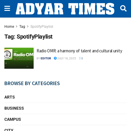
Home
Tag
SpotifyPlaylist
Tag:
SpotifyPlaylist
Radio OMR: a harmony of talent and cultural unity
BY
EDITOR
JULY 18, 2025
0
BROWSE BY CATEGORIES
ARTS
BUSINESS
CAMPUS
CITY