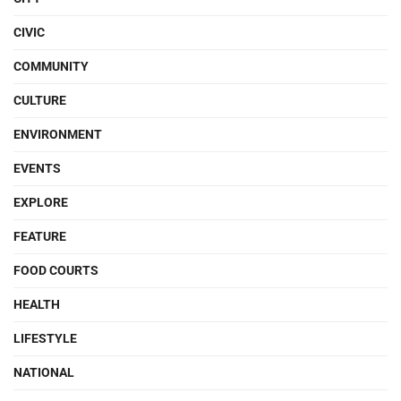
CIVIC
COMMUNITY
CULTURE
ENVIRONMENT
EVENTS
EXPLORE
FEATURE
FOOD COURTS
HEALTH
LIFESTYLE
NATIONAL