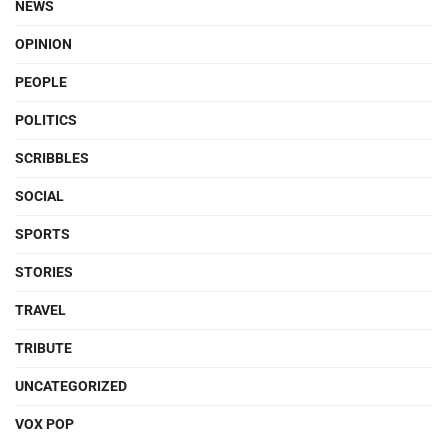
NEWS
OPINION
PEOPLE
POLITICS
SCRIBBLES
SOCIAL
SPORTS
STORIES
TRAVEL
TRIBUTE
UNCATEGORIZED
VOX POP