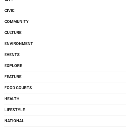
CIVIC
COMMUNITY
CULTURE
ENVIRONMENT
EVENTS
EXPLORE
FEATURE
FOOD COURTS
HEALTH
LIFESTYLE
NATIONAL