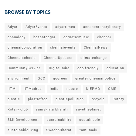
BROWSE BY TOPICS
Adyar
AdyarEvents
adyartimes
annacentenarylibrary
annualday
besantnagar
carnaticmusic
chennai
chennaicorporation
chennaievents
ChennaiNews
Chennaischools
ChennaiUpdates
climatechange
CommunityService
DigitalIndia
eco-friendly
education
environment
GCC
gogreen
greater chennai police
IITM
IITMadras
india
nature
NIEPMD
OMR
plastic
plasticfree
plasticpollution
recycle
Rotary
Rotary club
samskrita bharati
savetheplanet
SkillDevelopment
sustainability
sustainable
sustainableliving
SwachhBharat
tamilnadu