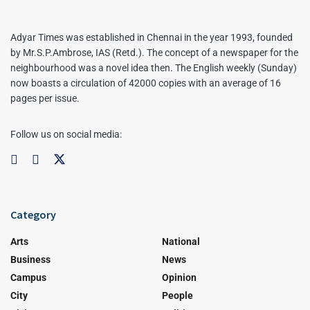
Adyar Times was established in Chennai in the year 1993, founded
by Mr.S.P.Ambrose, IAS (Retd.). The concept of a newspaper for the
neighbourhood was a novel idea then. The English weekly (Sunday)
now boasts a circulation of 42000 copies with an average of 16
pages per issue.
Follow us on social media:
Category
Arts
National
Business
News
Campus
Opinion
City
People