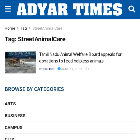
Home
Tag
StreetAnimalCare
Tag:
StreetAnimalCare
Tamil Nadu Animal Welfare Board appeals for
donations to feed helpless animals
BY
EDITOR
JUNE 14, 2025
1
BROWSE BY CATEGORIES
ARTS
BUSINESS
CAMPUS
CITY