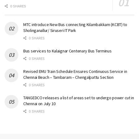
0 SHARES
MTC introduce New Bus connecting Kilambakkam (KCBT) to
Sholinganallur/ Siruseri IT Park
0 SHARES
Bus services to Kalaignar Centenary Bus Terminus
0 SHARES
Revised EMU Train Schedule Ensures Continuous Service in
Chennai Beach – Tambaram – Chengalpattu Section
0 SHARES
TANGEDCO releases a list of areas set to undergo power cut in
Chennai on July 10
0 SHARES