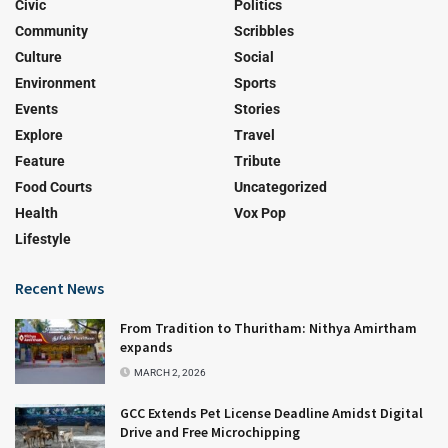
Civic
Politics
Community
Scribbles
Culture
Social
Environment
Sports
Events
Stories
Explore
Travel
Feature
Tribute
Food Courts
Uncategorized
Health
Vox Pop
Lifestyle
Recent News
From Tradition to Thuritham: Nithya Amirtham
expands
MARCH 2, 2026
GCC Extends Pet License Deadline Amidst Digital
Drive and Free Microchipping