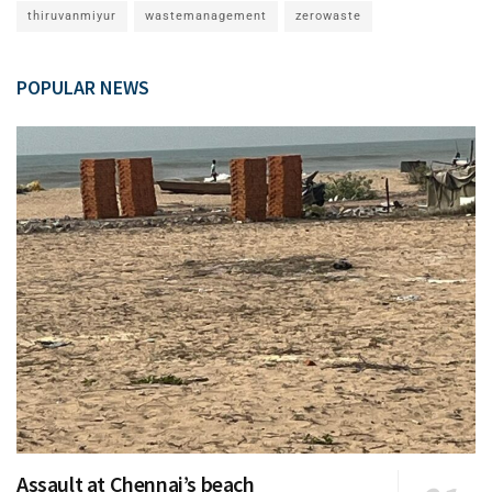
thiruvanmiyur
wastemanagement
zerowaste
POPULAR NEWS
Assault at Chennai’s beach