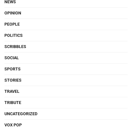
NEWS
OPINION
PEOPLE
POLITICS
SCRIBBLES
SOCIAL
SPORTS
STORIES
TRAVEL
TRIBUTE
UNCATEGORIZED
VOX POP