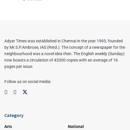
Adyar Times was established in Chennai in the year 1993, founded
by Mr.S.P.Ambrose, IAS (Retd.). The concept of a newspaper for the
neighbourhood was a novel idea then. The English weekly (Sunday)
now boasts a circulation of 42000 copies with an average of 16
pages per issue.
Follow us on social media:
Category
Arts
National