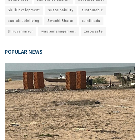
SkillDevelopment
sustainability
sustainable
sustainableliving
SwachhBharat
tamilnadu
thiruvanmiyur
wastemanagement
zerowaste
POPULAR NEWS