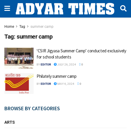
Home
Tag
summer camp
Tag:
summer camp
‘CSIR Jigyasa Summer Camp’ conducted exclusively
for school students
BY
EDITOR
JULY 26, 2024
0
Philately summer camp
BY
EDITOR
MAY 6, 2024
0
BROWSE BY CATEGORIES
ARTS