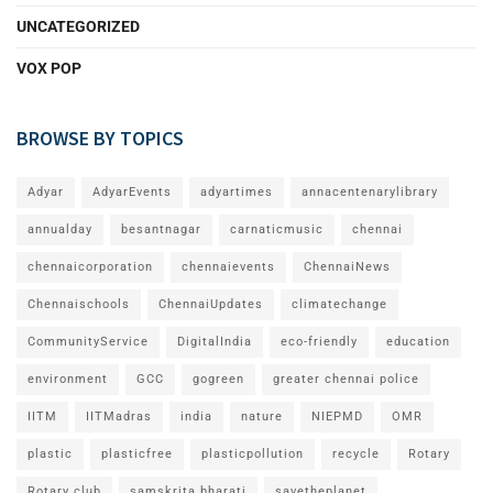
UNCATEGORIZED
VOX POP
BROWSE BY TOPICS
Adyar
AdyarEvents
adyartimes
annacentenarylibrary
annualday
besantnagar
carnaticmusic
chennai
chennaicorporation
chennaievents
ChennaiNews
Chennaischools
ChennaiUpdates
climatechange
CommunityService
DigitalIndia
eco-friendly
education
environment
GCC
gogreen
greater chennai police
IITM
IITMadras
india
nature
NIEPMD
OMR
plastic
plasticfree
plasticpollution
recycle
Rotary
Rotary club
samskrita bharati
savetheplanet