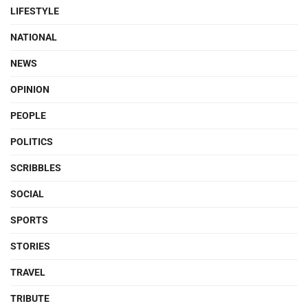
LIFESTYLE
NATIONAL
NEWS
OPINION
PEOPLE
POLITICS
SCRIBBLES
SOCIAL
SPORTS
STORIES
TRAVEL
TRIBUTE