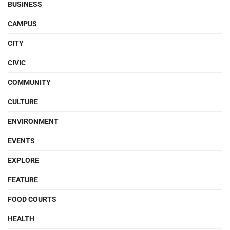
BUSINESS
CAMPUS
CITY
CIVIC
COMMUNITY
CULTURE
ENVIRONMENT
EVENTS
EXPLORE
FEATURE
FOOD COURTS
HEALTH