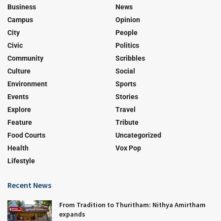
Business
News
Campus
Opinion
City
People
Civic
Politics
Community
Scribbles
Culture
Social
Environment
Sports
Events
Stories
Explore
Travel
Feature
Tribute
Food Courts
Uncategorized
Health
Vox Pop
Lifestyle
Recent News
From Tradition to Thuritham: Nithya Amirtham
expands