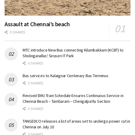
Assault at Chennai’s beach
0 SHARES
MTC introduce New Bus connecting Kilambakkam (KCBT) to
Sholinganallur/ Siruseri IT Park
0 SHARES
Bus services to Kalaignar Centenary Bus Terminus
0 SHARES
Revised EMU Train Schedule Ensures Continuous Service in
Chennai Beach – Tambaram – Chengalpattu Section
0 SHARES
TANGEDCO releases a list of areas set to undergo power cut in
Chennai on July 10
0 SHARES